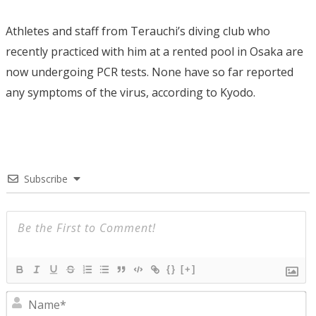
Athletes and staff from Terauchi’s diving club who
recently practiced with him at a rented pool in Osaka are
now undergoing PCR tests. None have so far reported
any symptoms of the virus, according to Kyodo.
Subscribe
{}
[+]
N