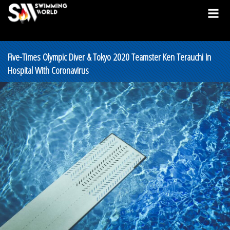
Five-Times Olympic Diver & Tokyo 2020 Teamster Ken Terauchi In
Hospital With Coronavirus