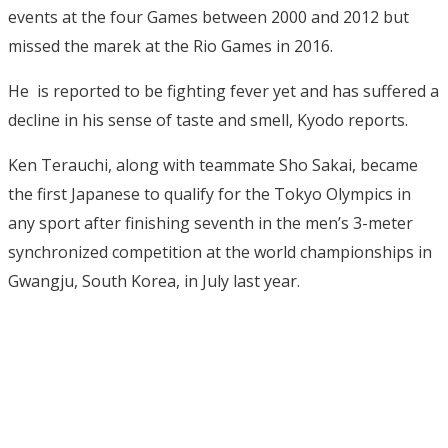
events at the four Games between 2000 and 2012 but
missed the marek at the Rio Games in 2016.
He is reported to be fighting fever yet and has suffered a
decline in his sense of taste and smell, Kyodo reports.
Ken Terauchi, along with teammate Sho Sakai, became
the first Japanese to qualify for the Tokyo Olympics in
any sport after finishing seventh in the men’s 3-meter
synchronized competition at the world championships in
Gwangju, South Korea, in July last year.