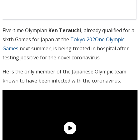
Five-time Olympian
Ken Terauchi
, already qualified for a
sixth Games for Japan at the
Tokyo 202One Olympic
Games
next summer, is being treated in hospital after
testing positive for the novel coronavirus.
He is the only member of the Japanese Olympic team
known to have been infected with the coronavirus.