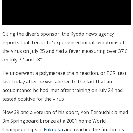
Citing the diver’s sponsor, the Kyodo news agency
reports that Terauchi “experienced initial symptoms of
the virus on July 25 and had a fever measuring over 37 C
on July 27 and 28”.
He underwent a polymerase chain reaction, or PCR, test
last Friday after he was alerted to the fact that an
acquaintance he had met after training on July 24 had
tested positive for the virus.
Now 39 and a veteran of his sport, Ken Terauchi claimed
3m Springboard bronze at a 2001 home World
Championships in
Fukuoka
and reached the final in his