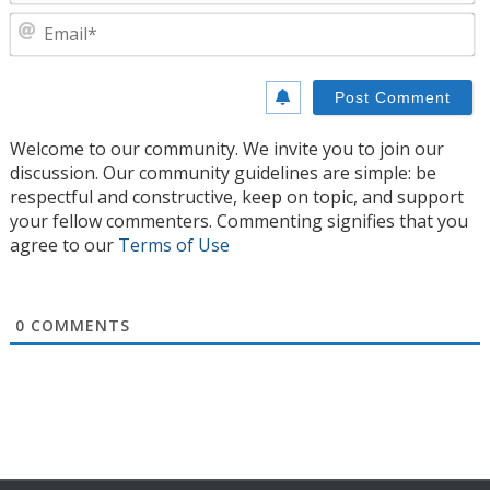
E
Welcome to our community. We invite you to join our
discussion. Our community guidelines are simple: be
respectful and constructive, keep on topic, and support
your fellow commenters. Commenting signifies that you
agree to our
Terms of Use
0
COMMENTS