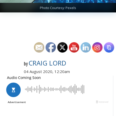
Photo Courtesy: Pexels
CRAIG LORD
by
04 August 2020, 12:20am