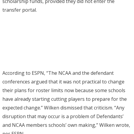
scholarship funds, provided they did not enter the
transfer portal.
According to ESPN, “The NCAA and the defendant
conferences argued that it was not practical to change
their plans for roster limits now because some schools
have already starting cutting players to prepare for the
expected change.” Wilken dismissed that criticism. “Any
disruption that may occur is a problem of Defendants’
and NCAA members schools’ own making,” Wilken wrote,
per ESPN.