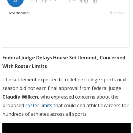
Federal Judge Delays House Settlement, Concerned
With Roster Limits
The settlement expected to redefine college sports next
season did not earn final approval from federal judge
Claudia Wilken
, who expressed concerns about the
proposed
roster limits
that could end athletic careers for
hundreds of athletes across all sports.