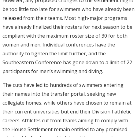
However, any proposed changes to the settlement might
be too little too late for swimmers who have already been
released from their teams. Most high-major programs
have already finalized their rosters for next season to be
compliant with the maximum roster size of 30 for both
women and men. Individual conferences have the
authority to tighten the limit further, and the
Southeastern Conference has gone down to a limit of 22
participants for men’s swimming and diving.
The cuts have led to hundreds of swimmers entering
their names into the transfer portal, seeking new
collegiate homes, while others have chosen to remain at
their current universities but end their Division I athletic
careers. Athletes cut from teams aiming to comply with
the House Settlement remain entitled to any promised