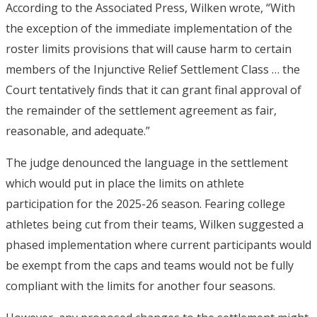
According to the Associated Press, Wilken wrote, “With
the exception of the immediate implementation of the
roster limits provisions that will cause harm to certain
members of the Injunctive Relief Settlement Class … the
Court tentatively finds that it can grant final approval of
the remainder of the settlement agreement as fair,
reasonable, and adequate.”
The judge denounced the language in the settlement
which would put in place the limits on athlete
participation for the 2025-26 season. Fearing college
athletes being cut from their teams, Wilken suggested a
phased implementation where current participants would
be exempt from the caps and teams would not be fully
compliant with the limits for another four seasons.