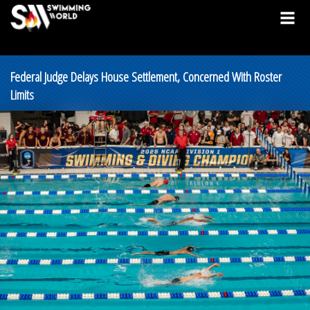
Federal Judge Delays House Settlement, Concerned With Roster
Limits