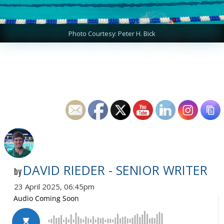
Photo Courtesy: Peter H. Bick
DAVID RIEDER - SENIOR WRITER
by
23 April 2025, 06:45pm