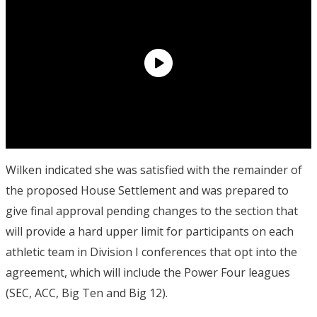
Wilken indicated she was satisfied with the remainder of
the proposed House Settlement and was prepared to
give final approval pending changes to the section that
will provide a hard upper limit for participants on each
athletic team in Division I conferences that opt into the
agreement, which will include the Power Four leagues
(SEC, ACC, Big Ten and Big 12).