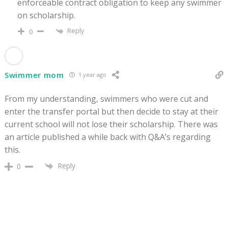
enforceable contract obligation to keep any swimmer
on scholarship.
Reply
0
Swimmer mom
1 year ago
From my understanding, swimmers who were cut and
enter the transfer portal but then decide to stay at their
current school will not lose their scholarship. There was
an article published a while back with Q&A’s regarding
this.
Reply
0