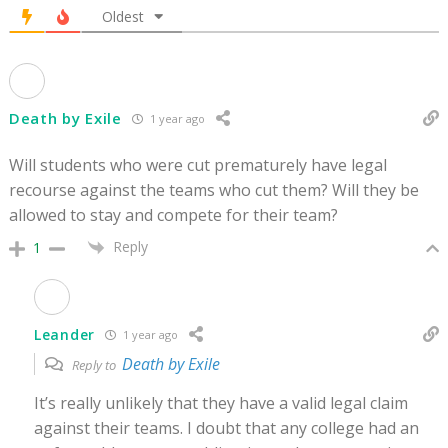
Oldest
Death by Exile
1 year ago
Will students who were cut prematurely have legal
recourse against the teams who cut them? Will they be
allowed to stay and compete for their team?
Reply
1
Leander
1 year ago
Death by Exile
Reply to
It’s really unlikely that they have a valid legal claim
against their teams. I doubt that any college had an