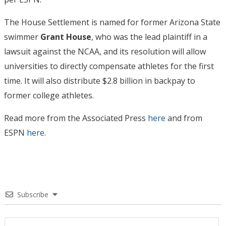
The House Settlement is named for former Arizona State
swimmer
Grant House
, who was the lead plaintiff in a
lawsuit against the NCAA, and its resolution will allow
universities to directly compensate athletes for the first
time. It will also distribute $2.8 billion in backpay to
former college athletes.
Read more from the Associated Press
here
and from
ESPN
here
.
Subscribe