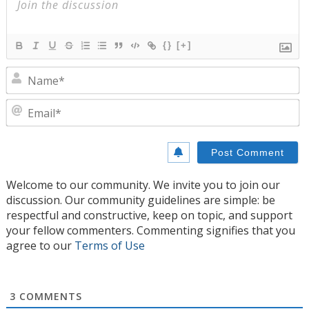
{}
[+]
N
E
Welcome to our community. We invite you to join our
discussion. Our community guidelines are simple: be
respectful and constructive, keep on topic, and support
your fellow commenters. Commenting signifies that you
agree to our
Terms of Use
3
COMMENTS