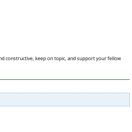
nd constructive, keep on topic, and support your fellow