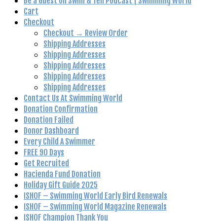
Be a Guest on Swim & Tell Podcast | Swimming World
Cart
Checkout
Checkout → Review Order
Shipping Addresses
Shipping Addresses
Shipping Addresses
Shipping Addresses
Shipping Addresses
Contact Us At Swimming World
Donation Confirmation
Donation Failed
Donor Dashboard
Every Child A Swimmer
FREE 90 Days
Get Recruited
Hacienda Fund Donation
Holiday Gift Guide 2025
ISHOF – Swimming World Early Bird Renewals
ISHOF – Swimming World Magazine Renewals
ISHOF Champion Thank You