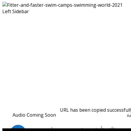
Left Sidebar
URL has been copied successfull
that is unmatched in the industry.