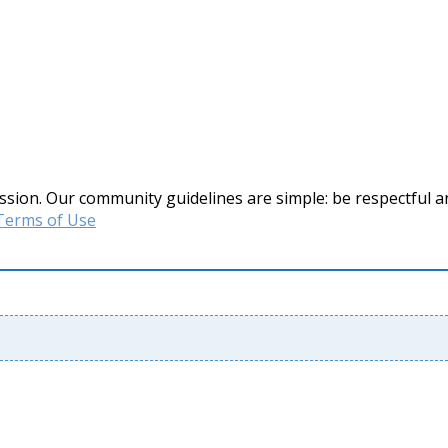
ssion. Our community guidelines are simple: be respectful a
Terms of Use