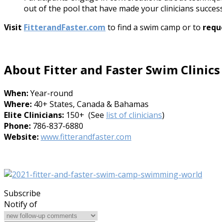
out of the pool that have made your clinicians success
Visit
FitterandFaster.com
to find a swim camp or to
requ
About Fitter and Faster Swim Clinics
When:
Year-round
Where:
40+ States, Canada & Bahamas
Elite Clinicians:
150+ (See
list of clinicians
)
Phone:
786-837-6880
Website:
www.fitterandfaster.com
Subscribe
Notify of