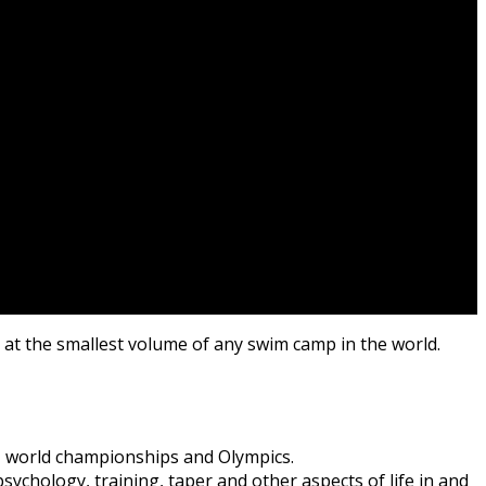
s at the smallest volume of any swim camp in the world.
 world championships and Olympics.
ychology, training, taper and other aspects of life in and