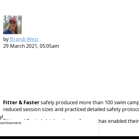
by
Brandi West
29 March 2021, 05:05am
Fitter & Faster
safely produced more than 100 swim camps
reduced session sizes and practiced detailed safety proto
y!
Fitter and Faster’s high volume of camps has enabled thei