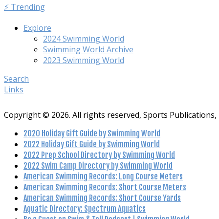
⚡️ Trending
Explore
2024 Swimming World
Swimming World Archive
2023 Swimming World
Search
Links
Copyright © 2026. All rights reserved, Sports Publications, 
2020 Holiday Gift Guide by Swimming World
2022 Holiday Gift Guide by Swimming World
2022 Prep School Directory by Swimming World
2022 Swim Camp Directory by Swimming World
American Swimming Records: Long Course Meters
American Swimming Records: Short Course Meters
American Swimming Records: Short Course Yards
Aquatic Directory: Spectrum Aquatics