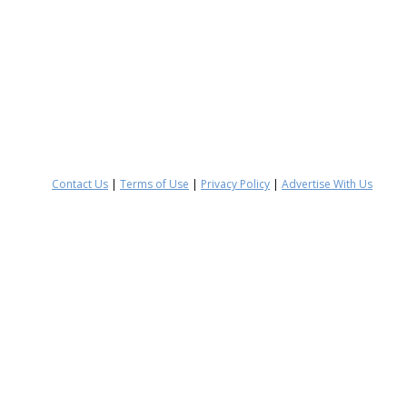
Contact Us
|
Terms of Use
|
Privacy Policy
|
Advertise With Us