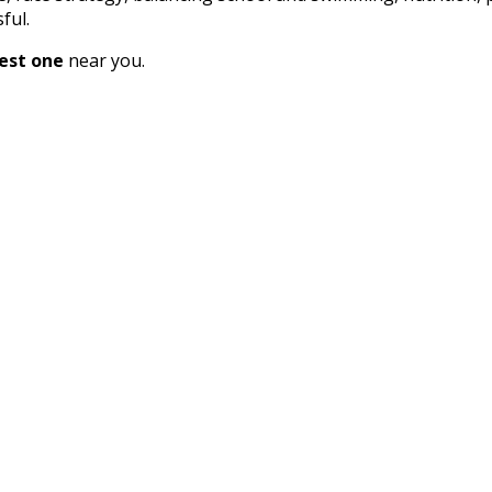
ful.
est one
near you.