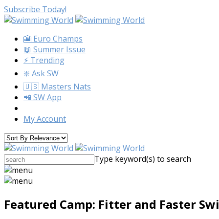
Subscribe Today!
🎦 Euro Champs
📖 Summer Issue
⚡️ Trending
❇️ Ask SW
🇺🇸 Masters Nats
📲 SW App
My Account
Type keyword(s) to search
Featured Camp: Fitter and Faster S