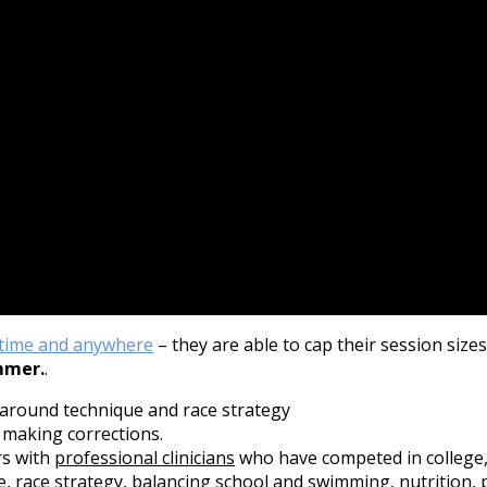
time and anywhere
– they are able to cap their session size
mmer.
.
 around technique and race strategy
 making corrections.
rs with
professional clinicians
who have competed in college,
 race strategy, balancing school and swimming, nutrition, ps