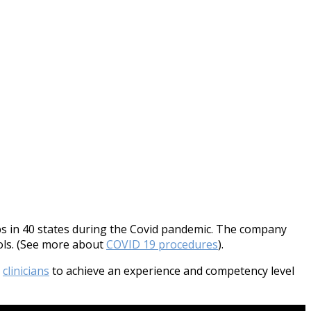
 in 40 states during the Covid pandemic. The company
cols. (See more about
COVID 19 procedures
).
r
clinicians
to achieve an experience and competency level