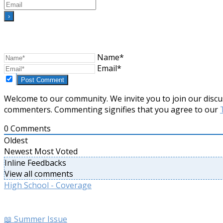
Name*
Email*
Welcome to our community. We invite you to join our discu
commenters. Commenting signifies that you agree to our
0
Comments
Oldest
Newest
Most Voted
Inline Feedbacks
View all comments
High School - Coverage
📖 Summer Issue