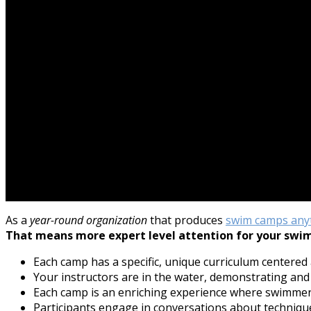
As a
year-round organization
that produces
swim camps any
That means more expert level attention for your swi
Each camp has a specific, unique curriculum centered
Your instructors are in the water, demonstrating and
Each camp is an enriching experience where swimme
Participants engage in conversations about technique,