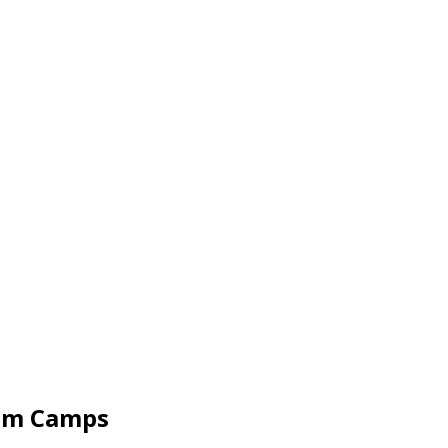
wim Camps