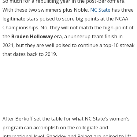
So much for a rebuilding year in the post-Berkoff era.
With these two swimmers plus Noble,
NC State
has three
legitimate stars poised to score big points at the NCAA
Championships. No, they will not match the high-point of
the
Braden Holloway
era, a runnerup team finish in
2021, but they are well poised to continue a top-10 streak
that dates back to 2019.
After Berkoff set the table for what NC State’s women’s
program can accomplish on the collegiate and
international level, Shackley and Pelaez are poised to lift