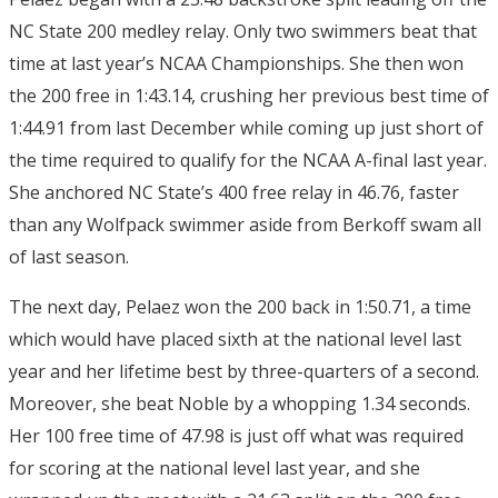
NC State 200 medley relay. Only two swimmers beat that
time at last year’s NCAA Championships. She then won
the 200 free in 1:43.14, crushing her previous best time of
1:44.91 from last December while coming up just short of
the time required to qualify for the NCAA A-final last year.
She anchored NC State’s 400 free relay in 46.76, faster
than any Wolfpack swimmer aside from Berkoff swam all
of last season.
The next day, Pelaez won the 200 back in 1:50.71, a time
which would have placed sixth at the national level last
year and her lifetime best by three-quarters of a second.
Moreover, she beat Noble by a whopping 1.34 seconds.
Her 100 free time of 47.98 is just off what was required
for scoring at the national level last year, and she