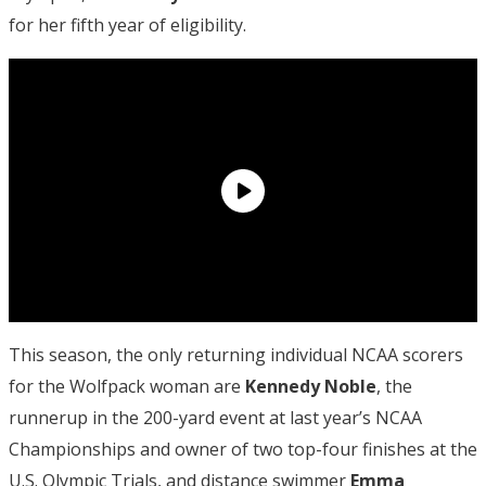
for her fifth year of eligibility.
This season, the only returning individual NCAA scorers
for the Wolfpack woman are
Kennedy Noble
, the
runnerup in the 200-yard event at last year’s NCAA
Championships and owner of two top-four finishes at the
U.S. Olympic Trials, and distance swimmer
Emma