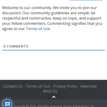
Welcome to our community. We invite you to join our
discussion. Our community guidelines are simple: be
respectful and constructive, keep on topic, and support
your fellow commenters. Commenting signifies that you
agree to our
Terms of Use
0
COMMENTS
Contact Us
Terms of Use
Privacy Policy
Advertise
|
|
|
With Us
Copyright © 2026. All rights reserved, Sports Publications, Inc.