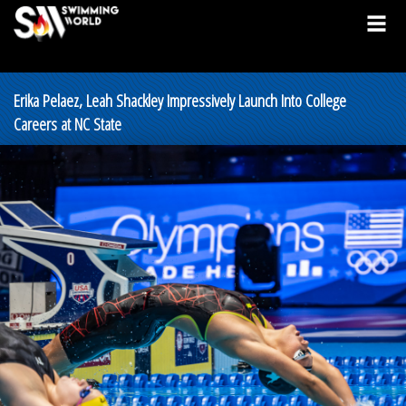
Erika Pelaez, Leah Shackley Impressively Launch Into College
Careers at NC State