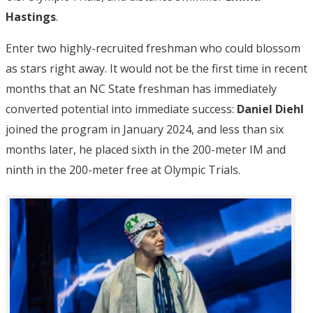
Hastings
.
Enter two highly-recruited freshman who could blossom
as stars right away. It would not be the first time in recent
months that an NC State freshman has immediately
converted potential into immediate success:
Daniel Diehl
joined the program in January 2024, and less than six
months later, he placed sixth in the 200-meter IM and
ninth in the 200-meter free at Olympic Trials.