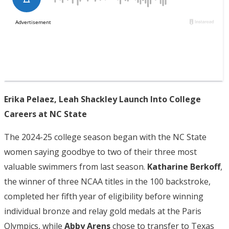
Erika Pelaez, Leah Shackley Launch Into College
Careers at NC State
The 2024-25 college season began with the NC State
women saying goodbye to two of their three most
valuable swimmers from last season.
Katharine Berkoff
,
the winner of three NCAA titles in the 100 backstroke,
completed her fifth year of eligibility before winning
individual bronze and relay gold medals at the Paris
Olympics, while
Abby Arens
chose to transfer to Texas