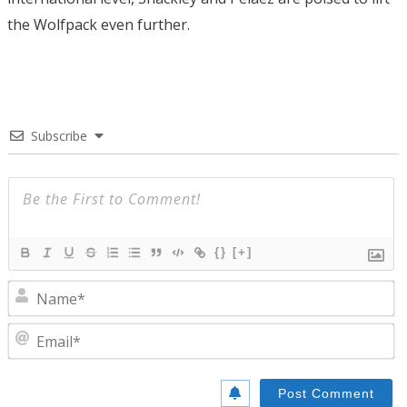
the Wolfpack even further.
Subscribe
{}
[+]
N
E