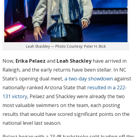
Leah Shackley — Photo Courtesy: Peter H. Bick
Now,
Erika Pelaez
and
Leah Shackley
have arrived in
Raleigh, and the early returns have been stellar. In NC
State’s opening dual meet,
a two-day showdown
against
nationally-ranked Arizona State that
resulted in a 222-
131 victory
, Pelaez and Shackley were already the two
most valuable swimmers on the team, each posting
results that would have scored significant points on the
national level last season.
Pelaez began with a 23.48 backstroke split leading off the