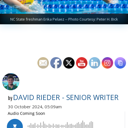
NC State freshman Erika Pelaez -- Photo Courtesy: Peter H. Bick
DAVID RIEDER - SENIOR WRITER
by
30 October 2024, 05:09am