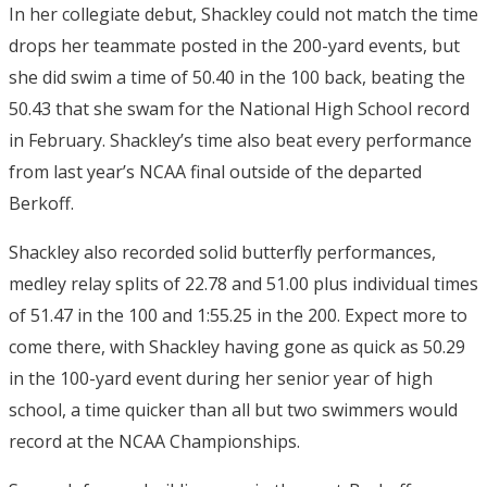
In her collegiate debut, Shackley could not match the time
drops her teammate posted in the 200-yard events, but
she did swim a time of 50.40 in the 100 back, beating the
50.43 that she swam for the National High School record
in February. Shackley’s time also beat every performance
from last year’s NCAA final outside of the departed
Berkoff.
Shackley also recorded solid butterfly performances,
medley relay splits of 22.78 and 51.00 plus individual times
of 51.47 in the 100 and 1:55.25 in the 200. Expect more to
come there, with Shackley having gone as quick as 50.29
in the 100-yard event during her senior year of high
school, a time quicker than all but two swimmers would
record at the NCAA Championships.