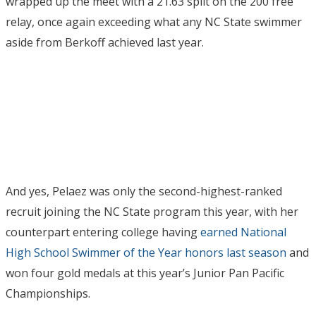
wrapped up the meet with a 21.63 split on the 200 free
relay, once again exceeding what any NC State swimmer
aside from Berkoff achieved last year.
And yes, Pelaez was only the second-highest-ranked
recruit joining the NC State program this year, with her
counterpart entering college having
earned National
High School Swimmer of the Year honors last season
and
won four gold medals at this year’s Junior Pan Pacific
Championships.