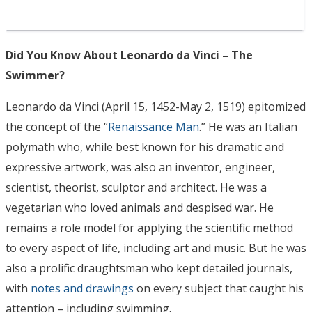
Did You Know About Leonardo da Vinci – The
Swimmer?
Leonardo da Vinci (April 15, 1452-May 2, 1519) epitomized
the concept of the “
Renaissance Man
.” He was an Italian
polymath who, while best known for his dramatic and
expressive artwork, was also an inventor, engineer,
scientist, theorist, sculptor and architect. He was a
vegetarian who loved animals and despised war. He
remains a role model for applying the scientific method
to every aspect of life, including art and music. But he was
also a prolific draughtsman who kept detailed journals,
with
notes and drawings
on every subject that caught his
attention – including swimming.