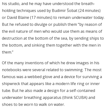
his studio, and he may have understood the breath-
holding techniques used by Budimir Šobat (24 minutes)
or David Blaine (17 minutes) to remain underwater today.
But he refused to divulge or publish them “by reason of
the evil nature of men who would use them as means of
destruction at the bottom of the sea, by sending ships to
the bottom, and sinking them together with the men in
them.”
Of the many inventions of which he drew images in his
notebooks were several related to swimming. The most
famous was a webbed glove and a device for surviving a
shipwreck that appears like a modern life ring or inner
tube. But he also made a design for a self-contained
underwater breathing apparatus (think SCUBA) and
shoes to be worn to walk on water.