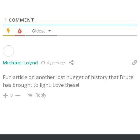
1
COMMENT
Oldest
Michael Loynd
4 years ago
Fun article on another lost nugget of history that Bruce
has brought to light. Love these!
Reply
0