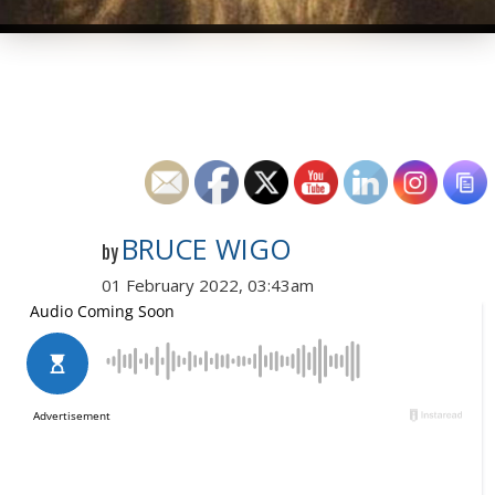
BRUCE WIGO
by
01 February 2022, 03:43am