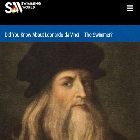
Did You Know About Leonardo da Vinci – The Swimmer?