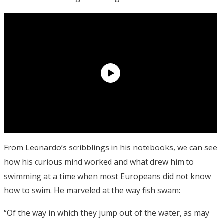
From Leonardo’s scribblings in his notebooks, we can see
how his curious mind worked and what drew him to
swimming at a time when most Europeans did not know
how to swim. He marveled at the way fish swam:
“Of the way in which they jump out of the water, as may