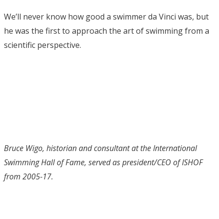
We’ll never know how good a swimmer da Vinci was, but
he was the first to approach the art of swimming from a
scientific perspective.
Bruce Wigo, historian and consultant at the International
Swimming Hall of Fame, served as president/CEO of ISHOF
from 2005-17.