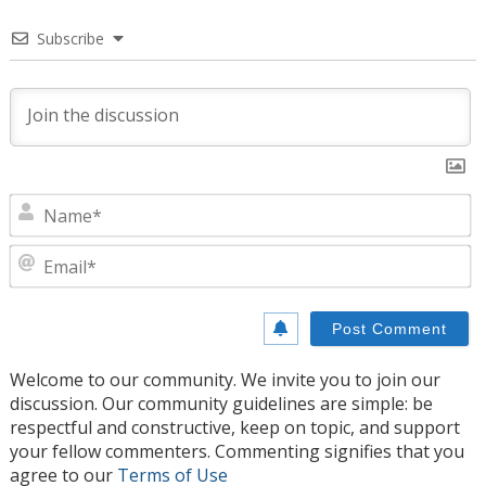
Subscribe
N
E
Welcome to our community. We invite you to join our
discussion. Our community guidelines are simple: be
respectful and constructive, keep on topic, and support
your fellow commenters. Commenting signifies that you
agree to our
Terms of Use