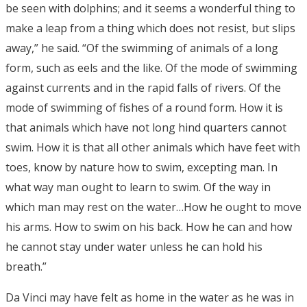
be seen with dolphins; and it seems a wonderful thing to
make a leap from a thing which does not resist, but slips
away,” he said. “Of the swimming of animals of a long
form, such as eels and the like. Of the mode of swimming
against currents and in the rapid falls of rivers. Of the
mode of swimming of fishes of a round form. How it is
that animals which have not long hind quarters cannot
swim. How it is that all other animals which have feet with
toes, know by nature how to swim, excepting man. In
what way man ought to learn to swim. Of the way in
which man may rest on the water…How he ought to move
his arms. How to swim on his back. How he can and how
he cannot stay under water unless he can hold his
breath.”
Da Vinci may have felt as home in the water as he was in