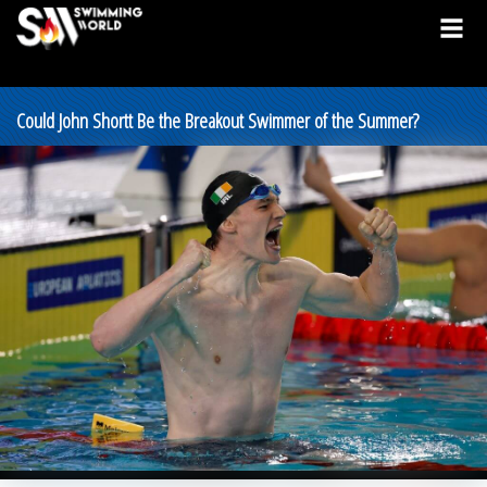
Could John Shortt Be the Breakout Swimmer of the Summer?