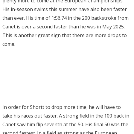
plenty more to come at the European Championships.
His in-season swims this summer have also been faster
than ever. His time of 1:56.74 in the 200 backstroke from
Canet is over a second faster than he was in May 2025.
This is another great sign that there are more drops to
come.
In order for Shortt to drop more time, he will have to
take his races out faster. A strong field in the 100 back in
Canet saw him flip seventh at the 50. His final 50 was the
second fastest. In a field as strong as the European