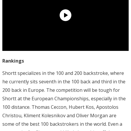
Rankings
Shortt specializes in the 100 and 200 backstroke, where
he currently sits seventh in the 100 back and third in the
200 back in Europe. The competition will be tough for
Shortt at the European Championships, especially in the
100 distance. Thomas Ceccon, Hubert Kos, Apostolos
Christou, Kliment Kolesnikov and Oliver Morgan are
some of the best 100 backstrokers in the world. Even a