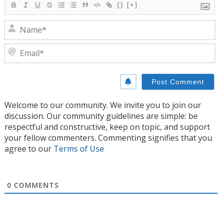
{}
[+]
N
E
Welcome to our community. We invite you to join our
discussion. Our community guidelines are simple: be
respectful and constructive, keep on topic, and support
your fellow commenters. Commenting signifies that you
agree to our
Terms of Use
0
COMMENTS