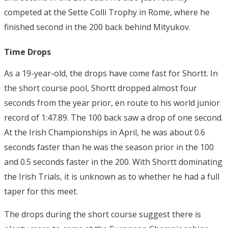
competed at the Sette Colli Trophy in Rome, where he
finished second in the 200 back behind Mityukov.
Time Drops
As a 19-year-old, the drops have come fast for Shortt. In
the short course pool, Shortt dropped almost four
seconds from the year prior, en route to his world junior
record of 1:47.89. The 100 back saw a drop of one second.
At the Irish Championships in April, he was about 0.6
seconds faster than he was the season prior in the 100
and 0.5 seconds faster in the 200.
With Shortt dominating
the Irish Trials, it is unknown as to whether he had a full
taper for this meet.
The drops during the short course suggest there is