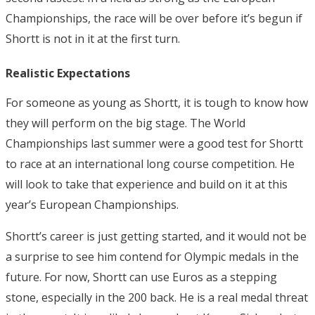
Championships, the race will be over before it’s begun if
Shortt is not in it at the first turn.
Realistic Expectations
For someone as young as Shortt, it is tough to know how
they will perform on the big stage. The World
Championships last summer were a good test for Shortt
to race at an international long course competition. He
will look to take that experience and build on it at this
year’s European Championships.
Shortt’s career is just getting started, and it would not be
a surprise to see him contend for Olympic medals in the
future. For now, Shortt can use Euros as a stepping
stone, especially in the 200 back. He is a real medal threat