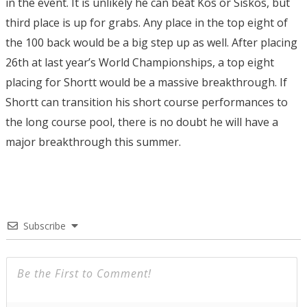
in the event. It is unlikely he can beat Kos or Siskos, but
third place is up for grabs. Any place in the top eight of
the 100 back would be a big step up as well. After placing
26th at last year’s World Championships, a top eight
placing for Shortt would be a massive breakthrough.
I
f
Shortt can transition his short course performances to
the long course pool, there is no doubt he will have a
major breakthrough this summer.
Subscribe