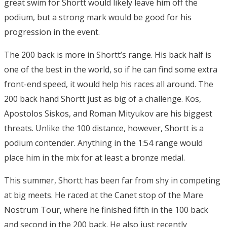
great swim for Shortt would likely leave him off the
podium, but a strong mark would be good for his
progression in the event.
The 200 back is more in Shortt’s range. His back half is
one of the best in the world, so if he can find some extra
front-end speed, it would help his races all around. The
200 back hand Shortt just as big of a challenge. Kos,
Apostolos Siskos, and Roman Mityukov are his biggest
threats. Unlike the 100 distance, however, Shortt is a
podium contender. Anything in the 1:54 range would
place him in the mix for at least a bronze medal.
This summer, Shortt has been far from shy in competing
at big meets. He raced at the Canet stop of the Mare
Nostrum Tour, where he finished fifth in the 100 back
and second in the 200 back. He also just recently