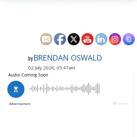
BRENDAN OSWALD
by
02 July 2026, 05:47am