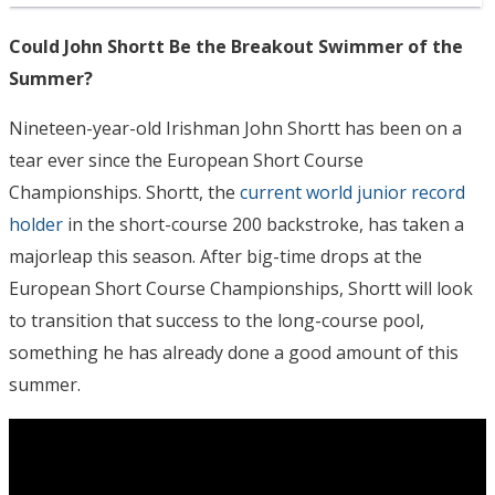
Could John Shortt Be the Breakout Swimmer of the
Summer?
Nineteen-year-old Irishman John Shortt has been on a
tear ever since the European Short Course
Championships. Shortt, the
current world junior record
holder
in the short-course 200 backstroke, has taken a
majorleap this season. After big-time drops at the
European Short Course Championships, Shortt will look
to transition that success to the long-course pool,
something he has already done a good amount of this
summer.