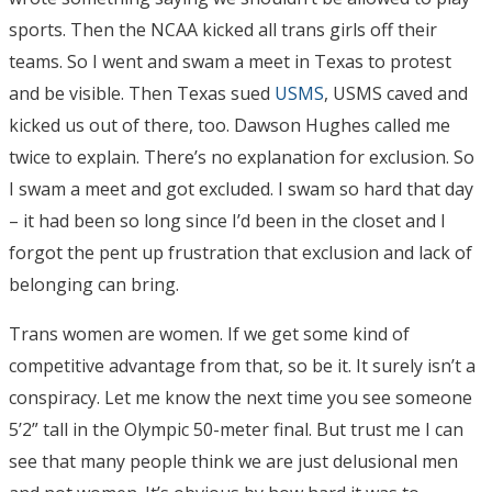
sports. Then the NCAA kicked all trans girls off their
teams. So I went and swam a meet in Texas to protest
and be visible. Then Texas sued
USMS
, USMS caved and
kicked us out of there, too. Dawson Hughes called me
twice to explain. There’s no explanation for exclusion. So
I swam a meet and got excluded. I swam so hard that day
– it had been so long since I’d been in the closet and I
forgot the pent up frustration that exclusion and lack of
belonging can bring.
Trans women are women. If we get some kind of
competitive advantage from that, so be it. It surely isn’t a
conspiracy. Let me know the next time you see someone
5’2” tall in the Olympic 50-meter final. But trust me I can
see that many people think we are just delusional men