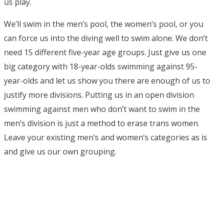
us play.
We’ll swim in the men’s pool, the women’s pool, or you
can force us into the diving well to swim alone. We don’t
need 15 different five-year age groups. Just give us one
big category with 18-year-olds swimming against 95-
year-olds and let us show you there are enough of us to
justify more divisions. Putting us in an open division
swimming against men who don’t want to swim in the
men’s division is just a method to erase trans women.
Leave your existing men’s and women’s categories as is
and give us our own grouping.