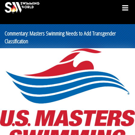
Commentary: Masters Swimming Needs to Add Transgender
Classification