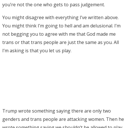
you’re not the one who gets to pass judgement.
You might disagree with everything I’ve written above.
You might think I’m going to hell and am delusional. I’m
not begging you to agree with me that God made me
trans or that trans people are just the same as you. All
I’m asking is that you let us play.
Trump wrote something saying there are only two
genders and trans people are attacking women. Then he
wrote something saying we shouldn’t be allowed to play