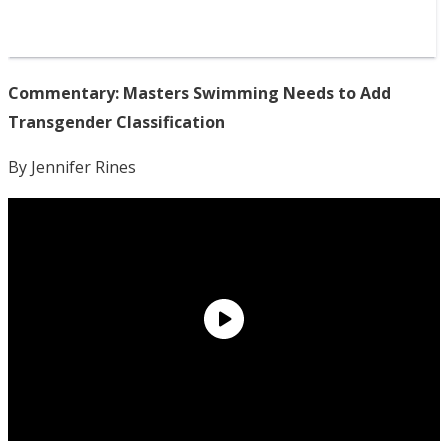
Commentary: Masters Swimming Needs to Add
Transgender Classification
By Jennifer Rines