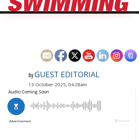
GUEST EDITORIAL
by
13 October 2025, 04:28am