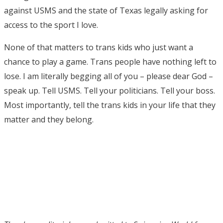
against USMS and the state of Texas legally asking for
access to the sport I love.
None of that matters to trans kids who just want a
chance to play a game. Trans people have nothing left to
lose. I am literally begging all of you – please dear God –
speak up. Tell USMS. Tell your politicians. Tell your boss.
Most importantly, tell the trans kids in your life that they
matter and they belong.