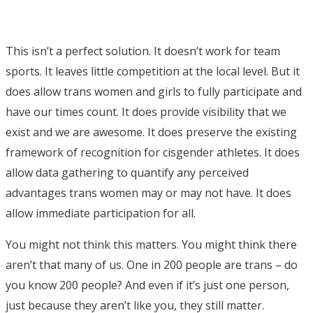
This isn’t a perfect solution. It doesn’t work for team
sports. It leaves little competition at the local level. But it
does allow trans women and girls to fully participate and
have our times count. It does provide visibility that we
exist and we are awesome. It does preserve the existing
framework of recognition for cisgender athletes. It does
allow data gathering to quantify any perceived
advantages trans women may or may not have. It does
allow immediate participation for all.
You might not think this matters. You might think there
aren’t that many of us. One in 200 people are trans – do
you know 200 people? And even if it’s just one person,
just because they aren’t like you, they still matter.