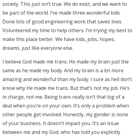
society. This just isn’t true. We do exist, and we want to
be part of the world. I’ve made three wonderful kids.
Done lots of good engineering work that saves lives.
Volunteered my time to help others. I’m trying my best to
make this place better. We have kids, jobs, hopes,
dreams, just like everyone else.
I believe God made me trans. He made my brain just the
same as he made my body. And my brain is a lot more
amazing and wonderful than my body. I sure as hell don’t
know why He made me trans. But that’s not my job. He’s
in charge, not me. Being trans really isn’t that big of a
deal when you’re on your own. It’s only a problem when
other people get involved. Honestly, my gender is none
of your business. It doesn’t impact you. It’s an issue
between me and my God, who has told you explicitly