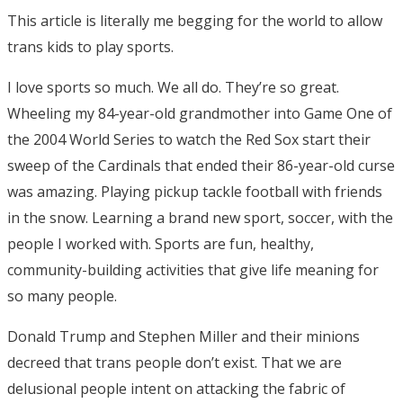
This article is literally me begging for the world to allow
trans kids to play sports.
I love sports so much. We all do. They’re so great.
Wheeling my 84-year-old grandmother into Game One of
the 2004 World Series to watch the Red Sox start their
sweep of the Cardinals that ended their 86-year-old curse
was amazing. Playing pickup tackle football with friends
in the snow. Learning a brand new sport, soccer, with the
people I worked with. Sports are fun, healthy,
community-building activities that give life meaning for
so many people.
Donald Trump and Stephen Miller and their minions
decreed that trans people don’t exist. That we are
delusional people intent on attacking the fabric of