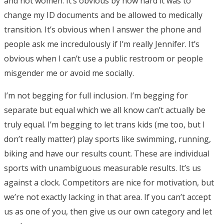
and not women. It’s obvious by how hard it was to
change my ID documents and be allowed to medically
transition. It’s obvious when I answer the phone and
people ask me incredulously if I’m really Jennifer. It’s
obvious when I can’t use a public restroom or people
misgender me or avoid me socially.
I’m not begging for full inclusion. I’m begging for
separate but equal which we all know can’t actually be
truly equal. I’m begging to let trans kids (me too, but I
don’t really matter) play sports like swimming, running,
biking and have our results count. These are individual
sports with unambiguous measurable results. It’s us
against a clock. Competitors are nice for motivation, but
we’re not exactly lacking in that area. If you can’t accept
us as one of you, then give us our own category and let