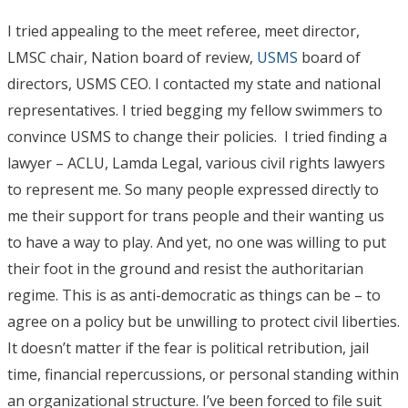
I tried appealing to the meet referee, meet director,
LMSC chair, Nation board of review,
USMS
board of
directors, USMS CEO. I contacted my state and national
representatives. I tried begging my fellow swimmers to
convince USMS to change their policies. I tried finding a
lawyer – ACLU, Lamda Legal, various civil rights lawyers
to represent me. So many people expressed directly to
me their support for trans people and their wanting us
to have a way to play. And yet, no one was willing to put
their foot in the ground and resist the authoritarian
regime. This is as anti-democratic as things can be – to
agree on a policy but be unwilling to protect civil liberties.
It doesn’t matter if the fear is political retribution, jail
time, financial repercussions, or personal standing within
an organizational structure. I’ve been forced to file suit