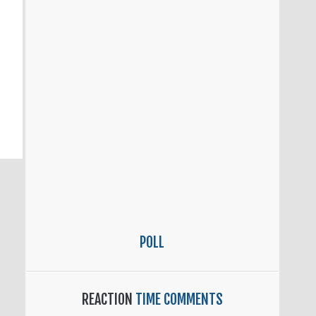
POLL
REACTION
TIME COMMENTS