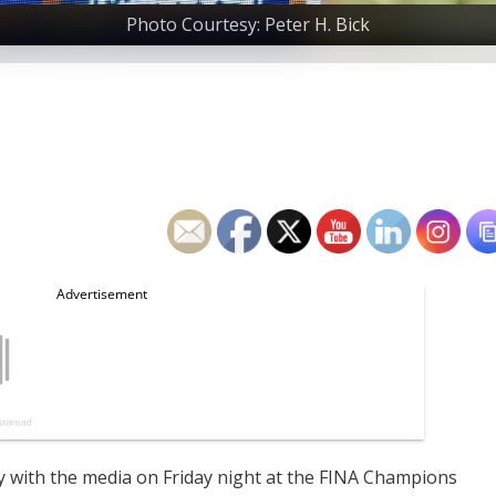
Photo Courtesy: Peter H. Bick
ly with the media on Friday night at the FINA Champions