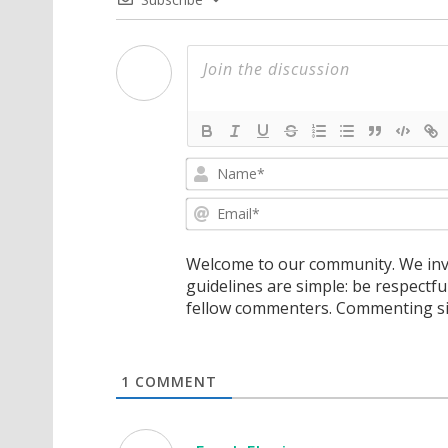
Welcome to our community. We invi
guidelines are simple: be respectfu
fellow commenters. Commenting sig
1
COMMENT