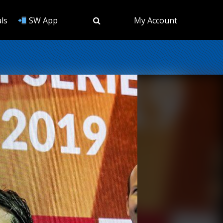
ls
SW App
My Account