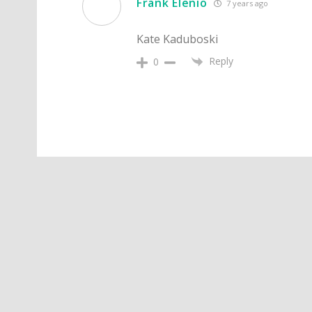
Frank Elenio
7 years ago
Kate Kaduboski
Reply
0