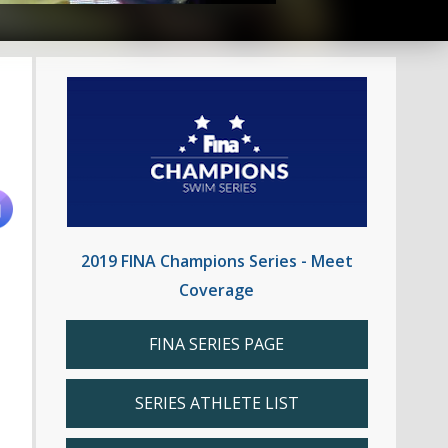
2019 FINA Champions Series - Meet
Coverage
FINA SERIES PAGE
SERIES ATHLETE LIST