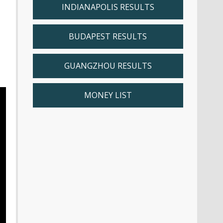
INDIANAPOLIS RESULTS
BUDAPEST RESULTS
GUANGZHOU RESULTS
MONEY LIST