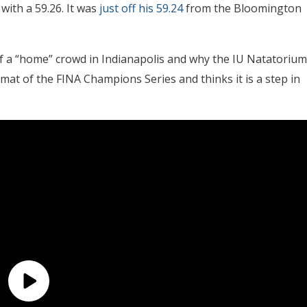
with a 59.26. It was
just off his 59.24
from the Bloomington
 of a “home” crowd in Indianapolis and why the IU Natatorium
format of the FINA Champions Series and thinks it is a step in