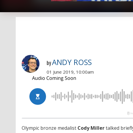
ANDY ROSS
by
01 June 2019, 10:00am
Olympic bronze medalist
Cody Miller
talked brief