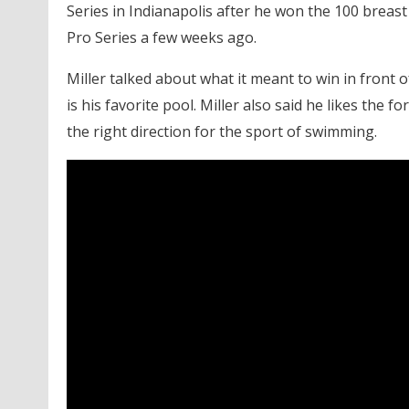
Series in Indianapolis after he won the 100 breast 
Pro Series a few weeks ago.
Miller talked about what it meant to win in front
is his favorite pool. Miller also said he likes the 
the right direction for the sport of swimming.