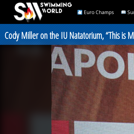
Euro Champs
Su
Cody Miller on the IU Natatorium, “This is