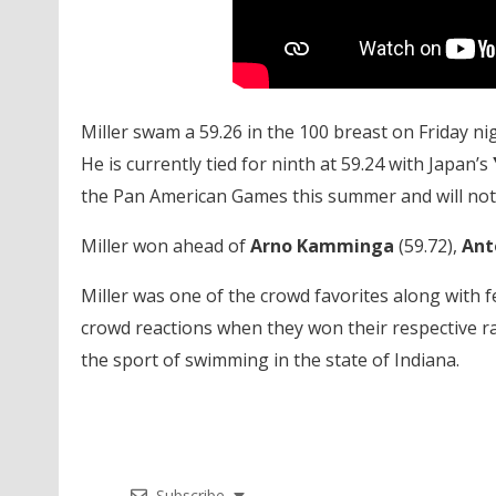
Miller swam a 59.26 in the 100 breast on Friday nig
He is currently tied for ninth at 59.24 with Japan’s
the Pan American Games this summer and will not
Miller won ahead of
Arno Kamminga
(59.72),
Ant
Miller was one of the crowd favorites along with 
crowd reactions when they won their respective rac
the sport of swimming in the state of Indiana.
Subscribe