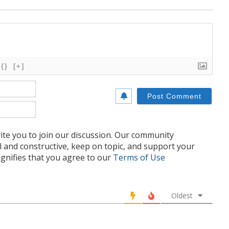
{}
[+]
Name*
Email*
te you to join our discussion. Our community
l and constructive, keep on topic, and support your
nifies that you agree to our
Terms of Use
Oldest