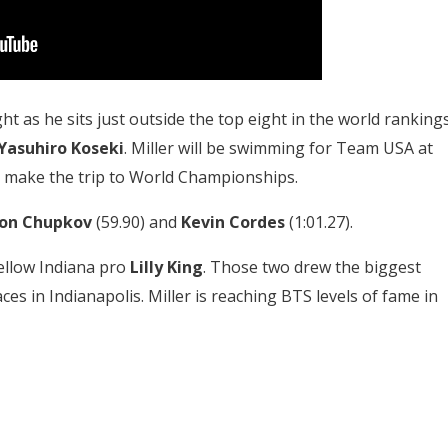
ht as he sits just outside the top eight in the world rankings
Yasuhiro Koseki
. Miller will be swimming for Team USA at
 make the trip to World Championships.
on Chupkov
(59.90) and
Kevin Cordes
(1:01.27).
fellow Indiana pro
Lilly King
. Those two drew the biggest
es in Indianapolis. Miller is reaching BTS levels of fame in