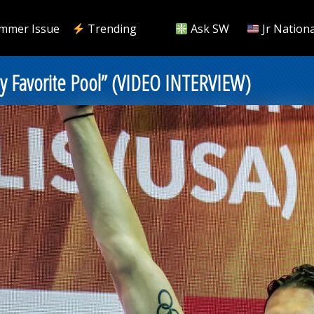
mmer Issue
Trending
Ask SW
Jr Nationa
 My Favorite Pool” (VIDEO INTERVIEW)