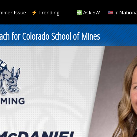
mmer Issue
Trending
Ask SW
Jr Nationa
ch for Colorado School of Mines