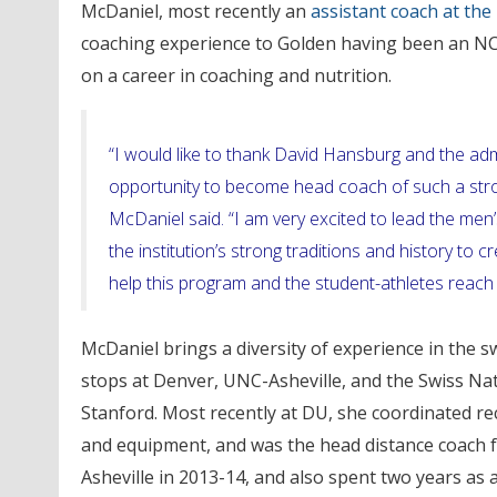
McDaniel, most recently an
assistant coach at the
coaching experience to Golden having been an NC
on a career in coaching and nutrition.
“I would like to thank David Hansburg and the adm
opportunity to become head coach of such a stron
McDaniel said. “I am very excited to lead the m
the institution’s strong traditions and history to c
help this program and the student-athletes reach a
McDaniel brings a diversity of experience in the s
stops at Denver, UNC-Asheville, and the Swiss Nat
Stanford. Most recently at DU, she coordinated re
and equipment, and was the head distance coach f
Asheville in 2013-14, and also spent two years as 