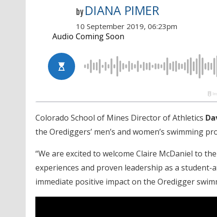
DIANA PIMER
by
10 September 2019, 06:23pm
Colorado School of Mines Director of Athletics
Da
the Orediggers’ men’s and women’s swimming pr
“We are excited to welcome Claire McDaniel to the
experiences and proven leadership as a student-at
immediate positive impact on the Oredigger swim