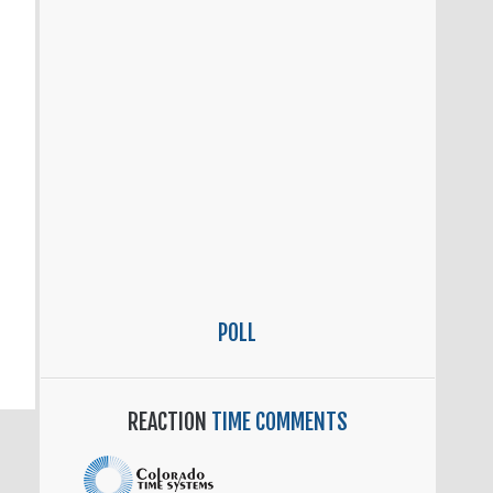
POLL
REACTION
TIME COMMENTS