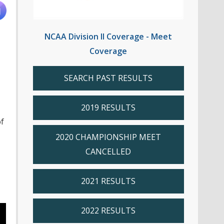
NCAA Division II Coverage - Meet
Coverage
SEARCH PAST RESULTS
2019 RESULTS
f
2020 CHAMPIONSHIP MEET
CANCELLED
2021 RESULTS
2022 RESULTS