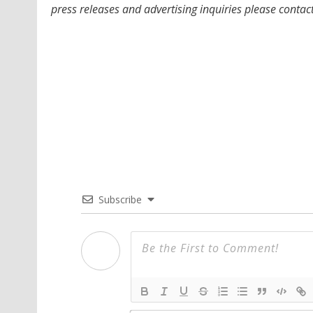
press releases and advertising inquiries please contac
Subscribe