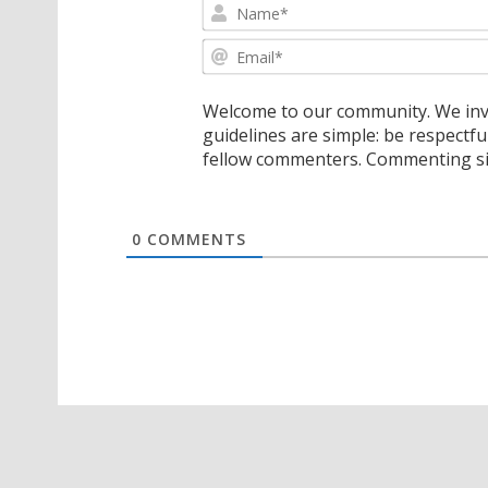
Welcome to our community. We invi
guidelines are simple: be respectfu
fellow commenters. Commenting sig
0
COMMENTS