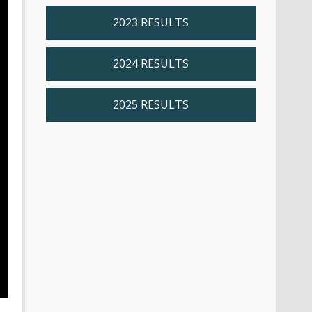
2023 RESULTS
2024 RESULTS
2025 RESULTS