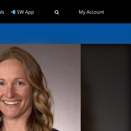
ls
SW App
My Account