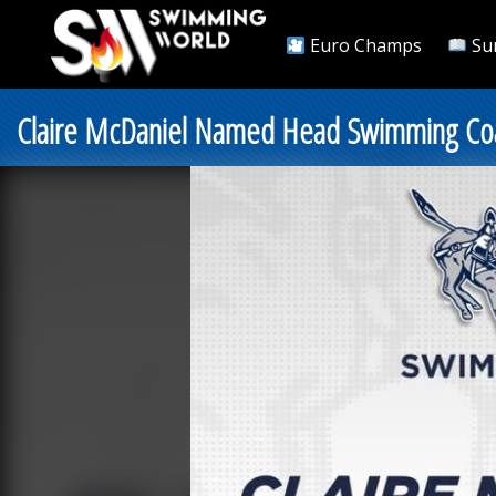
Euro Champs
Su
Claire McDaniel Named Head Swimming Coa