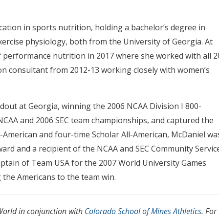
tion in sports nutrition, holding a bachelor’s degree in
exercise physiology, both from the University of Georgia. At
of performance nutrition in 2017 where she worked with all 2
ion consultant from 2012-13 working closely with women’s
dout at Georgia, winning the 2006 NCAA Division I 800-
05 NCAA and 2006 SEC team championships, and captured the
all-American and four-time Scholar All-American, McDaniel wa
ward and a recipient of the NCAA and SEC Community Servic
aptain of Team USA for the 2007 World University Games
 the Americans to the team win.
orld in conjunction with
Colorado School of Mines Athletics
. For