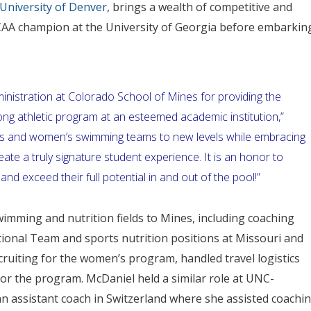
 University of Denver
, brings a wealth of competitive and
AA champion at the University of Georgia before embarkin
inistration at Colorado School of Mines for providing the
g athletic program at an esteemed academic institution,”
en’s and women’s swimming teams to new levels while embracing
reate a truly signature student experience. It is an honor to
nd exceed their full potential in and out of the pool!”
wimming and nutrition fields to Mines, including coaching
ional Team and sports nutrition positions at Missouri and
cruiting for the women’s program, handled travel logistics
or the program. McDaniel held a similar role at UNC-
an assistant coach in Switzerland where she assisted coachi