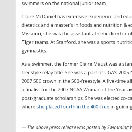
swimmers on the national junior team.
Claire McDaniel has extensive experience and educa
dietetics and a master’s in foods and nutrition & 
Missouri, she was the assistant athletic director 
Tiger teams. At Stanford, she was a sports nutrit
gymnastics.
As a swimmer, the former Claire Maust was a stan
freestyle relay title. She was a part of UGA’s 20
2007 SEC crown in the 500-freestyle. A five-time 
a finalist for the 2007 NCAA Woman of the Year a
post-graduate scholarships. She was elected co-c
where
she placed fourth in the 400-free
in guiding
— The above press release was posted by Swimming W