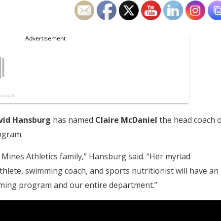
vid Hansburg
has named
Claire McDaniel
the head coach o
ogram.
 Mines Athletics family,” Hansburg said. “Her myriad
hlete, swimming coach, and sports nutritionist will have an
ming program and our entire department.”