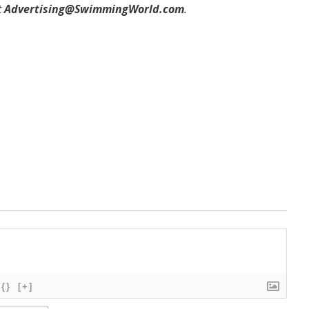
t
Advertising@SwimmingWorld.com
.
{}
[+]