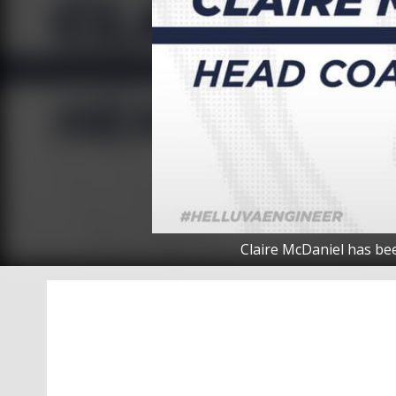
Claire McDaniel has be