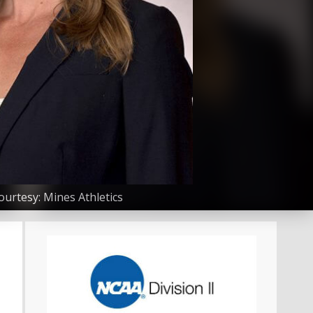
urtesy: Mines Athletics