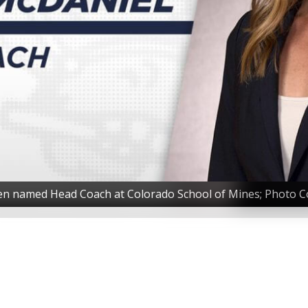
en named Head Coach at Colorado School of Mines; Photo Co