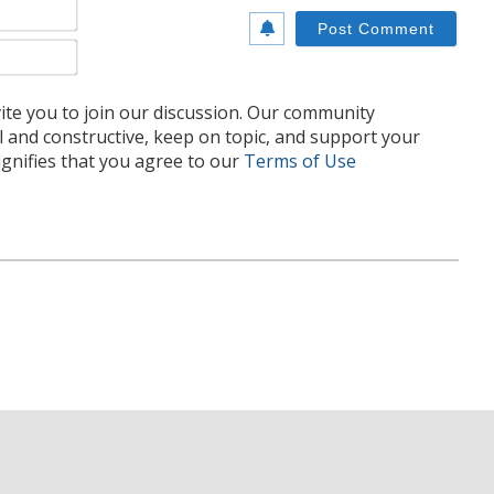
Name*
Email*
te you to join our discussion. Our community
l and constructive, keep on topic, and support your
nifies that you agree to our
Terms of Use