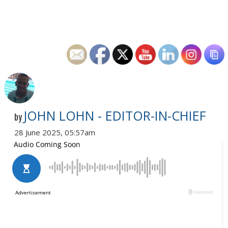
JOHN LOHN - EDITOR-IN-CHIEF
by
28 June 2025, 05:57am