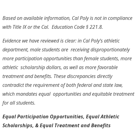
Based on available information, Cal Poly is not in compliance
with Title IX or the Cal. Education Code § 221.8.
Evidence we have reviewed is clear: in Cal Poly’s athletic
department, male students are receiving disproportionately
more participation opportunities than female students, more
athletic scholarship dollars, as well as more favorable
treatment and benefits. These discrepancies directly
contradict the requirement of both federal and state law,
which mandates equal opportunities and equitable treatment
for all students.
Equal Participation Opportunities, Equal Athletic
Scholarships,
& Equal Treatment and Benefits