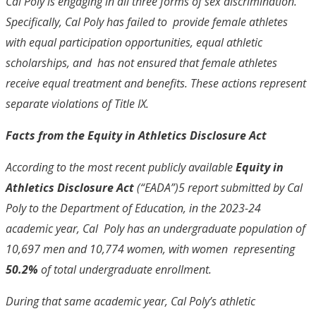
Cal Poly is engaging in all three forms of sex discrimination.
Specifically, Cal Poly has failed to provide female athletes
with equal participation opportunities, equal athletic
scholarships, and has not ensured that female athletes
receive equal treatment and benefits. These actions represent
separate violations of Title IX.
Facts from the Equity in Athletics Disclosure Act
According to the most recent publicly available
Equity in
Athletics Disclosure Act
(“EADA”)
5
report submitted by Cal
Poly to the Department of Education, in the 2023-24
academic year, Cal Poly has an undergraduate population of
10,697 men and 10,774 women, with women representing
50.2%
of total undergraduate enrollment.
During that same academic year, Cal Poly’s athletic