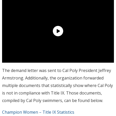
The demand letter was sent to Cal Poly President Jeffrey
Armstrong. Additionally, the organization forwarded
multiple documents that statistically show where Cal Poly
is not in compliance with Title IX. Those documents,
compiled by Cal Poly swimmers, can be found below.
Champion Women – Title IX Statistics