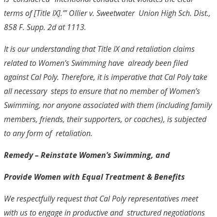
terms of [Title IX].’”
Ollier v. Sweetwater Union High Sch. Dist.
,
858 F. Supp. 2d at 1113.
It is our understanding that Title IX and retaliation claims
related to Women’s Swimming have already been filed
against Cal Poly. Therefore, it is imperative that Cal Poly take
all necessary steps to ensure that no member of Women’s
Swimming, nor anyone associated with them
(including family
members, friends, their supporters, or coaches), is subjected
to any form of retaliation.
Remedy
– Reinstate Women’s Swimming, and
Provide Women with Equal Treatment & Benefits
We respectfully request that Cal Poly representatives meet
with us to engage in productive and structured negotiations