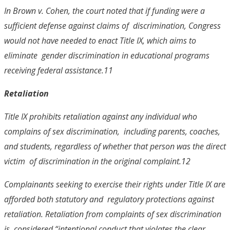
In
Brown v. Cohen
, the court noted that if funding were a
sufficient defense against claims of discrimination, Congress
would not have needed to enact Title IX, which aims to
eliminate gender discrimination in educational programs
receiving federal assistance.
11
Retaliation
Title IX prohibits retaliation against any individual who
complains of sex discrimination, including parents, coaches,
and students, regardless of whether that person was the direct
victim of discrimination in the original complaint.
12
Complainants seeking to exercise their rights under Title IX are
afforded both statutory and regulatory protections against
retaliation. Retaliation from complaints of sex discrimination
is considered “intentional conduct that violates the clear