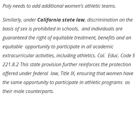
Poly needs to add additional women’s athletic teams.
Similarly, under
California state law
, discrimination on the
basis of sex is prohibited in schools, and individuals are
guaranteed the right of equitable treatment, benefits and an
equitable opportunity to participate in all academic
extracurricular activities, including athletics. Cal. Educ. Code §
221.8.
2
This state provision further reinforces the protection
offered under federal law, Title IX, ensuring that women have
the same opportunity to participate in athletic programs as
their male counterparts.