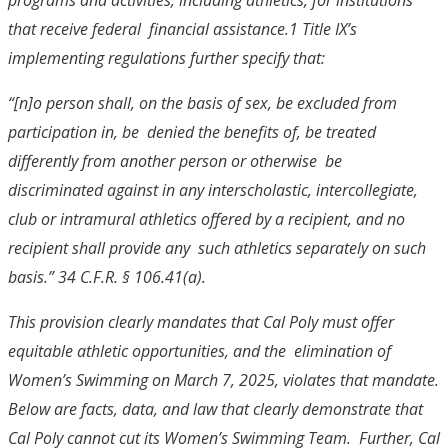
that receive federal financial assistance.
1
Title IX’s
implementing regulations further specify that:
“[n]o person shall, on the basis of sex, be excluded from
participation in, be denied the benefits of, be treated
differently from another person or otherwise be
discriminated against in any interscholastic, intercollegiate,
club or
intramural athletics offered by a recipient, and no
recipient shall provide any such athletics separately on such
basis.” 34 C.F.R. § 106.41(a).
This provision clearly mandates that Cal Poly must offer
equitable athletic opportunities, and the elimination of
Women’s Swimming on March 7, 2025, violates that mandate.
Below are facts, data, and law that clearly demonstrate that
Cal Poly cannot cut its Women’s Swimming Team. Further, Cal