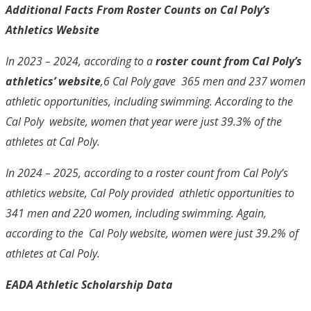
Additional Facts From Roster Counts on Cal Poly’s
Athletics Website
In 2023 – 2024, according to a
roster count from Cal Poly’s
athletics’ website
,
6
Cal Poly gave 365 men and 237 women
athletic opportunities, including swimming. According to the
Cal Poly website, women that year were just 39.3% of the
athletes at Cal Poly.
In 2024 – 2025, according to a roster count from Cal Poly’s
athletics website, Cal Poly provided athletic opportunities to
341 men and 220 women, including swimming. Again,
according to the Cal Poly website, women were just 39.2% of
athletes at Cal Poly.
EADA Athletic Scholarship Data