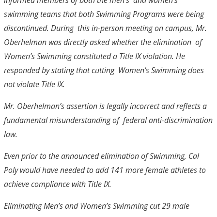
swimming teams that both Swimming Programs were being
discontinued. During this in-person meeting on campus, Mr.
Oberhelman was directly asked whether the elimination of
Women’s Swimming constituted a Title IX violation. He
responded by stating that cutting Women’s Swimming does
not violate Title IX.
Mr. Oberhelman’s assertion is legally incorrect and reflects a
fundamental misunderstanding of federal anti-discrimination
law.
Even prior to the announced elimination of Swimming, Cal
Poly would have needed to add 141 more female athletes to
achieve compliance with Title IX.
Eliminating Men’s and Women’s Swimming cut 29 male