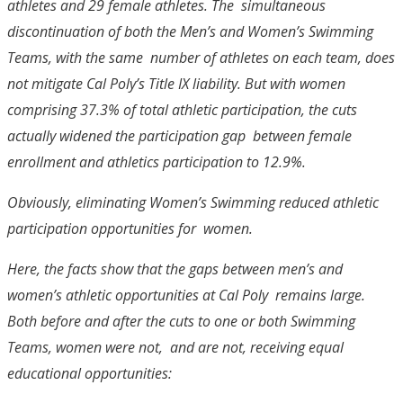
athletes and 29 female athletes. The simultaneous
discontinuation of both the Men’s and Women’s Swimming
Teams, with the same number of athletes on each team, does
not mitigate Cal Poly’s Title IX liability. But with women
comprising 37.3% of total athletic participation, the cuts
actually widened the participation gap between female
enrollment and athletics participation to 12.9%.
Obviously, eliminating Women’s Swimming reduced athletic
participation opportunities for women.
Here, the facts show that the gaps between men’s and
women’s athletic opportunities at Cal Poly remains large.
Both before and after the cuts to one or both Swimming
Teams, women were not, and are not, receiving equal
educational opportunities: