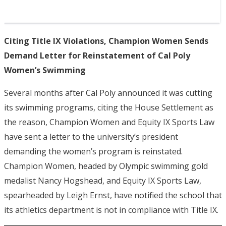
Citing Title IX Violations, Champion Women Sends
Demand Letter for Reinstatement of Cal Poly
Women’s Swimming
Several months after Cal Poly announced it was cutting
its swimming programs, citing the House Settlement as
the reason, Champion Women and Equity IX Sports Law
have sent a letter to the university’s president
demanding the women’s program is reinstated.
Champion Women, headed by Olympic swimming gold
medalist Nancy Hogshead, and Equity IX Sports Law,
spearheaded by Leigh Ernst, have notified the school that
its athletics department is not in compliance with Title IX.