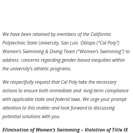
We have been retained by members of the California
Polytechnic State University, San Luis Obispo (“Cal Poly”)
Women’s Swimming & Diving Team (“Women’s Swimming”) to
address concerns regarding gender-based inequities within
the university’s athletic programs.
We respectfully request that Cal Poly take the necessary
actions to ensure both immediate and long-term compliance
with applicable state and federal laws. We urge your prompt
attention to this matter and look forward to discussing
potential solutions with you.
Elimination of Women’s Swimming – Violation of Title IX