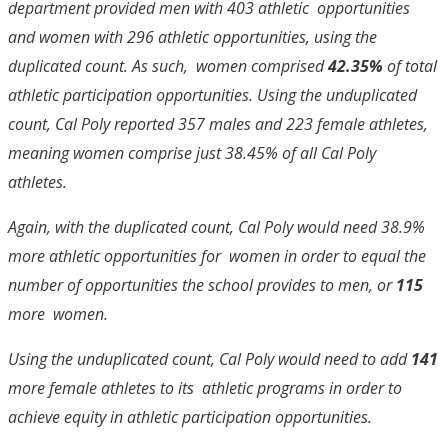
department provided men with 403 athletic opportunities
and women with 296 athletic opportunities, using the
duplicated count. As such, women comprised
42.35%
of total
athletic participation opportunities. Using the unduplicated
count, Cal Poly reported 357 males and 223 female athletes,
meaning women comprise just 38.45% of all Cal Poly
athletes.
Again, with the duplicated count, Cal Poly would need 38.9%
more athletic opportunities for women in order to equal the
number of opportunities the school provides to men, or
115
more women.
Using the unduplicated count, Cal Poly would need to add
141
more female athletes to its athletic programs in order to
achieve equity in athletic participation opportunities.