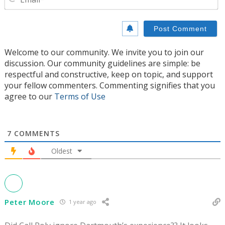
Welcome to our community. We invite you to join our
discussion. Our community guidelines are simple: be
respectful and constructive, keep on topic, and support
your fellow commenters. Commenting signifies that you
agree to our
Terms of Use
7
COMMENTS
Oldest
Peter Moore
1 year ago