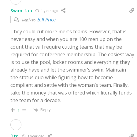
Swim fan
1 year ago
Bill Price
Reply to
They could cut more men’s teams. However, that is
never easy and when you are 100 men up on the
count that will require cutting teams that may be
required for conference membership. The easiest way
is to use the pool, locker rooms and everything they
already have and let the swimmer’s swim. Maintain
the status quo while figuring how to become
compliant and settle with the woman’s team. Finally,
take the money that was offered which literally funds
the team for a decade.
Reply
1
Dtd
1 year ago