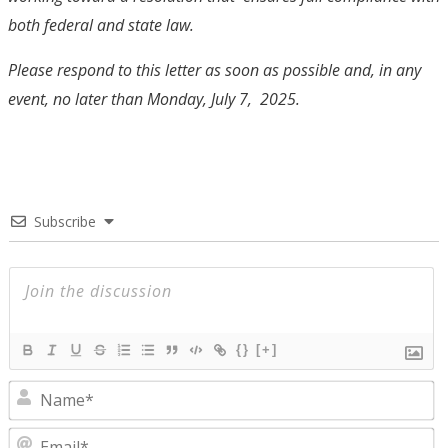
both federal and state law.
Please respond to this letter as soon as possible and, in any
event, no later than Monday, July 7, 2025.
Subscribe
{}
[+]
N
E