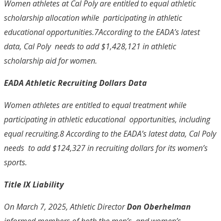
Women athletes at Cal Poly are entitled to equal athletic
scholarship allocation while participating in athletic
educational opportunities.
7
According to the EADA’s latest
data, Cal Poly needs to add $1,428,121 in athletic
scholarship aid for women.
EADA Athletic Recruiting Dollars Data
Women athletes are entitled to equal treatment while
participating in athletic educational opportunities, including
equal recruiting.
8
According to the EADA’s latest data, Cal Poly
needs to add $124,327 in recruiting dollars for its women’s
sports.
Title IX Liability
On March 7, 2025, Athletic Director
Don Oberhelman
informed members of both the men’s and women’s