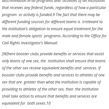
discrimination in all programs and activities of an institution
that receives any federal funds, regardless of how a particular
program or activity is funded.
9
The fact that there may be
different funding sources for different teams is irrelevant to
the institution’s obligation to ensure equal treatment for the
male and female sports programs. According to the Office for
Civil Rights Investigator’s Manual:
[W]here booster clubs provide benefits or services that assist
only teams of one sex, the institution shall ensure that teams
of the other sex receive equivalent benefits and services. If
booster clubs provide benefits and services to athletes of one
sex that are greater than what the institution is capable of
providing to athletes of the other sex, then the institution
shall take action to ensure that benefits and services are
equivalent for both sexes.
10