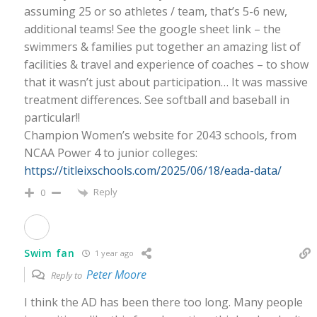
assuming 25 or so athletes / team, that’s 5-6 new,
additional teams! See the google sheet link – the
swimmers & families put together an amazing list of
facilities & travel and experience of coaches – to show
that it wasn’t just about participation… It was massive
treatment differences. See softball and baseball in
particular!!
Champion Women’s website for 2043 schools, from
NCAA Power 4 to junior colleges:
https://titleixschools.com/2025/06/18/eada-data/
Reply
0
Swim fan
1 year ago
Peter Moore
Reply to
I think the AD has been there too long. Many people