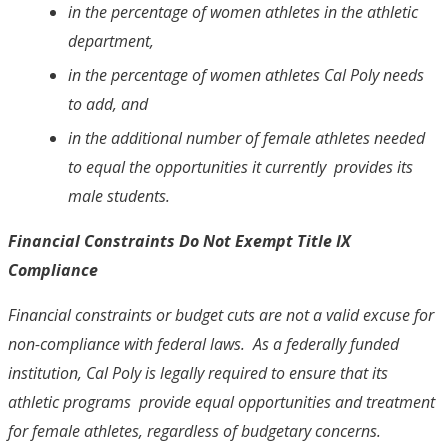
in the percentage of women athletes in the athletic
department,
in the percentage of women athletes Cal Poly needs
to add, and
in the additional number of female athletes needed
to equal the opportunities it currently provides its
male students.
Financial Constraints Do Not Exempt Title IX
Compliance
Financial constraints or budget cuts are not a valid excuse for
non-compliance with federal laws. As a federally funded
institution, Cal Poly is legally required to ensure that its
athletic programs provide equal opportunities and treatment
for female athletes, regardless of budgetary concerns.