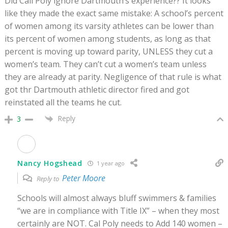
Did Call Poly ignore Dartmouth’s experience?? It looks
like they made the exact same mistake: A school’s percent
of women among its varsity athletes can be lower than
its percent of women among students, as long as that
percent is moving up toward parity, UNLESS they cut a
women’s team. They can’t cut a women’s team unless
they are already at parity. Negligence of that rule is what
got thr Dartmouth athletic director fired and got
reinstated all the teams he cut.
Reply
3
Nancy Hogshead
1 year ago
Peter Moore
Reply to
Schools will almost always bluff swimmers & families
“we are in compliance with Title IX” – when they most
certainly are NOT. Cal Poly needs to Add 140 women –