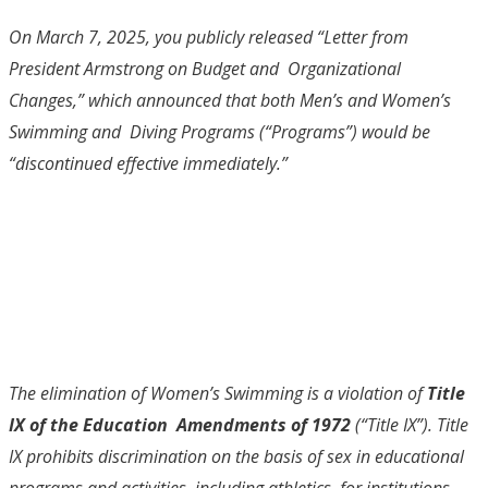
On March 7, 2025, you publicly released “Letter from
President Armstrong on Budget and Organizational
Changes,” which announced that both Men’s and Women’s
Swimming and Diving Programs (“Programs”) would be
“
discontinued effective immediately
.”
The elimination of Women’s Swimming is a violation of
Title
IX of the Education Amendments of 1972
(“Title IX”). Title
IX prohibits discrimination on the basis of sex in educational
programs and activities, including athletics, for institutions