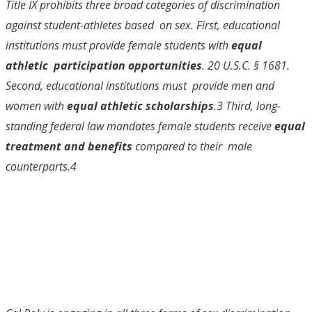
Title IX prohibits three broad categories of discrimination
against student-athletes based on sex. First, educational
institutions must provide female students with
equal
athletic participation opportunities
. 20 U.S.C. § 1681.
Second, educational institutions must provide men and
women with
equal athletic scholarships
.
3
Third, long-
standing federal
law mandates female students receive
equal
treatment and benefits
compared to their male
counterparts.
4