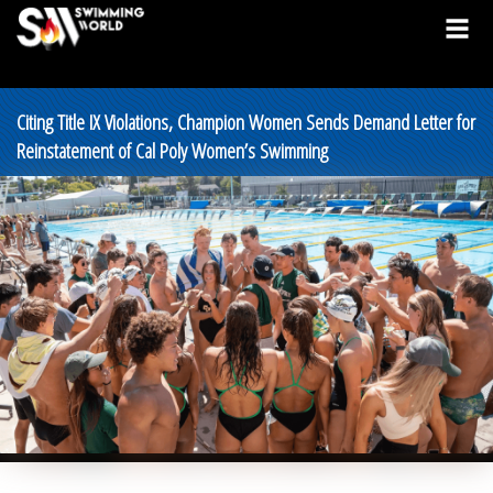
Citing Title IX Violations, Champion Women Sends Demand Letter for
Reinstatement of Cal Poly Women’s Swimming