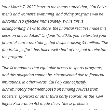
Your March 7, 2025 letter to the teams stated that, “Cal Poly’s
men’s and women’s swimming and diving programs will be
discontinued effective immediately. While this is
disappointing news to share, the financial realities made this
decision unavoidable.” On June 16, 2025, you reiterated your
financial concerns, stating, that despite raising $9 million, “the
fundraising effort has fallen well short of the goal to reinstate
the program.”
Title IX mandates that equitable access to sports programs,
and this obligation cannot be circumvented due to financial
limitations. In other words,
Cal Poly cannot justify
discriminatory
treatment based on funding sources from
boosters, sponsors or other third party sources. As the Civil
Rights Restoration Act made clear, Title IX prohibits