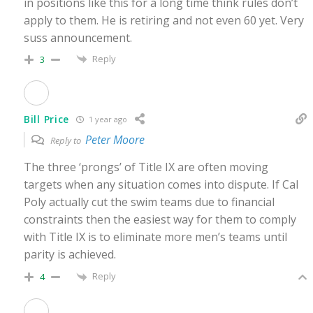
in positions like this for a long time think rules don’t
apply to them. He is retiring and not even 60 yet. Very
suss announcement.
Reply
3
Bill Price
1 year ago
Peter Moore
Reply to
The three ‘prongs’ of Title IX are often moving
targets when any situation comes into dispute. If Cal
Poly actually cut the swim teams due to financial
constraints then the easiest way for them to comply
with Title IX is to eliminate more men’s teams until
parity is achieved.
Reply
4