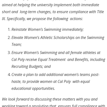
aimed at helping the university implement both immediate
short and long-term changes, to ensure compliance with Title
IX. Specifically, we propose the following actions:
Reinstate Women’s Swimming immediately;
Elevate Women’s Athletic Scholarships on the Swimming
Team;
Ensure Women’s Swimming and all female athletes at
Cal Poly receive Equal Treatment and Benefits, including
Recruiting Budgets; and
Create a plan to add additional women’s teams post-
haste, to provide women at Cal Poly with equal
educational opportunities.
We look forward to discussing these matters with you and
working toward a resolution that ensures full compliance with