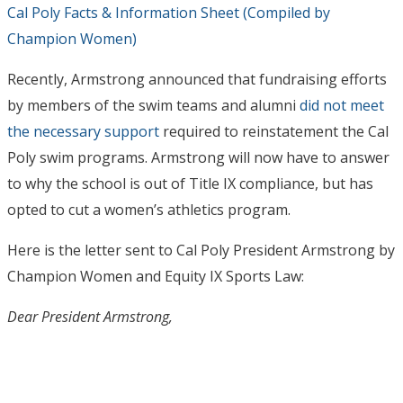
Cal Poly Facts & Information Sheet (Compiled by
Champion Women)
Recently, Armstrong announced that fundraising efforts
by members of the swim teams and alumni
did not meet
the necessary support
required to reinstatement the Cal
Poly swim programs. Armstrong will now have to answer
to why the school is out of Title IX compliance, but has
opted to cut a women’s athletics program.
Here is the letter sent to Cal Poly President Armstrong by
Champion Women and Equity IX Sports Law:
Dear President Armstrong,