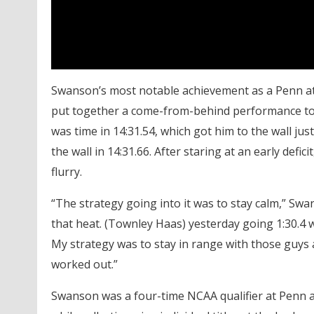
Swanson’s most notable achievement as a Penn a
put together a come-from-behind performance to
was time in 14:31.54, which got him to the wall 
the wall in 14:31.66. After staring at an early def
flurry.
“The strategy going into it was to stay calm,” Swa
that heat. (Townley Haas) yesterday going 1:30.4 wh
My strategy was to stay in range with those guys a
worked out.”
Swanson was a four-time NCAA qualifier at Penn a