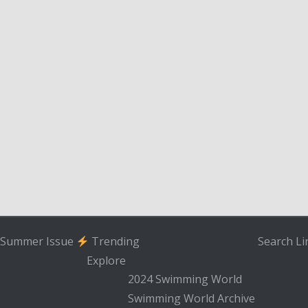
Summer Issue
Trending
Search
Li
Explore
2024 Swimming World
Swimming World Archive