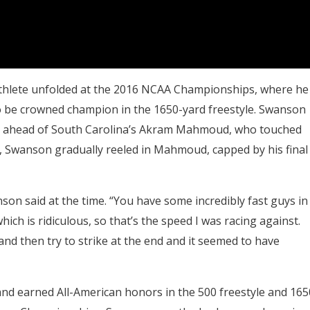
thlete unfolded at the 2016 NCAA Championships, where he
 be crowned champion in the 1650-yard freestyle. Swanson
just ahead of South Carolina’s Akram Mahmoud, who touched
icit, Swanson gradually reeled in Mahmoud, capped by his final
nson said at the time. “You have some incredibly fast guys in
ich is ridiculous, so that’s the speed I was racing against.
nd then try to strike at the end and it seemed to have
nd earned All-American honors in the 500 freestyle and 165