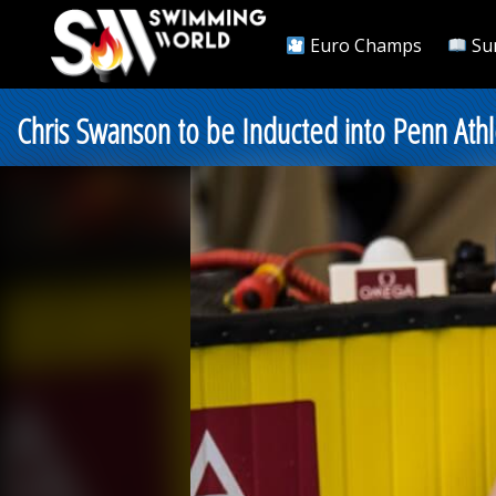
Euro Champs
Su
Chris Swanson to be Inducted into Penn Athl