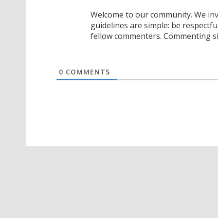
Welcome to our community. We invi
guidelines are simple: be respectfu
fellow commenters. Commenting sig
0
COMMENTS