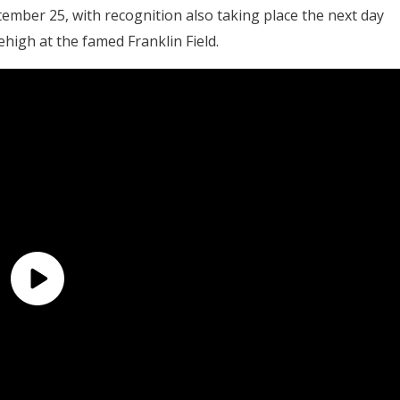
ember 25, with recognition also taking place the next day
high at the famed Franklin Field.