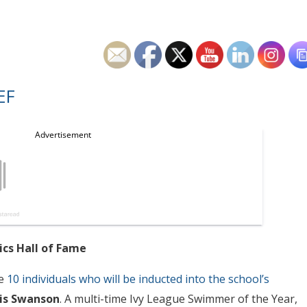
EF
ics Hall of Fame
he
10 individuals who will be inducted into the school’s
is Swanson
. A multi-time Ivy League Swimmer of the Year,