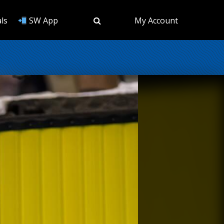
ls
SW App
My Account