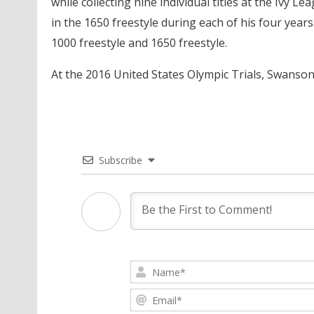
while collecting nine individual titles at the Iv
in the 1650 freestyle during each of his four year
1000 freestyle and 1650 freestyle.
At the 2016 United States Olympic Trials, Swanson 
Subscribe