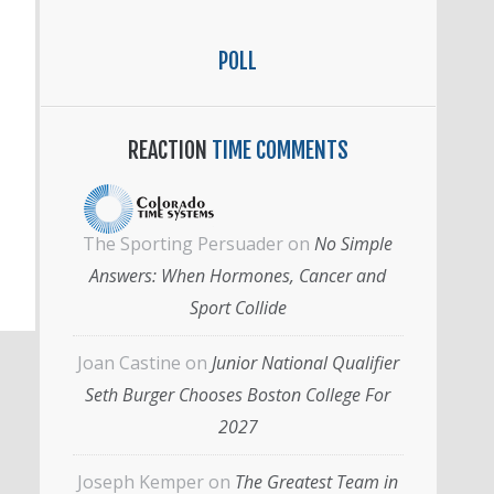
POLL
REACTION
TIME COMMENTS
The Sporting Persuader
on
No Simple
Answers: When Hormones, Cancer and
Sport Collide
Joan Castine
on
Junior National Qualifier
Seth Burger Chooses Boston College For
2027
Joseph Kemper
on
The Greatest Team in