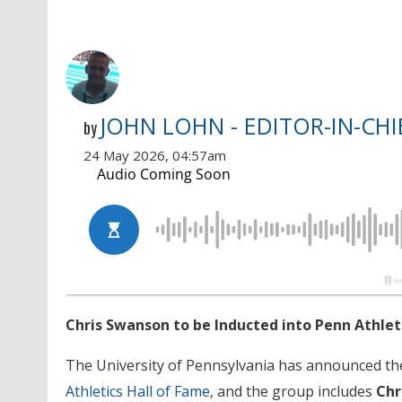
JOHN LOHN - EDITOR-IN-CHI
by
24 May 2026, 04:57am
Chris Swanson to be Inducted into Penn Athlet
The University of Pennsylvania has announced t
Athletics Hall of Fame
, and the group includes
Chr