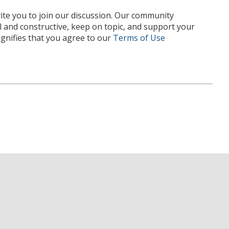
te you to join our discussion. Our community
l and constructive, keep on topic, and support your
nifies that you agree to our
Terms of Use