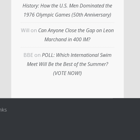
History: How the U.S. Men Dominated the
1976 Olympic Games (50th Anniversary)
Will
on
Can Anyone Close the Gap on Leon
Marchand in 400 IM?
BBE
on
POLL: Which International Swim
Meet Will Be the Best of the Summer?
(VOTE NOW!)
nks