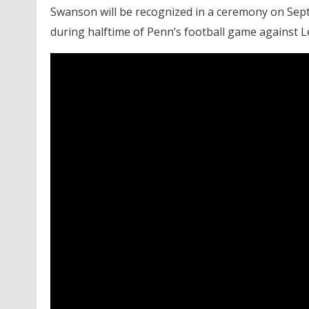
Swanson will be recognized in a ceremony on Sept
during halftime of Penn’s football game against Le