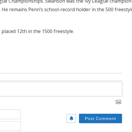
y League Championships. Swanson was the Ivy League champion
s. He remains Penn’s school-record holder in the 500 freestyl
placed 12th in the 1500 freestyle.
Name*
Email*