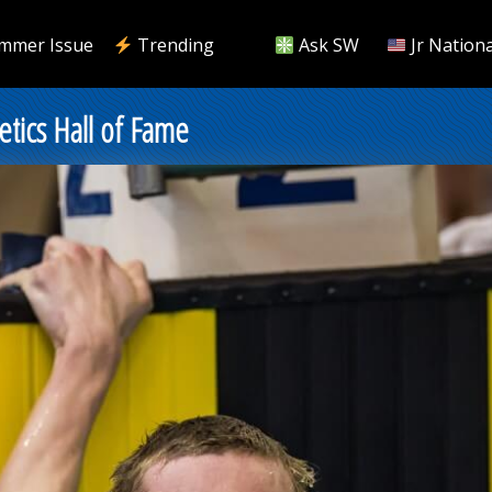
mmer Issue
Trending
Ask SW
Jr Nationa
etics Hall of Fame