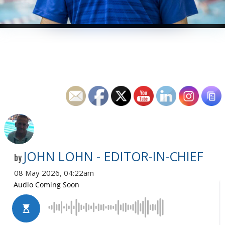
JOHN LOHN - EDITOR-IN-CHIEF
by
08 May 2026, 04:22am