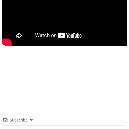
Subscribe