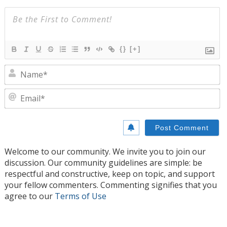
{}
[+]
N
E
Welcome to our community. We invite you to join our
discussion. Our community guidelines are simple: be
respectful and constructive, keep on topic, and support
your fellow commenters. Commenting signifies that you
agree to our
Terms of Use