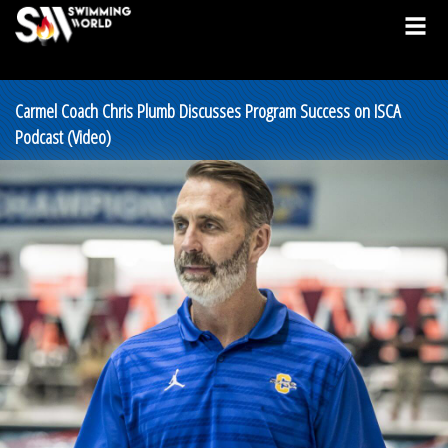
Carmel Coach Chris Plumb Discusses Program Success on ISCA
Podcast (Video)