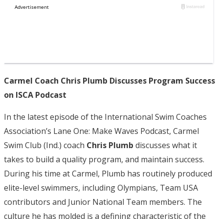
Carmel Coach Chris Plumb Discusses Program Success
on ISCA Podcast
In the latest episode of the International Swim Coaches
Association’s Lane One: Make Waves Podcast, Carmel
Swim Club (Ind.) coach
Chris Plumb
discusses what it
takes to build a quality program, and maintain success.
During his time at Carmel, Plumb has routinely produced
elite-level swimmers, including Olympians, Team USA
contributors and Junior National Team members. The
culture he has molded is a defining characteristic of the