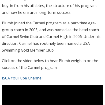
buy-in from his athletes, the structure of his program
and how he ensures long-term success.
Plumb joined the Carmel program as a part-time age-
group coach in 2003, and was named as the head coach
of Carmel Swim Club and Carmel High in 2006. Under his
direction, Carmel has routinely been named a USA
Swimming Gold Member Club.
Click on the video below to hear Plumb weigh in on the
success of the Carmel program.
ISCA YouTube Channel