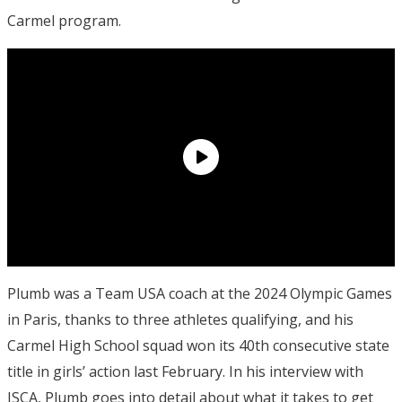
Carmel program.
Plumb was a Team USA coach at the 2024 Olympic Games
in Paris, thanks to three athletes qualifying, and his
Carmel High School squad won its 40th consecutive state
title in girls’ action last February. In his interview with
ISCA, Plumb goes into detail about what it takes to get