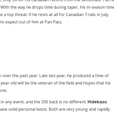
. With the way he drops time during taper, his in-season tim
 top threat. If he rests at all for Canadian Trials in July,
to expect out of him at Pan Pacs.
over the past year. Late last year, he produced a time of
-year-old will be the veteran of the field and hopes that his
 one.
in any event, and the 200 back is no different.
Hidekazu
have solid personal bests.
Both are very young and rapidly