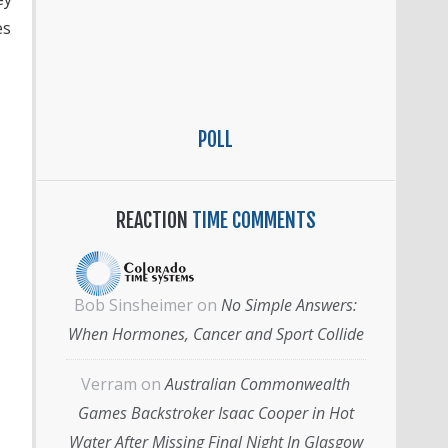
es
POLL
REACTION
TIME COMMENTS
Bob Sinsheimer
on
No Simple Answers:
When Hormones, Cancer and Sport Collide
Verram
on
Australian Commonwealth
Games Backstroker Isaac Cooper in Hot
Water After Missing Final Night In Glasgow