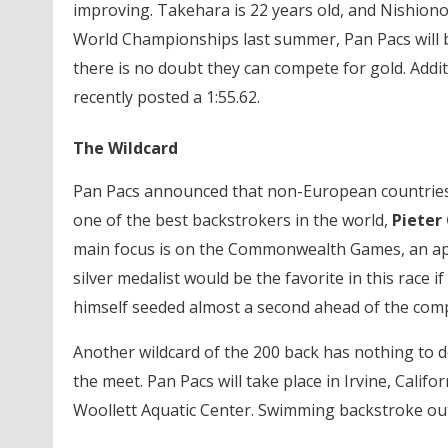
improving. Takehara is 22 years old, and Nishiono i
World Championships last summer, Pan Pacs will be
there is no doubt they can compete for gold. Addit
recently posted a 1:55.62.
The Wildcard
Pan Pacs announced that non-European countries c
one of the best backstrokers in the world,
Pieter
main focus is on the Commonwealth Games, an a
silver medalist would be the favorite in this race 
himself seeded almost a second ahead of the comp
Another wildcard of the 200 back has nothing to 
the meet. Pan Pacs will take place in Irvine, Califo
Woollett Aquatic Center. Swimming backstroke out