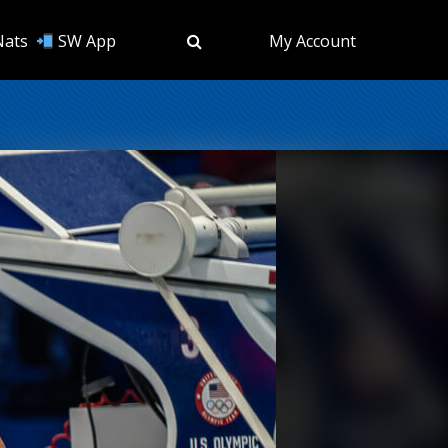
Nats
SW App
My Account