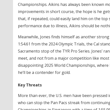
Championships. Aikins has always been known more 
improvements in short course, the hope is he gets 
that, if repeated, could easily land him on the t
performance due to illness, Aikins should be noth
Meanwhile, Jones finds himself as another strong 
1:54.61 from the 2024 Olympic Trials, the Cal stand
Sacramento stop of the TYR Pro Series. Jones’ rank
meet, and not from a major competition like most 
disappointing 2025 World Championships, where he w
he’ll be a contender for gold.
Key Threats
More than ever, the U.S. men have been pressed i
who can stop the Pan Pacs streak from continuin
Championships in Singapore with a time of 1:55.09,