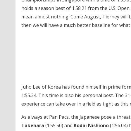
holds a season best of 1:58.21 from the U.S. Open
mean almost nothing. Come August, Tierney will be a
then we will have a much better baseline for what 
Juho Lee of Korea has found himself in prime form 
1:55.34. This time is also his personal best. The 31
experience can take over in a field as tight as this
As always at Pan Pacs, the Japanese pose a threat 
Takehara
(1:55.50) and
Kodai Nishiono
(1:56.04) 