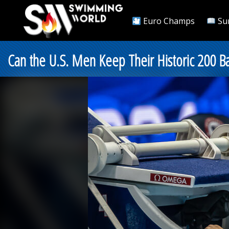
Euro Champs
Su
Can the U.S. Men Keep Their Historic 200 Ba