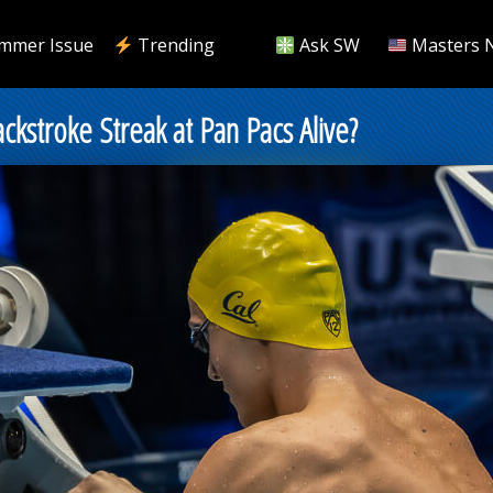
mmer Issue
Trending
Ask SW
Masters 
ckstroke Streak at Pan Pacs Alive?