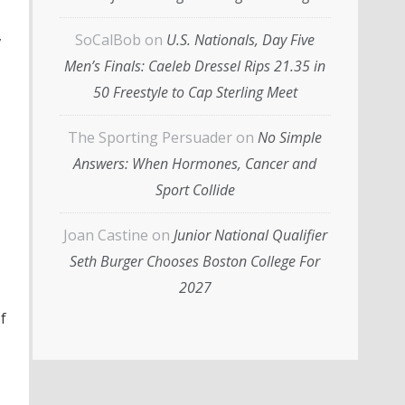
,
SoCalBob
on
U.S. Nationals, Day Five
Men’s Finals: Caeleb Dressel Rips 21.35 in
50 Freestyle to Cap Sterling Meet
The Sporting Persuader
on
No Simple
Answers: When Hormones, Cancer and
Sport Collide
Joan Castine
on
Junior National Qualifier
Seth Burger Chooses Boston College For
2027
f