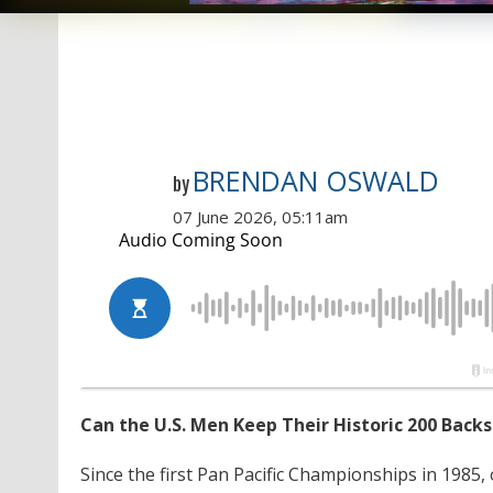
BRENDAN OSWALD
by
07 June 2026, 05:11am
Can the U.S. Men Keep Their Historic 200 Backs
Since the first Pan Pacific Championships in 1985