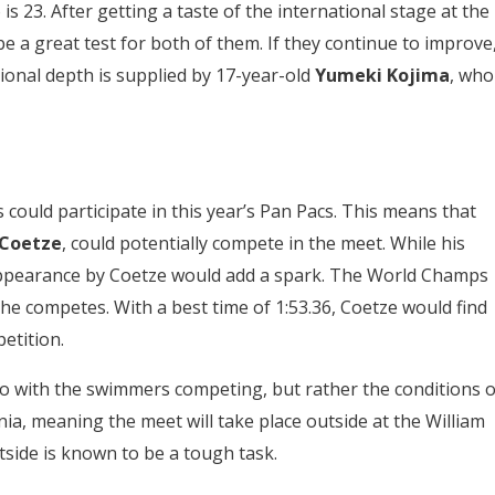
s 23. After getting a taste of the international stage at the
 a great test for both of them. If they continue to improve
ional depth is supplied by
17-year-old
Yumeki Kojima
, who
ould participate in this year’s Pan Pacs. This means that
 Coetze
, could potentially compete in the meet. While his
ppearance by Coetze would add a spark. The World Champs
if he competes. With a best time of 1:53.36, Coetze would find
etition.
do with the swimmers competing, but rather the conditions o
rnia, meaning the meet will take place outside at the William
side is known to be a tough task.