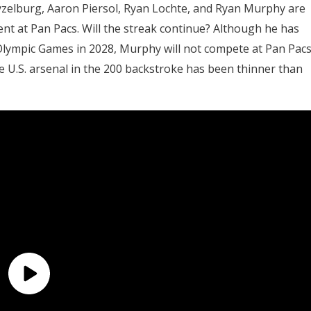
yzelburg, Aaron Piersol, Ryan Lochte, and Ryan Murphy are
nt at Pan Pacs. Will the streak continue? Although he has
 Olympic Games in 2028, Murphy will not compete at Pan Pac
e U.S. arsenal in the 200 backstroke has been thinner than