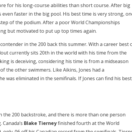
for his long-course abilities than short course. After big
even faster in the big pool. His best time is very strong, on
op step of the podium. After a poor World Championships
ing but motivated to put up top times again.
contender in the 200 back this summer. With a career best 
out currently sits 20th in the world with his time from the
ing is deceiving, considering his time is from a midseason
of the other swimmers. Like Aikins, Jones had a
as eliminated in the semifinals. If Jones can find his best
n the 200 backstroke, and there is more than one person
g. Canada’s
Blake Tierney
finished fourth at the World
 only .06 off his Canadian record from the semifinals. Tiern