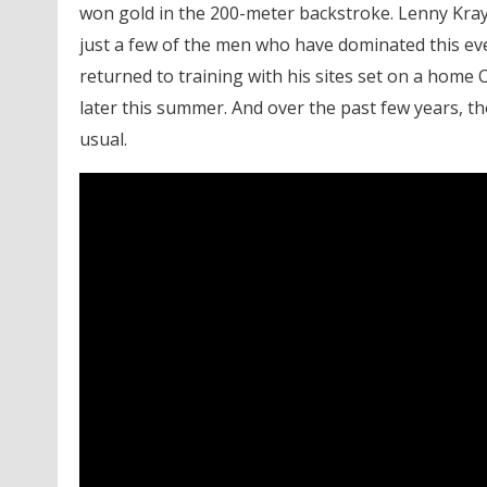
won gold in the 200-meter backstroke. Lenny Kra
just a few of the men who have dominated this eve
returned to training with his sites set on a home
later this summer. And over the past few years, th
usual.