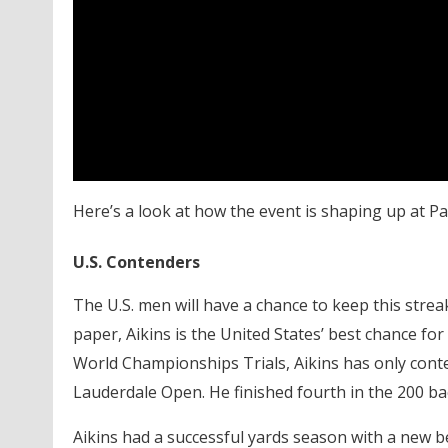
Here’s a look at how the event is shaping up at Pa
U.S. Contenders
The U.S. men will have a chance to keep this streak
paper, Aikins is the United States’ best chance for
World Championships Trials, Aikins has only cont
Lauderdale Open. He finished fourth in the 200 back
Aikins had a successful yards season with a new b