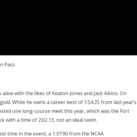
n Pacs.
 alive with the likes of Keaton Jones and Jack Aikins. On
 gold. While he owns a career best of 1:54.25 from last year’s
ested one long-course meet this year, which was the Fort
 with a time of 2:02.13, not an ideal swim.
est time in the event, a 1:37.90 from the NCAA