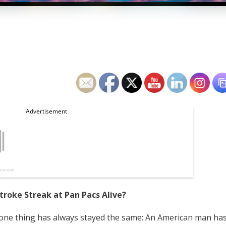
troke Streak at Pan Pacs Alive?
, one thing has always stayed the same: An American man ha