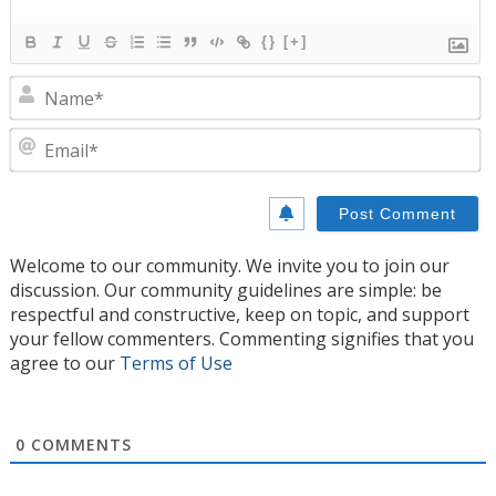
{}
[+]
N
E
Welcome to our community. We invite you to join our
discussion. Our community guidelines are simple: be
respectful and constructive, keep on topic, and support
your fellow commenters. Commenting signifies that you
agree to our
Terms of Use
0
COMMENTS