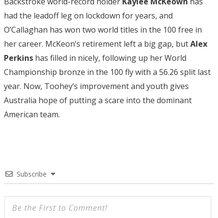
Backstroke world-record holder
Kaylee McKeown
has
had the leadoff leg on lockdown for years, and
O’Callaghan has won two world titles in the 100 free in
her career. McKeon’s retirement left a big gap, but
Alex
Perkins
has filled in nicely, following up her World
Championship bronze in the 100 fly with a 56.26 split last
year. Now, Toohey’s improvement and youth gives
Australia hope of putting a scare into the dominant
American team.
Subscribe