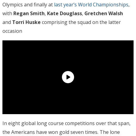
Olympics and finally at
last year’s World Championships
,
with
Regan Smith
,
Kate Douglass
,
Gretchen Walsh
and
Torri Huske
comprising the squad on the latter
occasion
In eight global long course competitions over that span,
the Americans have won gold seven times. The lone