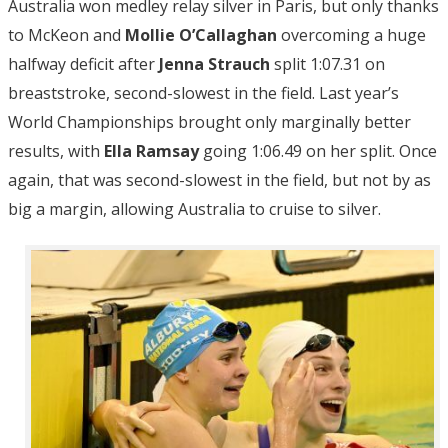
Australia won medley relay silver in Paris, but only thanks
to McKeon and
Mollie O’Callaghan
overcoming a huge
halfway deficit after
Jenna Strauch
split 1:07.31 on
breaststroke, second-slowest in the field. Last year’s
World Championships brought only marginally better
results, with
Ella Ramsay
going 1:06.49 on her split. Once
again, that was second-slowest in the field, but not by as
big a margin, allowing Australia to cruise to silver.