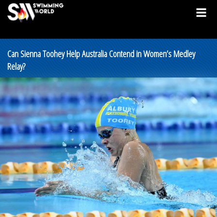
Can Sienna Toohey Help Australia Contend in Women’s Medley
Relay?