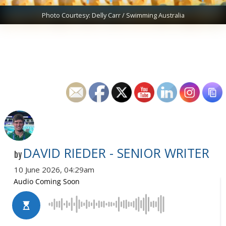
Photo Courtesy: Delly Carr / Swimming Australia
DAVID RIEDER - SENIOR WRITER
by
10 June 2026, 04:29am