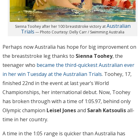
Australian
Sienna Toohey after her 100 breaststroke victory at
Trials
— Photo Courtesy: Delly Carr / Swimming Australia
Perhaps now Australia has hope for big improvement on
the breaststroke leg thanks to
Sienna Toohey
, the
teenager who
became the third-quickest Australian ever
in her win Tuesday at the Australian Trials
. Toohey, 17,
finished 22nd in the event at last year’s World
Championships, her international debut. Now, Toohey
has broken through with a time of 1:05.97, behind only
Olympic champion
Leisel Jones
and
Sarah Katsoulis
all-
time in her country.
A time in the 1:05 range is quicker than Australia has