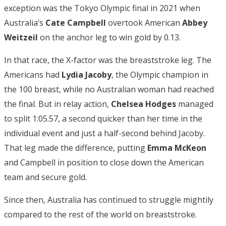
exception was the Tokyo Olympic final in 2021 when
Australia’s
Cate Campbell
overtook American
Abbey
Weitzeil
on the anchor leg to win gold by 0.13.
In that race, the X-factor was the breaststroke leg. The
Americans had
Lydia Jacoby
, the Olympic champion in
the 100 breast, while no Australian woman had reached
the final. But in relay action,
Chelsea Hodges
managed
to split 1:05.57, a second quicker than her time in the
individual event and just a half-second behind Jacoby.
That leg made the difference, putting
Emma McKeon
and Campbell in position to close down the American
team and secure gold.
Since then, Australia has continued to struggle mightily
compared to the rest of the world on breaststroke.