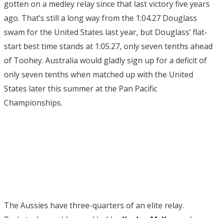
gotten on a medley relay since that last victory five years
ago. That’s still a long way from the 1:04.27 Douglass
swam for the United States last year, but Douglass’ flat-
start best time stands at 1:05.27, only seven tenths ahead
of Toohey. Australia would gladly sign up for a deficit of
only seven tenths when matched up with the United
States later this summer at the Pan Pacific
Championships.
The Aussies have three-quarters of an elite relay.