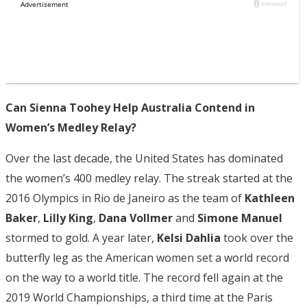
Can Sienna Toohey Help Australia Contend in
Women’s Medley Relay?
Over the last decade, the United States has dominated
the women’s 400 medley relay. The streak started at the
2016 Olympics in Rio de Janeiro as the team of
Kathleen
Baker
,
Lilly King
,
Dana Vollmer
and
Simone Manuel
stormed to gold. A year later,
Kelsi Dahlia
took over the
butterfly leg as the American women set a world record
on the way to a world title. The record fell again at the
2019 World Championships, a third time at the Paris