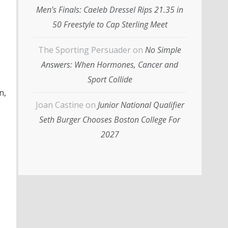
Men’s Finals: Caeleb Dressel Rips 21.35 in
50 Freestyle to Cap Sterling Meet
The Sporting Persuader
on
No Simple
Answers: When Hormones, Cancer and
Sport Collide
n,
Joan Castine
on
Junior National Qualifier
Seth Burger Chooses Boston College For
2027