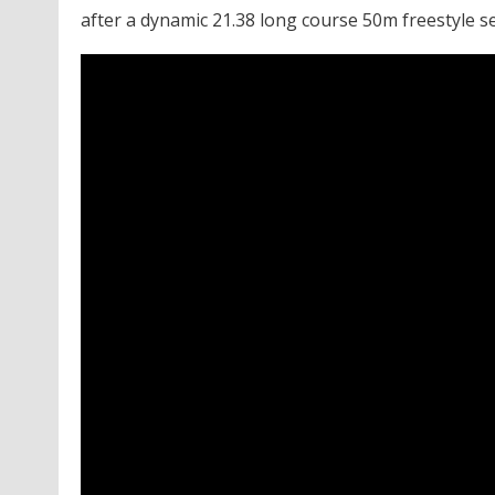
after a dynamic 21.38 long course 50m freestyle 