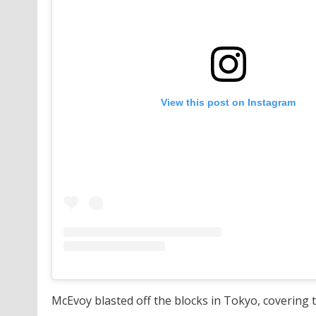
View this post on Instagram
McEvoy blasted off the blocks in Tokyo, covering th