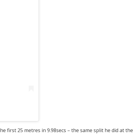
e first 25 metres in 9.98secs – the same split he did at the