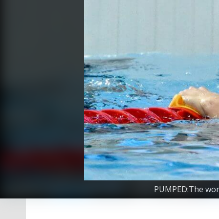
PUMPED:The world