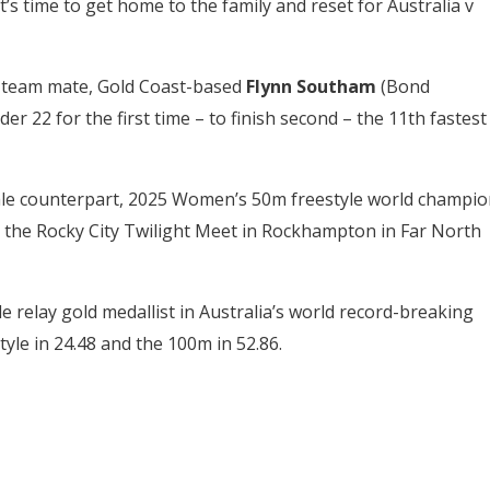
s time to get home to the family and reset for Australia v
s team mate, Gold Coast-based
Flynn Southam
(Bond
r 22 for the first time – to finish second – the 11th fastest
le counterpart, 2025 Women’s 50m freestyle world champio
 the Rocky City Twilight Meet in Rockhampton in Far North
 relay gold medallist in Australia’s world record-breaking
yle in 24.48 and the 100m in 52.86.