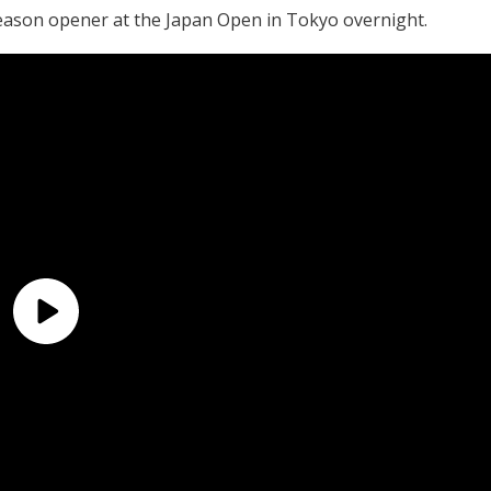
season opener at the Japan Open in Tokyo overnight.