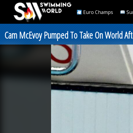
Euro Champs
Su
Cam McEvoy Pumped To Take On World Afte