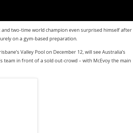
 and two-time world champion even surprised himself after
purely on a gym-based preparation.
isbane’s Valley Pool on December 12, will see Australia’s
s team in front of a sold out-crowd – with McEvoy the main