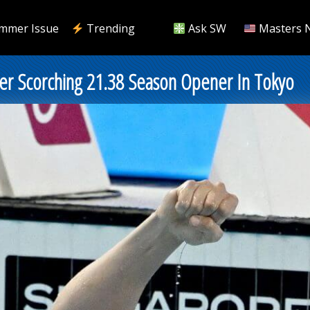
mmer Issue
Trending
Ask SW
Masters 
r Scorching 21.38 Season Opener In Tokyo