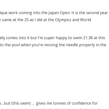
ique work coming into the Japan Open. It is the second year
he same at the 25 as I did at the Olympics and World
ally comes into it but I’m super happy to swim 21.38 at this
into the pool when you’re moving the needle properly in the
 do…but (this swim) …. gives me tonnes of confidence for