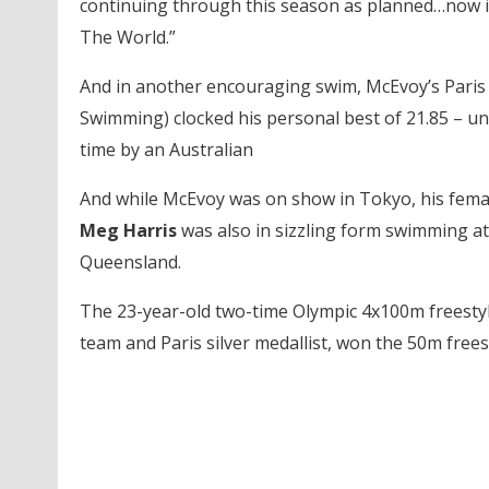
continuing through this season as planned…now it’
The World.”
And in another encouraging swim, McEvoy’s Pari
Swimming) clocked his personal best of 21.85 – unde
time by an Australian
And while McEvoy was on show in Tokyo, his fema
Meg Harris
was also in sizzling form swimming at
Queensland.
The 23-year-old two-time Olympic 4x100m freestyle
team and Paris silver medallist, won the 50m freest