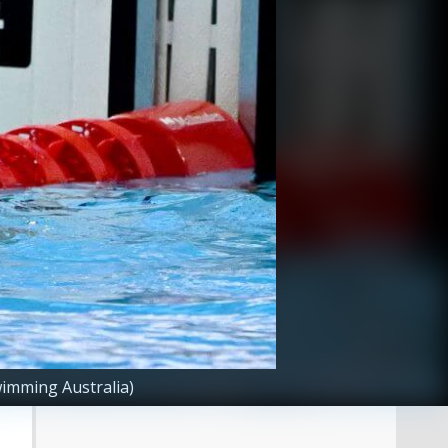
imming Australia)