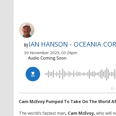
IAN HANSON - OCEANIA CO
by
30 November 2025, 03:26pm
Cam McEvoy Pumped To Take On The World Afte
The world’s fastest man
, Cam McEvoy,
who will n