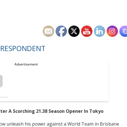
RRESPONDENT
r A Scorching 21.38 Season Opener In Tokyo
ow unleash his power against a World Team in Brisbane