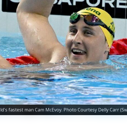
's fastest man Cam McEvoy. Photo Courtesy Delly Carr (Sw