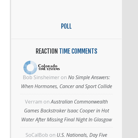
POLL
REACTION
TIME COMMENTS
Bob Sinsheimer
on
No Simple Answers:
When Hormones, Cancer and Sport Collide
Verram
on
Australian Commonwealth
Games Backstroker Isaac Cooper in Hot
Water After Missing Final Night In Glasgow
SoCalBob
on
U.S. Nationals, Day Five