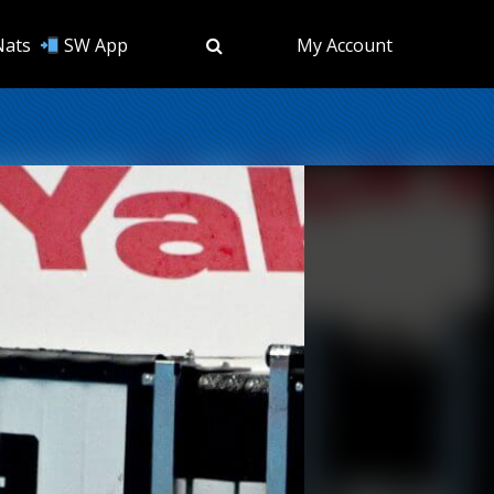
Nats
SW App
My Account