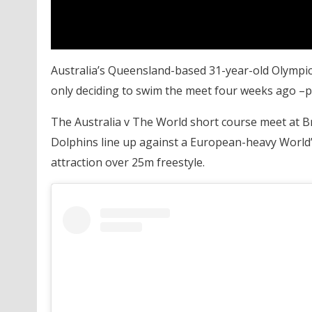
Australia’s Queensland-based 31-year-old Olympic
only deciding to swim the meet four weeks ago –
The Australia v The World short course meet at Br
Dolphins line up against a European-heavy World’
attraction over 25m freestyle.