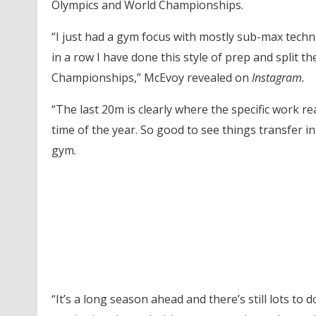
Olympics and World Championships.
“I just had a gym focus with mostly sub-max techn
in a row I have done this style of prep and split t
Championships,” McEvoy revealed on
Instagram.
“The last 20m is clearly where the specific work re
time of the year. So good to see things transfer 
gym.
“It’s a long season ahead and there’s still lots to