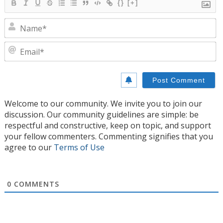
{}
[+]
N
E
Welcome to our community. We invite you to join our
discussion. Our community guidelines are simple: be
respectful and constructive, keep on topic, and support
your fellow commenters. Commenting signifies that you
agree to our
Terms of Use
0
COMMENTS