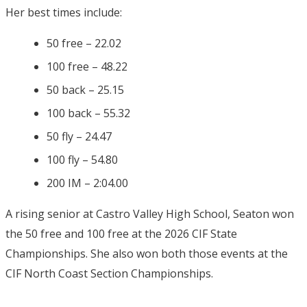
Her best times include:
50 free – 22.02
100 free – 48.22
50 back – 25.15
100 back – 55.32
50 fly – 24.47
100 fly – 54.80
200 IM – 2:04.00
A rising senior at Castro Valley High School, Seaton won
the 50 free and 100 free at the 2026 CIF State
Championships. She also won both those events at the
CIF North Coast Section Championships.