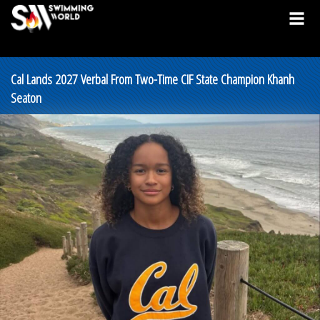
Cal Lands 2027 Verbal From Two-Time CIF State Champion Khanh
Seaton