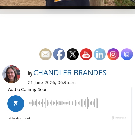
CHANDLER BRANDES
by
21 June 2026, 06:35am