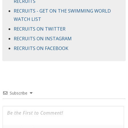
RECRUITS
RECRUITS - GET ON THE SWIMMING WORLD
WATCH LIST
RECRUITS ON TWITTER
RECRUITS ON INSTAGRAM
RECRUITS ON FACEBOOK
Subscribe