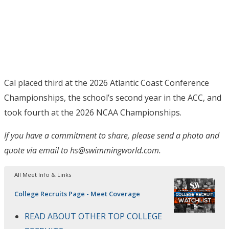
Cal placed third at the 2026 Atlantic Coast Conference
Championships, the school’s second year in the ACC, and
took fourth at the 2026 NCAA Championships.
If you have a commitment to share, please send a photo and
quote via email to hs@swimmingworld.com.
All Meet Info & Links
College Recruits Page - Meet Coverage
READ ABOUT OTHER TOP COLLEGE