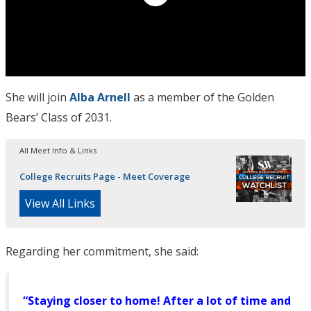
She will join
Alba Arnell
as a member of the Golden
Bears’ Class of 2031.
All Meet Info & Links
College Recruits Page - Meet Coverage
View All Links
Regarding her commitment, she said:
“Staying closer to home! After a lot of time and