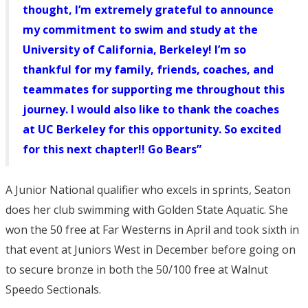
thought, I’m extremely grateful to announce
my commitment to swim and study at the
University of California, Berkeley! I’m so
thankful for my family, friends, coaches, and
teammates for supporting me throughout this
journey. I would also like to thank the coaches
at UC Berkeley for this opportunity. So excited
for this next chapter!! Go Bears”
A Junior National qualifier who excels in sprints, Seaton
does her club swimming with Golden State Aquatic. She
won the 50 free at Far Westerns in April and took sixth in
that event at Juniors West in December before going on
to secure bronze in both the 50/100 free at Walnut
Speedo Sectionals.