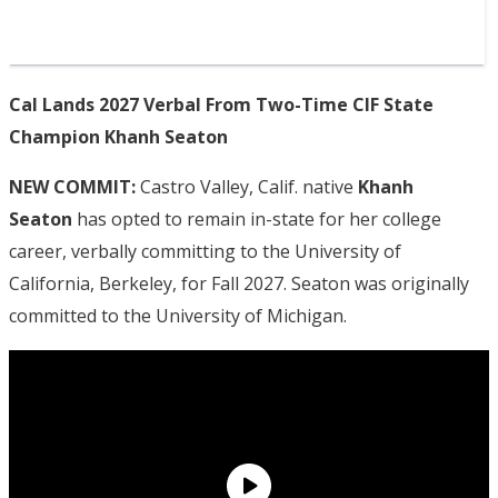
Cal Lands 2027 Verbal From Two-Time CIF State
Champion Khanh Seaton
NEW COMMIT:
Castro Valley, Calif. native
Khanh
Seaton
has opted to remain in-state for her college
career, verbally committing to the University of
California, Berkeley, for Fall 2027. Seaton was originally
committed to the University of Michigan.