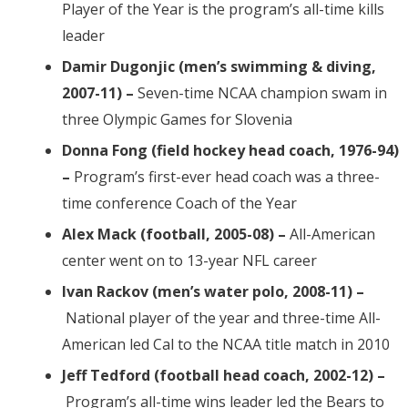
Player of the Year is the program’s all-time kills
leader
Damir Dugonjic (men’s swimming & diving,
2007-11) –
Seven-time NCAA champion swam in
three Olympic Games for Slovenia
Donna Fong (field hockey head coach, 1976-94)
–
Program’s first-ever head coach was a three-
time conference Coach of the Year
Alex Mack (football, 2005-08) –
All-American
center went on to 13-year NFL career
Ivan Rackov (men’s water polo, 2008-11) –
National player of the year and three-time All-
American led Cal to the NCAA title match in 2010
Jeff Tedford (football head coach, 2002-12) –
Program’s all-time wins leader led the Bears to