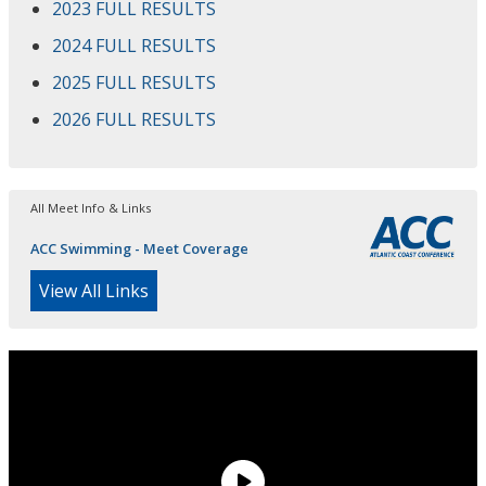
2023 FULL RESULTS
2024 FULL RESULTS
2025 FULL RESULTS
2026 FULL RESULTS
All Meet Info & Links
ACC Swimming - Meet Coverage
View All Links