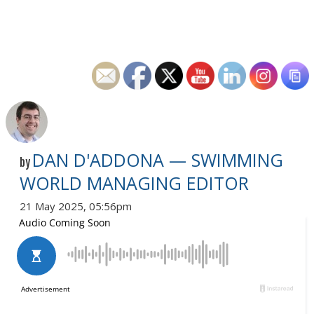
DAN D'ADDONA — SWIMMING
by
WORLD MANAGING EDITOR
21 May 2025, 05:56pm