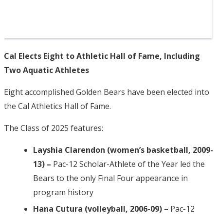
Cal Elects Eight to Athletic Hall of Fame, Including
Two Aquatic Athletes
Eight accomplished Golden Bears have been elected into
the Cal Athletics Hall of Fame.
The Class of 2025 features:
Layshia Clarendon (women’s basketball, 2009-
13) –
Pac-12 Scholar-Athlete of the Year led the
Bears to the only Final Four appearance in
program history
Hana Cutura (volleyball, 2006-09) –
Pac-12