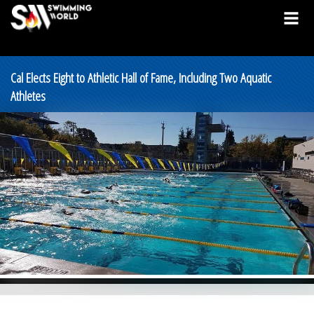
Cal Elects Eight to Athletic Hall of Fame, Including Two Aquatic
Athletes