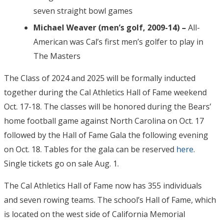
seven straight bowl games
Michael Weaver (men’s golf, 2009-14) –
All-
American was Cal’s first men’s golfer to play in
The Masters
The Class of 2024 and 2025 will be formally inducted
together during the Cal Athletics Hall of Fame weekend
Oct. 17-18. The classes will be honored during the Bears’
home football game against North Carolina on Oct. 17
followed by the Hall of Fame Gala the following evening
on Oct. 18. Tables for the gala can be reserved
here
.
Single tickets go on sale Aug. 1.
The Cal Athletics Hall of Fame now has 355 individuals
and seven rowing teams. The school’s Hall of Fame, which
is located on the west side of California Memorial