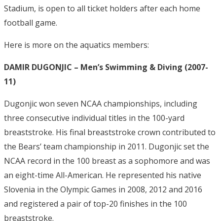
Stadium, is open to all ticket holders after each home
football game.
Here is more on the aquatics members:
DAMIR DUGONJIC – Men’s Swimming & Diving (2007-
11)
Dugonjic won seven NCAA championships, including
three consecutive individual titles in the 100-yard
breaststroke. His final breaststroke crown contributed to
the Bears’ team championship in 2011. Dugonjic set the
NCAA record in the 100 breast as a sophomore and was
an eight-time All-American. He represented his native
Slovenia in the Olympic Games in 2008, 2012 and 2016
and registered a pair of top-20 finishes in the 100
breaststroke.