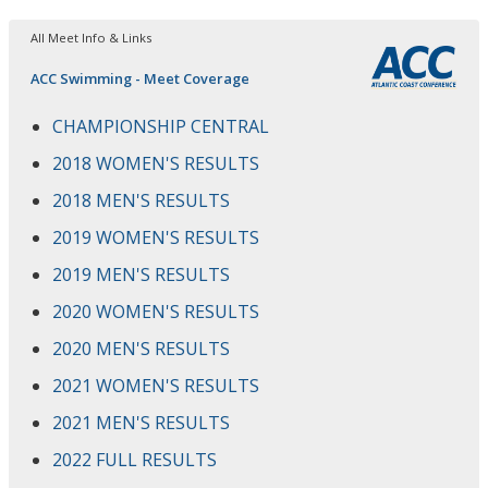
All Meet Info & Links
ACC Swimming - Meet Coverage
CHAMPIONSHIP CENTRAL
2018 WOMEN'S RESULTS
2018 MEN'S RESULTS
2019 WOMEN'S RESULTS
2019 MEN'S RESULTS
2020 WOMEN'S RESULTS
2020 MEN'S RESULTS
2021 WOMEN'S RESULTS
2021 MEN'S RESULTS
2022 FULL RESULTS