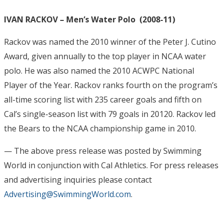
IVAN RACKOV – Men’s Water Polo (2008-11)
Rackov was named the 2010 winner of the Peter J. Cutino
Award, given annually to the top player in NCAA water
polo. He was also named the 2010 ACWPC National
Player of the Year. Rackov ranks fourth on the program’s
all-time scoring list with 235 career goals and fifth on
Cal’s single-season list with 79 goals in 20120. Rackov led
the Bears to the NCAA championship game in 2010.
— The above press release was posted by Swimming
World in conjunction with Cal Athletics
. For press releases
and advertising inquiries please contact
Advertising@SwimmingWorld.com
.