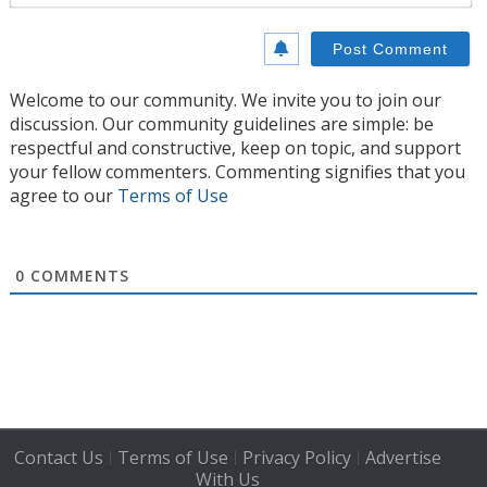
Welcome to our community. We invite you to join our
discussion. Our community guidelines are simple: be
respectful and constructive, keep on topic, and support
your fellow commenters. Commenting signifies that you
agree to our
Terms of Use
0
COMMENTS
Contact Us
Terms of Use
Privacy Policy
Advertise
|
|
|
With Us