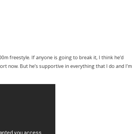
0m freestyle. If anyone is going to break it, I think he’d
rt now. But he’s supportive in everything that I do and I’m