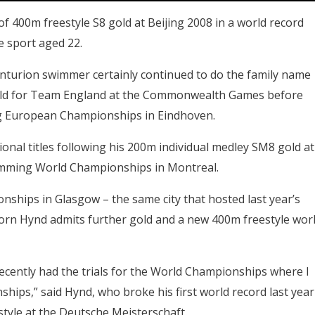
f 400m freestyle S8 gold at Beijing 2008 in a world record
e sport aged 22.
Centurion swimmer certainly continued to do the family name
ld for Team England at the Commonwealth Games before
ng European Championships in Eindhoven.
ional titles following his 200m individual medley SM8 gold at
imming World Championships in Montreal.
nships in Glasgow – the same city that hosted last year’s
rn Hynd admits further gold and a new 400m freestyle wor
ecently had the trials for the World Championships where I
hips,” said Hynd, who broke his first world record last year
style at the Deutsche Meisterschaft.