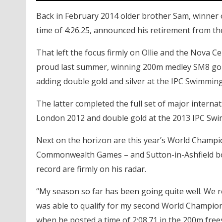
Back in February 2014 older brother Sam, winner o
time of 4:26.25, announced his retirement from th
That left the focus firmly on Ollie and the Nova 
proud last summer, winning 200m medley SM8 go
adding double gold and silver at the IPC Swimmi
The latter completed the full set of major internat
London 2012 and double gold at the 2013 IPC Sw
Next on the horizon are this year’s World Champio
Commonwealth Games – and Sutton-in-Ashfield bo
record are firmly on his radar.
“My season so far has been going quite well. We r
was able to qualify for my second World Champions
when he posted a time of 2:08.71 in the 200m free