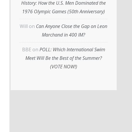
History: How the U.S. Men Dominated the
1976 Olympic Games (50th Anniversary)
Will
on
Can Anyone Close the Gap on Leon
Marchand in 400 IM?
BBE
on
POLL: Which International Swim
Meet Will Be the Best of the Summer?
(VOTE NOW!)