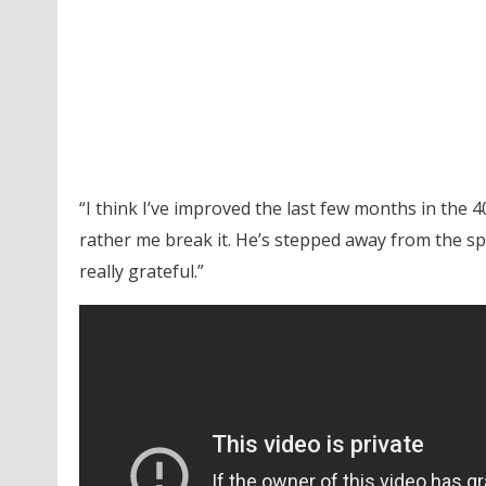
“I think I’ve improved the last few months in the 40
rather me break it. He’s stepped away from the spo
really grateful.”