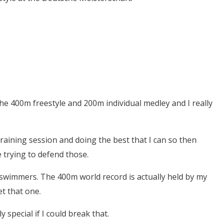
the 400m freestyle and 200m individual medley and I really
training session and doing the best that I can so then
e trying to defend those.
 swimmers. The 400m world record is actually held by my
et that one.
 special if I could break that.