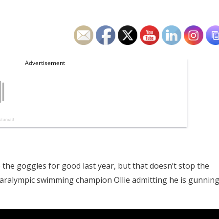
e goggles for good last year, but that doesn’t stop the
 Paralympic swimming champion Ollie admitting he is gunnin