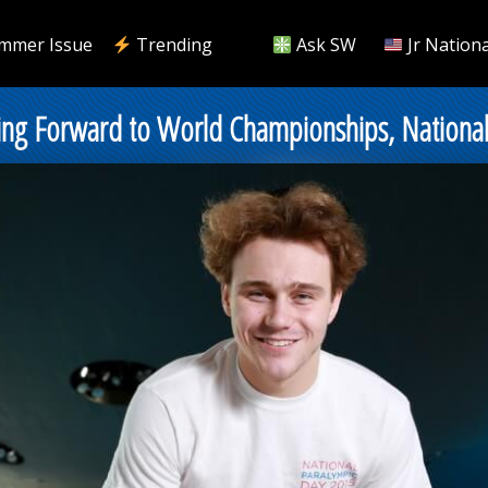
mmer Issue
Trending
Ask SW
Jr Nationa
ing Forward to World Championships, Nationa