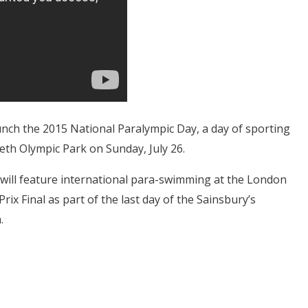
aunch the 2015 National Paralympic Day, a day of sporting
eth Olympic Park on Sunday, July 26.
 will feature international para-swimming at the London
rix Final as part of the last day of the Sainsbury’s
.