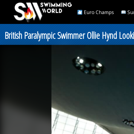
Euro Champs
Su
British Paralympic Swimmer Ollie Hynd Look