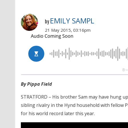
EMILY SAMPL
by
21 May 2015, 03:16pm
By Pippa Field
STRATFORD – His brother Sam may have hung up th
sibling rivalry in the Hynd household with fellow
for his world record later this year.