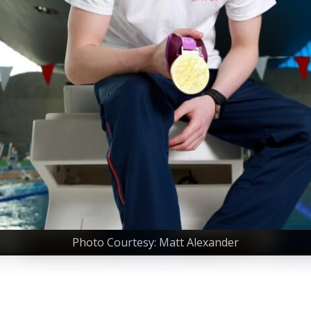
Photo Courtesy: Matt Alexander