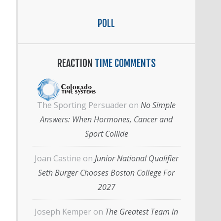
POLL
REACTION
TIME COMMENTS
The Sporting Persuader
on
No Simple
Answers: When Hormones, Cancer and
Sport Collide
Joan Castine
on
Junior National Qualifier
Seth Burger Chooses Boston College For
2027
Joseph Kemper
on
The Greatest Team in