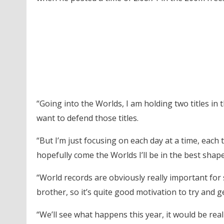
“Going into the Worlds, I am holding two titles in 
want to defend those titles.
“But I’m just focusing on each day at a time, each 
hopefully come the Worlds I’ll be in the best shap
“World records are obviously really important for
brother, so it’s quite good motivation to try and g
“We’ll see what happens this year, it would be really