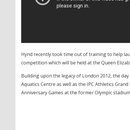
Hynd recently took time out of training to help l
competition which will be held at the Queen Elizab
Building upon the legacy of London 2012, the day
Aquatics Centre as well as the IPC Athletics Grand P
Anniversary Games at the former Olympic stadium