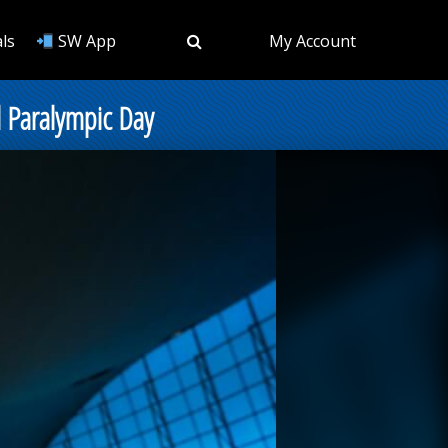
ls
SW App
My Account
l Paralympic Day