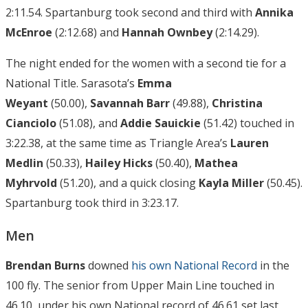
2:11.54. Spartanburg took second and third with
Annika
McEnroe
(2:12.68) and
H
annah Ownbey
(2:14.29).
The night ended for the women with a second tie for a
National Title. Sarasota’s
Emma
Weyant
(50.00),
Savannah Barr
(49.88),
Christina
Cianciolo
(51.08), and
Addie Sauickie
(51.42) touched in
3:22.38, at the same time as Triangle Area’s
Lauren
Medlin
(50.33),
Hailey Hicks
(50.40),
Mathea
Myhrvold
(51.20), and a quick closing
Kayla Miller
(50.45).
Spartanburg took third in 3:23.17.
Men
Brendan Burns
downed
his own National Record
in the
100 fly. The senior from Upper Main Line touched in
46.10, under his own National record of 46.61 set last