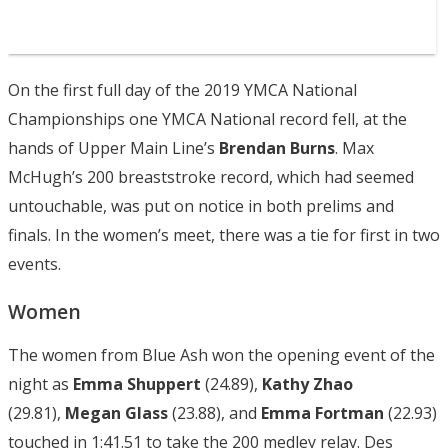
On the first full day of the 2019 YMCA National
Championships one YMCA National record fell, at the
hands of Upper Main Line’s
Brendan Burns
. Max
McHugh’s 200 breaststroke record, which had seemed
untouchable, was put on notice in both prelims and
finals. In the women’s meet, there was a tie for first in two
events.
Women
The women from Blue Ash won the opening event of the
night as
Emma Shuppert
(24.89),
Kathy Zhao
(29.81),
Megan Glass
(23.88), and
Emma Fortman
(22.93)
touched in 1:41.51 to take the 200 medley relay. Des