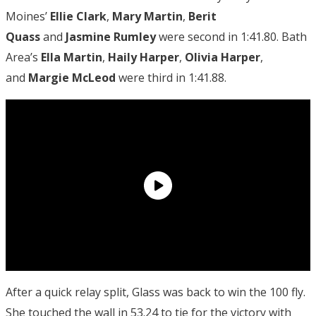
Moines’
Ellie Clark
,
Mary Martin
,
Berit
Quass
and
Jasmine Rumley
were second in 1:41.80. Bath
Area’s
Ella Martin
,
Haily Harper
,
Olivia Harper
,
and
Margie McLeod
were third in 1:41.88.
After a quick relay split, Glass was back to win the 100 fly.
She touched the wall in 53.24 to tie for the victory with