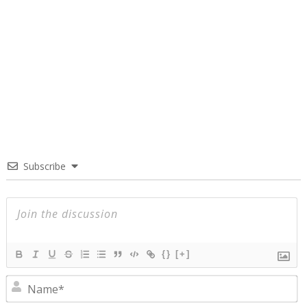
Subscribe
{}
[+]
N