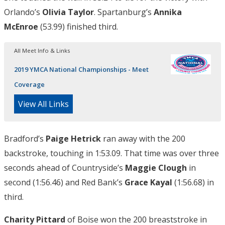
Orlando’s
Olivia Taylor
. Spartanburg’s
Annika
McEnroe
(53.99) finished third.
All Meet Info & Links
2019 YMCA National Championships - Meet
Coverage
View All Links
Bradford’s
Paige Hetrick
ran away with the 200
backstroke, touching in 1:53.09. That time was over three
seconds ahead of Countryside’s
Maggie Clough
in
second (1:56.46) and Red Bank’s
Grace Kayal
(1:56.68) in
third.
Charity Pittard
of Boise won the 200 breaststroke in