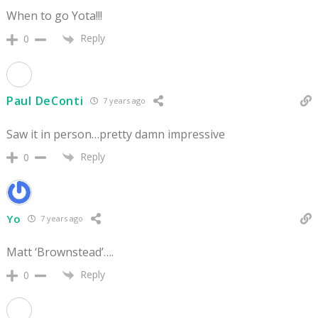
When to go Yota!!!
Reply
0
Paul DeConti
7 years ago
Saw it in person…pretty damn impressive
Reply
0
Yo
7 years ago
Matt ‘Brownstead’….
Reply
0