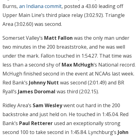
Burns,
an Indiana commit
, posted a 43.60 leading off
Upper Main Line’s third place relay (3:02.92). Triangle
Area (3:02.60) was second.
Somerset Valley’s
Matt Fallon
was the only man under
two minutes in the 200 breaststroke, and he was well
under the mark. Fallon touched in 1:54.27. That time was
less than a second shy of
Max McHugh
‘s National record.
McHugh finished second in the event at NCAAs last week.
Red Bank’s
Johnny Nutt
was second (2:01.49) and BR
Ryall’s
James Doromal
was third (2:02.15).
Ridley Area’s
Sam Wesley
went out hard in the 200
backstroke and just held on. He touched in 1:45.04. Red
Bank’s
Paul Retterer
used an exceptionally strong
second 100 to take second in 1:45.84. Lynchburg’s
John