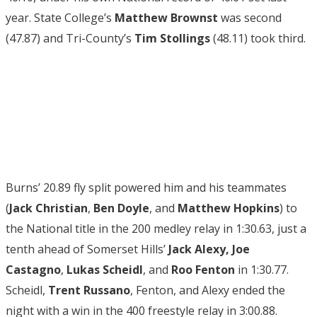
year. State College’s
Matthew Brownst
was second
(47.87) and Tri-County’s
Tim Stollings
(48.11) took third.
Burns’ 20.89 fly split powered him and his teammates
(
Jack Christian
,
Ben Doyle
, and
Matthew Hopkins
) to
the National title in the 200 medley relay in 1:30.63, just a
tenth ahead of Somerset Hills’
Jack Alexy
,
Joe
Castagno
,
Lukas Scheidl
, and
Roo Fenton
in 1:30.77.
Scheidl,
Trent Russano
, Fenton, and Alexy ended the
night with a win in the 400 freestyle relay in 3:00.88.