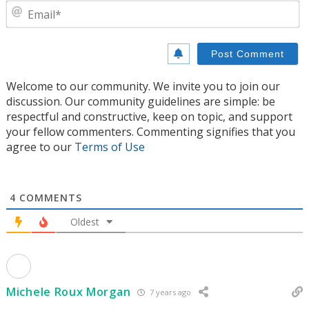
E
Welcome to our community. We invite you to join our
discussion. Our community guidelines are simple: be
respectful and constructive, keep on topic, and support
your fellow commenters. Commenting signifies that you
agree to our
Terms of Use
4
COMMENTS
Oldest
Michele Roux Morgan
7 years ago