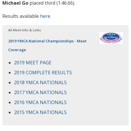
Michael Go
placed third (1:46.66).
Results available
here
.
All Meet Info & Links
2019 YMCA National Championships - Meet
Coverage
2019 MEET PAGE
2019 COMPLETE RESULTS
2018 YMCA NATIONALS
2017 YMCA NATIONALS
2016 YMCA NATIONALS
2015 YMCA NATIONALS