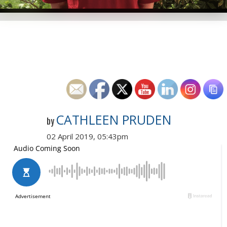
CATHLEEN PRUDEN
by
02 April 2019, 05:43pm