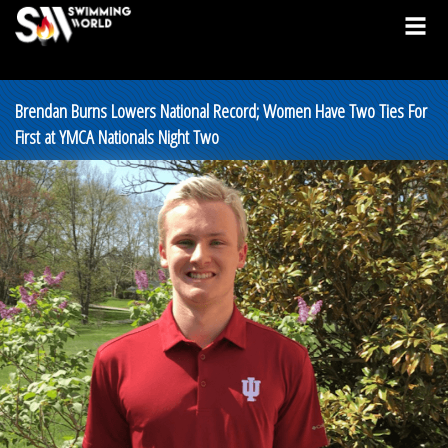
Brendan Burns Lowers National Record; Women Have Two Ties For
First at YMCA Nationals Night Two