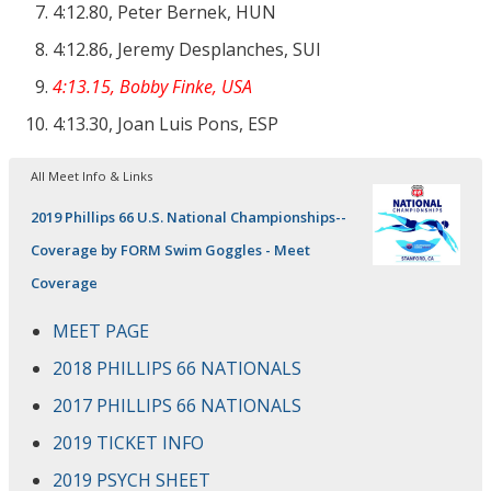
4:12.80, Peter Bernek, HUN
4:12.86, Jeremy Desplanches, SUI
4:13.15, Bobby Finke, USA
4:13.30, Joan Luis Pons, ESP
All Meet Info & Links
2019 Phillips 66 U.S. National Championships--
Coverage by FORM Swim Goggles - Meet
Coverage
MEET PAGE
2018 PHILLIPS 66 NATIONALS
2017 PHILLIPS 66 NATIONALS
2019 TICKET INFO
2019 PSYCH SHEET