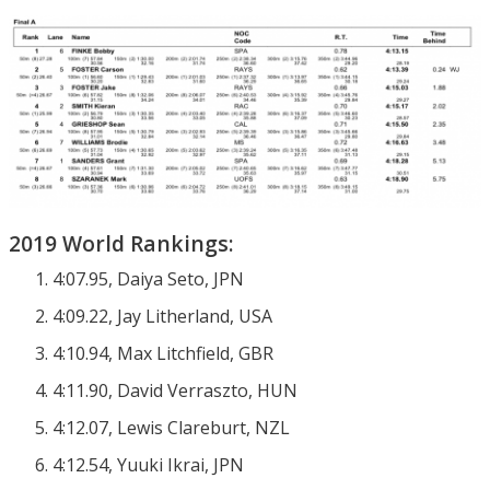
2019 World Rankings:
4:07.95, Daiya Seto, JPN
4:09.22, Jay Litherland, USA
4:10.94, Max Litchfield, GBR
4:11.90, David Verraszto, HUN
4:12.07, Lewis Clareburt, NZL
4:12.54, Yuuki Ikrai, JPN