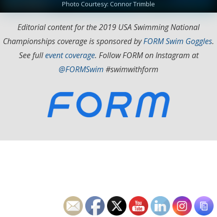
Photo Courtesy: Connor Trimble
Editorial content for the 2019 USA Swimming National
Championships coverage is sponsored by
FORM Swim Goggles
.
See full
event coverage
. Follow FORM on Instagram at
@FORMSwim
#swimwithform