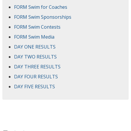
FORM Swim for Coaches
FORM Swim Sponsorships
FORM Swim Contests
FORM Swim Media
DAY ONE RESULTS
DAY TWO RESULTS
DAY THREE RESULTS
DAY FOUR RESULTS
DAY FIVE RESULTS