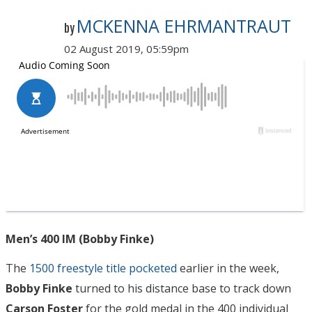
MCKENNA EHRMANTRAUT
by
02 August 2019, 05:59pm
Men’s 400 IM (Bobby Finke)
The
1500 freestyle title pocketed
earlier in the week,
Bobby Finke
turned to his distance base to track down
Carson Foster
for the gold medal in the 400 individual