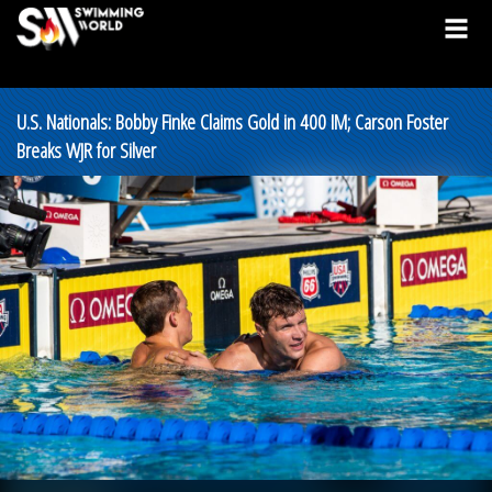
U.S. Nationals: Bobby Finke Claims Gold in 400 IM; Carson Foster
Breaks WJR for Silver