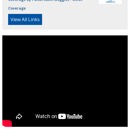
Coverage
View All Links