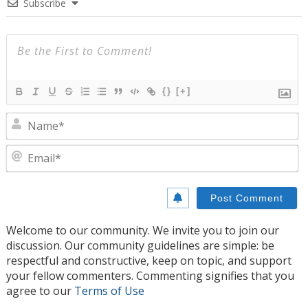
Subscribe
{}
[+]
N
E
Welcome to our community. We invite you to join our
discussion. Our community guidelines are simple: be
respectful and constructive, keep on topic, and support
your fellow commenters. Commenting signifies that you
agree to our
Terms of Use