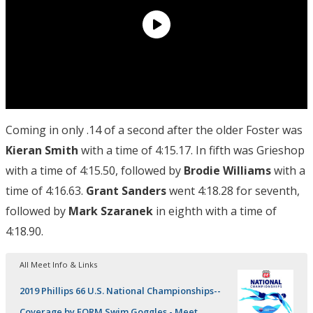
Coming in only .14 of a second after the older Foster was
Kieran Smith
with a time of 4:15.17. In fifth was Grieshop
with a time of 4:15.50, followed by
Brodie Williams
with a
time of 4:16.63.
Grant Sanders
went 4:18.28 for seventh,
followed by
Mark Szaranek
in eighth with a time of
4:18.90.
All Meet Info & Links
2019 Phillips 66 U.S. National Championships--
Coverage by FORM Swim Goggles - Meet