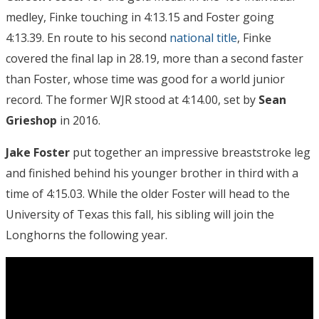
medley, Finke touching in 4:13.15 and Foster going
4:13.39. En route to his second
national title
, Finke
covered the final lap in 28.19, more than a second faster
than Foster, whose time was good for a world junior
record. The former WJR stood at 4:14.00, set by
Sean
Grieshop
in 2016.
Jake Foster
put together an impressive breaststroke leg
and finished behind his younger brother in third with a
time of 4:15.03. While the older Foster will head to the
University of Texas this fall, his sibling will join the
Longhorns the following year.