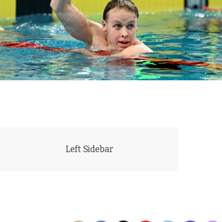
JUST SHORT: Australia's Sam Short just shy of the world record in
the 400m freestyle in Sydney. Photo Courtesy Delly Carr (Swimming
Australia)
Left Sidebar