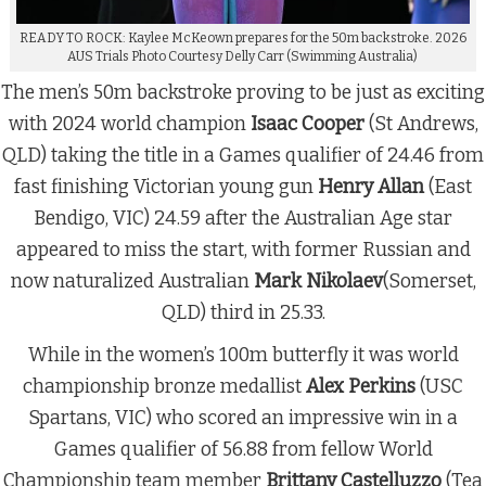
READY TO ROCK: Kaylee McKeown prepares for the 50m backstroke. 2026
AUS Trials Photo Courtesy Delly Carr (Swimming Australia)
The men’s 50m backstroke proving to be just as exciting
with 2024 world champion
Isaac Cooper
(St Andrews,
QLD) taking the title in a Games qualifier of 24.46 from
fast finishing Victorian young gun
Henry Allan
(East
Bendigo, VIC) 24.59 after the Australian Age star
appeared to miss the start, with former Russian and
now naturalized Australian
Mark Nikolaev
(Somerset,
QLD) third in 25.33.
While in the women’s 100m butterfly it was world
championship bronze medallist
Alex Perkins
(USC
Spartans, VIC) who scored an impressive win in a
Games qualifier of 56.88 from fellow World
Championship team member
Brittany Castelluzzo
(Tea