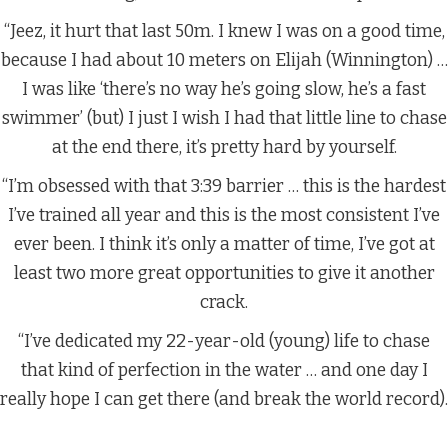
“Jeez, it hurt that last 50m. I knew I was on a good time,
because I had about 10 meters on Elijah (Winnington) …
I was like ‘there’s no way he’s going slow, he’s a fast
swimmer’ (but) I just I wish I had that little line to chase
at the end there, it’s pretty hard by yourself.
“I’m obsessed with that 3:39 barrier … this is the hardest
I’ve trained all year and this is the most consistent I’ve
ever been. I think it’s only a matter of time, I’ve got at
least two more great opportunities to give it another
crack.
“I’ve dedicated my 22-year-old (young) life to chase
that kind of perfection in the water … and one day I
really hope I can get there (and break the world record).