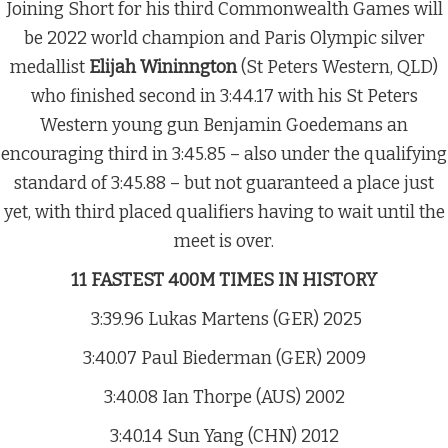
Joining Short for his third Commonwealth Games will
be 2022 world champion and Paris Olympic silver
medallist
Elijah Wininngton
(St Peters Western, QLD)
who finished second in 3:44.17 with his St Peters
Western young gun Benjamin Goedemans an
encouraging third in 3:45.85 – also under the qualifying
standard of 3:45.88 – but not guaranteed a place just
yet, with third placed qualifiers having to wait until the
meet is over.
11 FASTEST 400M TIMES IN HISTORY
3:39.96 Lukas Martens (GER) 2025
3:40.07 Paul Biederman (GER) 2009
3:40.08 Ian Thorpe (AUS) 2002
3:40.14 Sun Yang (CHN) 2012