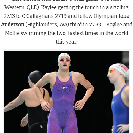
Western, QLD), Kaylee getting the touch in a sizzling
27.13 to O’Callaghan’s 27.19 and fellow Olympian
Iona
Anderson
(Highlanders, WA) third in 27.33 – Kaylee and
Mollie swimming the two fastest times in the world
this year.