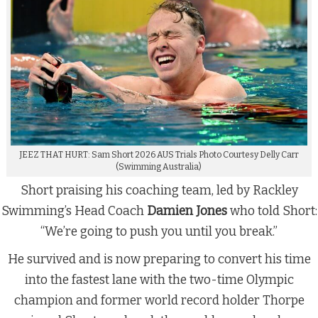
JEEZ THAT HURT: Sam Short 2026 AUS Trials Photo Courtesy Delly Carr
(Swimming Australia)
Short praising his coaching team, led by Rackley
Swimming’s Head Coach
Damien Jones
who told Short:
“We’re going to push you until you break.”
He survived and is now preparing to convert his time
into the fastest lane with the two-time Olympic
champion and former world record holder Thorpe