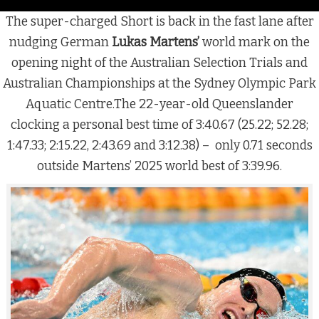
The super-charged Short is back in the fast lane after
nudging German
Lukas Martens’
world mark on the
opening night of the Australian Selection Trials and
Australian Championships at the Sydney Olympic Park
Aquatic Centre.The 22-year-old Queenslander
clocking a personal best time of 3:40.67 (25.22; 52.28;
1:47.33; 2:15.22, 2:43.69 and 3:12.38) – only 0.71 seconds
outside Martens’ 2025 world best of 3:39.96.