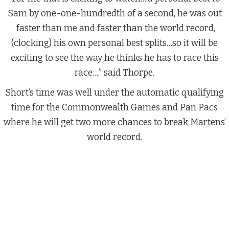
Sam by one-one-hundredth of a second, he was out
faster than me and faster than the world record,
(clocking) his own personal best splits…so it will be
exciting to see the way he thinks he has to race this
race….” said Thorpe.
Short’s time was well under the automatic qualifying
time for the Commonwealth Games and Pan Pacs
where he will get two more chances to break Martens’
world record.