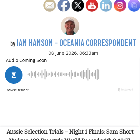
IAN HANSON - OCEANIA CORRESPONDENT
by
08 June 2026, 06:33am
Aussie Selection Trials – Night 1 Finals: Sam Short