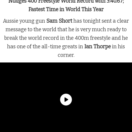
Nudges 400 Freestyle World Record with 3:40.67;
Fastest Time in World This Year
Aussie young gun
Sam Short
has tonight sent a clear
message to the world that he is very much ready to
break the world record in the 400m freestyle and he
has one of the all-time greats in
Ian Thorpe
in his
corner.