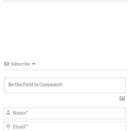
Subscribe
N
Em