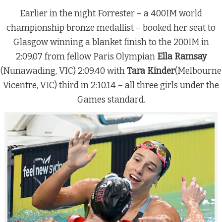
Earlier in the night Forrester – a 400IM world
championship bronze medallist – booked her seat to
Glasgow winning a blanket finish to the 200IM in
2:09.07 from fellow Paris Olympian
Ella Ramsay
(Nunawading, VIC) 2:09.40 with
Tara Kinder
(Melbourne
Vicentre, VIC) third in 2:10.14 – all three girls under the
Games standard.