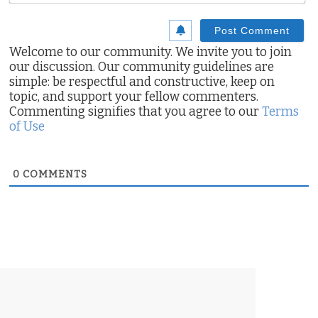
Welcome to our community. We invite you to join
our discussion. Our community guidelines are
simple: be respectful and constructive, keep on
topic, and support your fellow commenters.
Commenting signifies that you agree to our
Terms
of Use
0
COMMENTS