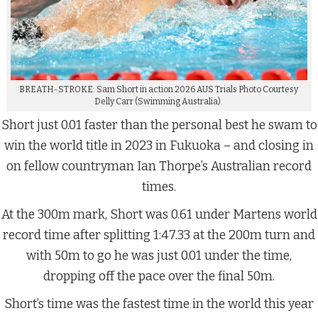
BREATH-STROKE: Sam Short in action 2026 AUS Trials Photo Courtesy
Delly Carr (Swimming Australia).
Short just 0.01 faster than the personal best he swam to
win the world title in 2023 in Fukuoka – and closing in
on fellow countryman Ian Thorpe’s Australian record
times.
At the 300m mark, Short was 0.61 under Martens world
record time after splitting 1:47.33 at the 200m turn and
with 50m to go he was just 0.01 under the time,
dropping off the pace over the final 50m.
Short’s time was the fastest time in the world this year