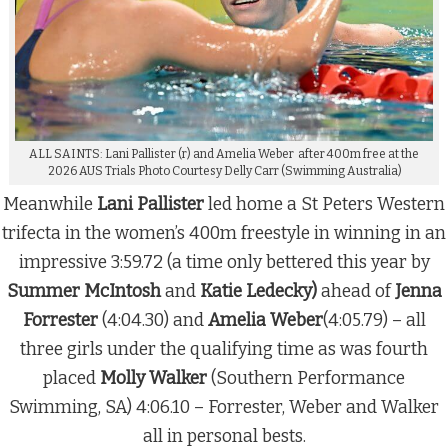
ALL SAINTS: Lani Pallister (r) and Amelia Weber after 400m free at the
2026 AUS Trials Photo Courtesy Delly Carr (Swimming Australia)
Meanwhile
Lani Pallister
led home a St Peters Western
trifecta in the women’s 400m freestyle in winning in an
impressive 3:59.72 (a time only bettered this year by
Summer McIntosh
and
Katie Ledecky)
ahead of
Jenna
Forrester
(4:04.30) and
Amelia Weber
(4:05.79) – all
three girls under the qualifying time as was fourth
placed
Molly Walker
(Southern Performance
Swimming, SA) 4:06.10 – Forrester, Weber and Walker
all in personal bests.