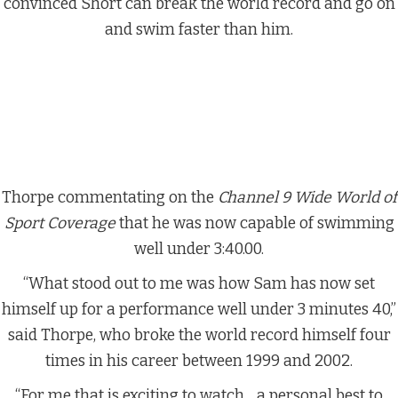
convinced Short can break the world record and go on
and swim faster than him.
Thorpe commentating on the
Channel 9 Wide World of
Sport Coverage
that he was now capable of swimming
well under 3:40.00.
“What stood out to me was how Sam has now set
himself up for a performance well under 3 minutes 40,”
said Thorpe, who broke the world record himself four
times in his career between 1999 and 2002.
“For me that is exciting to watch….a personal best to