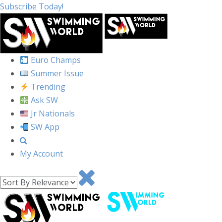
Subscribe Today!
Euro Champs
Summer Issue
Trending
Ask SW
Jr Nationals
SW App
My Account