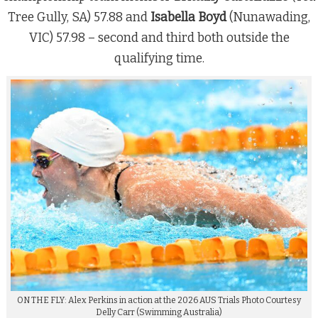
Tree Gully, SA) 57.88 and
Isabella Boyd
(Nunawading,
VIC) 57.98 – second and third both outside the
qualifying time.
ON THE FLY: Alex Perkins in action at the 2026 AUS Trials Photo Courtesy
Delly Carr (Swimming Australia)