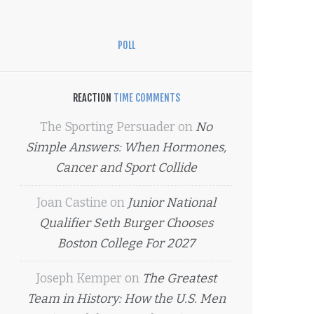
POLL
REACTION
TIME COMMENTS
The Sporting Persuader
on
No
Simple Answers: When Hormones,
Cancer and Sport Collide
Joan Castine
on
Junior National
Qualifier Seth Burger Chooses
Boston College For 2027
Joseph Kemper
on
The Greatest
Team in History: How the U.S. Men