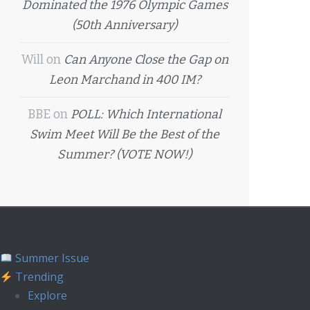
Dominated the 1976 Olympic Games
(50th Anniversary)
Will
on
Can Anyone Close the Gap on
Leon Marchand in 400 IM?
BBE
on
POLL: Which International
Swim Meet Will Be the Best of the
Summer? (VOTE NOW!)
Summer Issue
Trending
Explore