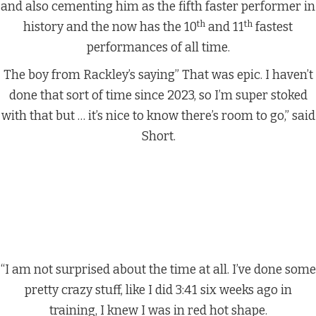
and also cementing him as the fifth faster performer in
th
th
history and the now has the 10
and 11
fastest
performances of all time.
The boy from Rackley’s saying” That was epic. I haven’t
done that sort of time since 2023, so I’m super stoked
with that but … it’s nice to know there’s room to go,” said
Short.
“I am not surprised about the time at all. I’ve done some
pretty crazy stuff, like I did 3:41 six weeks ago in
training, I knew I was in red hot shape.