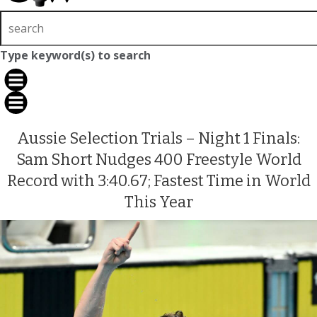
Type keyword(s) to search
Aussie Selection Trials – Night 1 Finals:
Sam Short Nudges 400 Freestyle World
Record with 3:40.67; Fastest Time in World
This Year