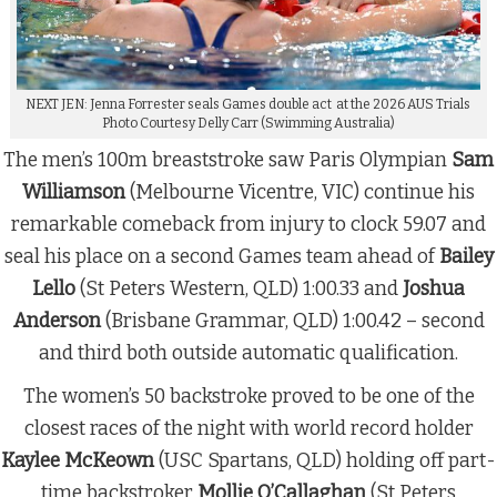
NEXT JEN: Jenna Forrester seals Games double act at the 2026 AUS Trials
Photo Courtesy Delly Carr (Swimming Australia)
The men’s 100m breaststroke saw Paris Olympian
Sam
Williamson
(Melbourne Vicentre, VIC) continue his
remarkable comeback from injury to clock 59.07 and
seal his place on a second Games team ahead of
Bailey
Lello
(St Peters Western, QLD) 1:00.33 and
Joshua
Anderson
(Brisbane Grammar, QLD) 1:00.42 – second
and third both outside automatic qualification.
The women’s 50 backstroke proved to be one of the
closest races of the night with world record holder
Kaylee McKeown
(USC Spartans, QLD) holding off part-
time backstroker
Mollie O’Callaghan
(St Peters