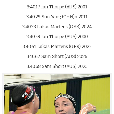
3:40.17 Ian Thorpe (AUS) 2001
3:40.29 Sun Yang (CHN)n 2011
3:40.33 Lukas Martens (GER) 2024
3:40.59 Ian Thorpe (AUS) 2000
3:40.61 Lukas Martens (GER) 2025
3.40.67 Sam Short (AUS) 2026
3:40.68 Sam Short (AUS) 2023