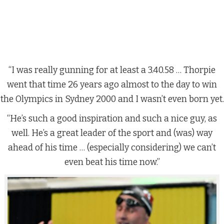
“I was really gunning for at least a 3.40.58 … Thorpie
went that time 26 years ago almost to the day to win
the Olympics in Sydney 2000 and I wasn’t even born yet.
“He’s such a good inspiration and such a nice guy, as
well. He’s a great leader of the sport and (was) way
ahead of his time … (especially considering) we can’t
even beat his time now.”