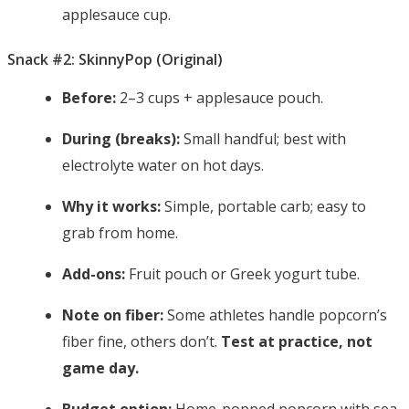
applesauce cup.
Snack #2: SkinnyPop (Original)
Before:
2–3 cups + applesauce pouch.
During (breaks):
Small handful; best with
electrolyte water on hot days.
Why it works:
Simple, portable carb; easy to
grab from home.
Add-ons:
Fruit pouch or Greek yogurt tube.
Note on fiber:
Some athletes handle popcorn’s
fiber fine, others don’t.
Test at practice, not
game day.