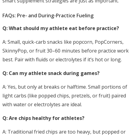
smart supplement strategies are just as important.
FAQs: Pre- and During-Practice Fueling
Q: What should my athlete eat before practice?
A: Small, quick-carb snacks like popcorn, PopCorners,
SkinnyPop, or fruit 30–60 minutes
before practice work
best. Pair with fluids or electrolytes if it’s hot or long.
Q: Can my athlete snack during games?
A: Yes, but only at breaks or halftime. Small portions of
light carbs (like popped chips, pretzels, or fruit) paired
with water or electrolytes are ideal.
Q: Are chips healthy for athletes?
A: Traditional fried chips are too heavy, but popped or