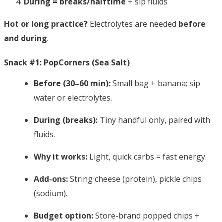
During = breaks/halftime
+ sip fluids
Hot or long practice?
Electrolytes are needed
before
and during
.
Snack #1: PopCorners (Sea Salt)
Before (30–60 min):
Small bag + banana; sip
water or electrolytes.
During (breaks):
Tiny handful only, paired with
fluids.
Why it works:
Light, quick carbs = fast energy.
Add-ons:
String cheese (protein), pickle chips
(sodium).
Budget option:
Store-brand popped chips +