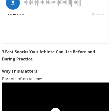
3 Fast Snacks Your Athlete Can Use Before and
During Practice
Why This Matters
Parents often tell me: