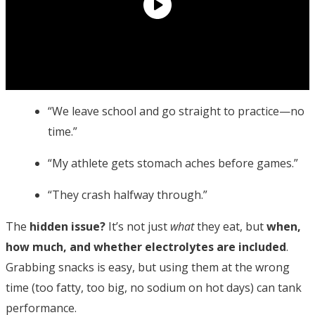
“We leave school and go straight to practice—no
time.”
“My athlete gets stomach aches before games.”
“They crash halfway through.”
The
hidden issue?
It’s not just
what
they eat, but
when,
how much, and whether electrolytes are included
.
Grabbing snacks is easy, but using them at the wrong
time (too fatty, too big, no sodium on hot days) can tank
performance.