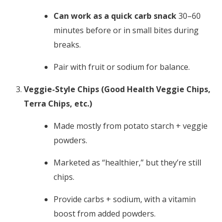
Can work as a quick carb snack
30–60
minutes before or in small bites during
breaks.
Pair with fruit or sodium for balance.
Veggie-Style Chips (Good Health Veggie Chips,
Terra Chips, etc.)
Made mostly from potato starch + veggie
powders.
Marketed as “healthier,” but they’re still
chips.
Provide carbs + sodium, with a vitamin
boost from added powders.