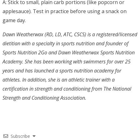
A: Stick to small, plain carb portions (like popcorn or
applesauce). Test in practice before using a snack on
game day.
Dawn Weatherwax (RD, LD, ATC, CSCS) is a registered/licensed
dietitian with a specialty in sports nutrition and founder of
Sports Nutrition 2Go and Dawn Weatherwax Sports Nutrition
Academy. She has been working with swimmers for over 25
years and has launched a sports nutrition academy for
athletes. In addition, she is an athletic trainer with a
certification in strength and conditioning from The National
Strength and Conditioning Association.
Subscribe