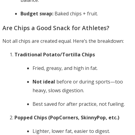
balance.
Budget swap:
Baked chips + fruit.
Are Chips a Good Snack for Athletes?
Not all chips are created equal. Here’s the breakdown:
Traditional Potato/Tortilla Chips
Fried, greasy, and high in fat.
Not ideal
before or during sports—too
heavy, slows digestion.
Best saved for after practice, not fueling.
Popped Chips (PopCorners, SkinnyPop, etc.)
Lighter, lower fat, easier to digest.