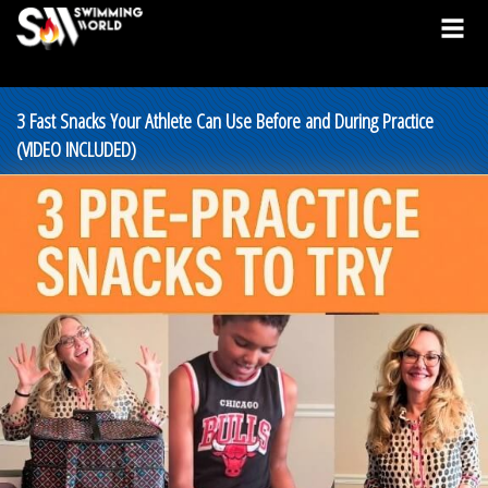
3 Fast Snacks Your Athlete Can Use Before and During Practice
(VIDEO INCLUDED)