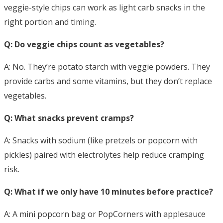
veggie-style chips can work as light carb snacks in the
right portion and timing.
Q: Do veggie chips count as vegetables?
A: No. They’re potato starch with veggie powders. They
provide carbs and some vitamins, but they don’t replace
vegetables.
Q: What snacks prevent cramps?
A: Snacks with sodium (like pretzels or popcorn with
pickles) paired with electrolytes help reduce cramping
risk.
Q: What if we only have 10 minutes before practice?
A: A mini popcorn bag or PopCorners with applesauce