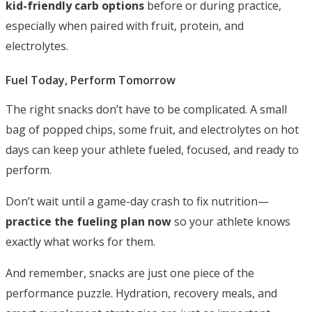
kid-friendly carb options
before or during practice,
especially when paired with fruit, protein, and
electrolytes.
Fuel Today, Perform Tomorrow
The right snacks don’t have to be complicated. A small
bag of popped chips, some fruit, and electrolytes on hot
days can keep your athlete fueled, focused, and ready to
perform.
Don’t wait until a game-day crash to fix nutrition—
practice the fueling plan now
so your athlete knows
exactly what works for them.
And remember, snacks are just one piece of the
performance puzzle. Hydration, recovery meals, and