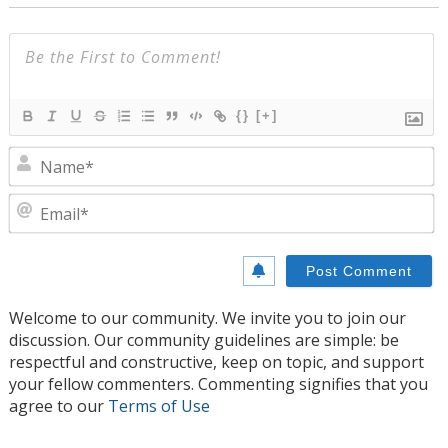
{}
[+]
N
E
Welcome to our community. We invite you to join our
discussion. Our community guidelines are simple: be
respectful and constructive, keep on topic, and support
your fellow commenters. Commenting signifies that you
agree to our
Terms of Use