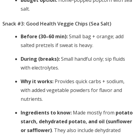
Budget option:
Home-popped popcorn with sea
salt.
Snack #3: Good Health Veggie Chips (Sea Salt)
Before (30–60 min):
Small bag + orange; add
salted pretzels if sweat is heavy.
During (breaks):
Small handful only; sip fluids
with electrolytes.
Why it works:
Provides quick carbs + sodium,
with added vegetable powders for flavor and
nutrients.
Ingredients to know:
Made mostly from
potato
starch, dehydrated potato, and oil (sunflower
or safflower)
. They also include dehydrated