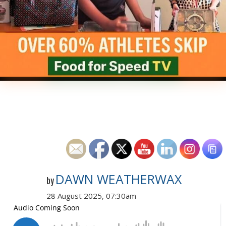
DAWN WEATHERWAX
by
28 August 2025, 07:30am