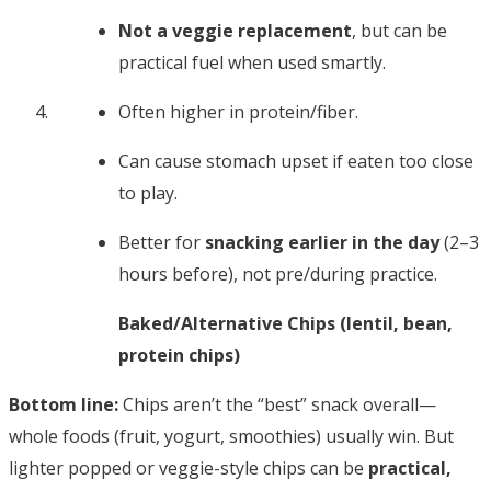
Not a veggie replacement
, but can be
practical fuel when used smartly.
Often higher in protein/fiber.
Can cause stomach upset if eaten too close
to play.
Better for
snacking earlier in the day
(2–3
hours before), not pre/during practice.
Baked/Alternative Chips (lentil, bean,
protein chips)
Bottom line:
Chips aren’t the “best” snack overall—
whole foods (fruit, yogurt, smoothies) usually win. But
lighter popped or veggie-style chips can be
practical,