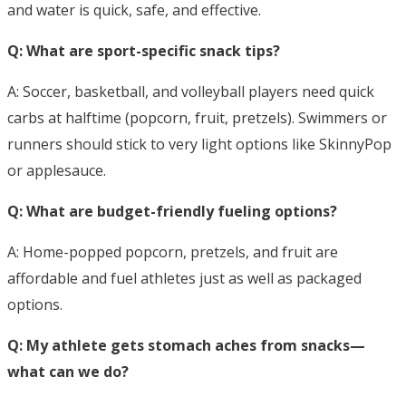
and water is quick, safe, and effective.
Q: What are sport-specific snack tips?
A: Soccer, basketball, and volleyball players need quick
carbs at halftime (popcorn, fruit, pretzels). Swimmers or
runners should stick to very light options like SkinnyPop
or applesauce.
Q: What are budget-friendly fueling options?
A: Home-popped popcorn, pretzels, and fruit are
affordable and fuel athletes just as well as packaged
options.
Q: My athlete gets stomach aches from snacks—
what can we do?