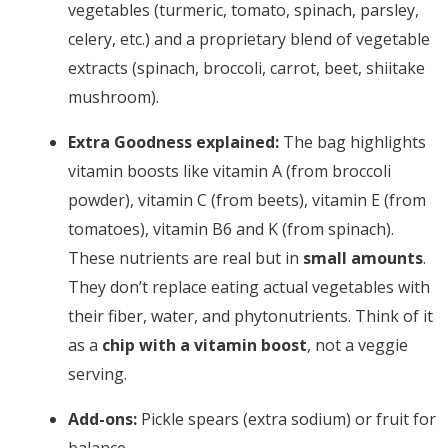
vegetables (turmeric, tomato, spinach, parsley,
celery, etc.) and a proprietary blend of vegetable
extracts (spinach, broccoli, carrot, beet, shiitake
mushroom).
Extra Goodness explained:
The bag highlights
vitamin boosts like vitamin A (from broccoli
powder), vitamin C (from beets), vitamin E (from
tomatoes), vitamin B6 and K (from spinach).
These nutrients are real but in
small amounts
.
They don’t replace eating actual vegetables with
their fiber, water, and phytonutrients. Think of it
as a
chip with a vitamin boost
, not a veggie
serving.
Add-ons:
Pickle spears (extra sodium) or fruit for