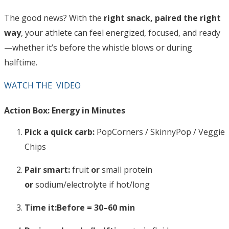
The good news? With the
right snack, paired the right
way
, your athlete can feel energized, focused, and ready
—whether it’s before the whistle blows or during
halftime.
WATCH THE VIDEO
Action Box: Energy in Minutes
Pick a quick carb:
PopCorners / SkinnyPop / Veggie
Chips
Pair smart:
fruit
or
small protein
or
sodium/electrolyte if hot/long
Time it:
Before = 30–60 min