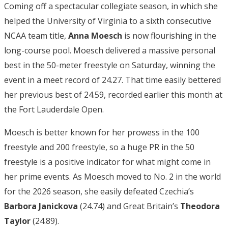
Coming off a spectacular collegiate season, in which she
helped the University of Virginia to a sixth consecutive
NCAA team title,
Anna Moesch
is now flourishing in the
long-course pool. Moesch delivered a massive personal
best in the 50-meter freestyle on Saturday, winning the
event in a meet record of 24.27. That time easily bettered
her previous best of 24.59, recorded earlier this month at
the Fort Lauderdale Open.
Moesch is better known for her prowess in the 100
freestyle and 200 freestyle, so a huge PR in the 50
freestyle is a positive indicator for what might come in
her prime events. As Moesch moved to No. 2 in the world
for the 2026 season, she easily defeated Czechia’s
Barbora Janickova
(24.74) and Great Britain’s
Theodora
Taylor
(24.89).