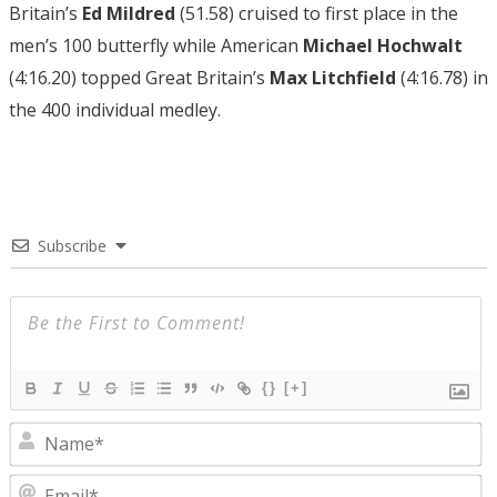
Britain’s
Ed Mildred
(51.58) cruised to first place in the
men’s 100 butterfly while American
Michael Hochwalt
(4:16.20) topped Great Britain’s
Max Litchfield
(4:16.78) in
the 400 individual medley.
Subscribe
{}
[+]
N
E