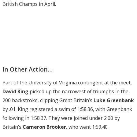
British Champs in April.
In Other Action…
Part of the University of Virginia contingent at the meet,
David King
picked up the narrowest of triumphs in the
200 backstroke, clipping Great Britain’s
Luke Greenbank
by .01. King registered a swim of 1:58.36, with Greenbank
following in 1:58.37. They were joined under 2:00 by
Britain’s
Cameron Brooker
, who went 1:59.40.