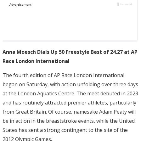
Anna Moesch Dials Up 50 Freestyle Best of 24.27 at AP
Race London International
The fourth edition of AP Race London International
began on Saturday, with action unfolding over three days
at the London Aquatics Centre. The meet debuted in 2023
and has routinely attracted premier athletes, particularly
from Great Britain. Of course, namesake Adam Peaty will
be in action in the breaststroke events, while the United
States has sent a strong contingent to the site of the
2012 Olympic Games.