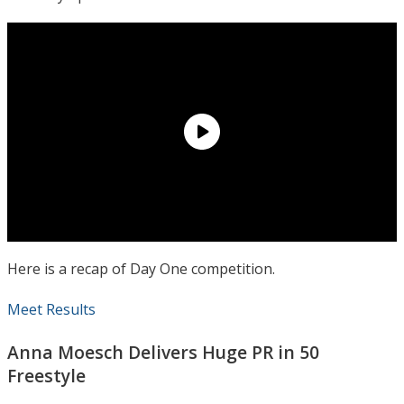
Here is a recap of Day One competition.
Meet Results
Anna Moesch Delivers Huge PR in 50
Freestyle