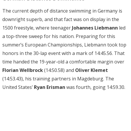
The current depth of distance swimming in Germany is
downright superb, and that fact was on display in the
1500 freestyle, where teenager
Johannes Liebmann
led
a top-three sweep for his nation. Preparing for this
summer’s European Championships, Liebmann took top
honors in the 30-lap event with a mark of 14:45.56. That
time handed the 19-year-old a comfortable margin over
Florian Wellbrock
(14:50.58) and
Oliver Klemet
(14:53.43), his training partners in Magdeburg. The
United States’
Ryan Erisman
was fourth, going 14:59.30.