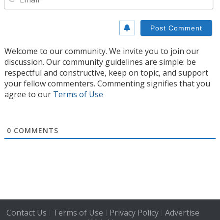
Welcome to our community. We invite you to join our
discussion. Our community guidelines are simple: be
respectful and constructive, keep on topic, and support
your fellow commenters. Commenting signifies that you
agree to our
Terms of Use
0
COMMENTS
Contact Us
Terms of Use
Privacy Policy
Advertise
|
|
|