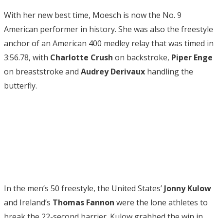
With her new best time, Moesch is now the No. 9
American performer in history. She was also the freestyle
anchor of an American 400 medley relay that was timed in
3:56.78, with
Charlotte Crush
on backstroke,
Piper Enge
on breaststroke and
Audrey Derivaux
handling the
butterfly.
In the men’s 50 freestyle, the United States’
Jonny Kulow
and Ireland’s
Thomas Fannon
were the lone athletes to
break the 22-second barrier. Kulow grabbed the win in