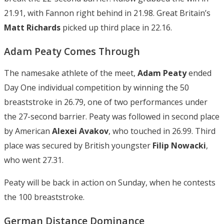
21.91, with Fannon right behind in 21.98. Great Britain’s
Matt Richards
picked up third place in 22.16.
Adam Peaty Comes Through
The namesake athlete of the meet,
Adam Peaty
ended
Day One individual competition by winning the 50
breaststroke in 26.79, one of two performances under
the 27-second barrier. Peaty was followed in second place
by American
Alexei Avakov
, who touched in 26.99. Third
place was secured by British youngster
Filip Nowacki
,
who went 27.31.
Peaty will be back in action on Sunday, when he contests
the 100 breaststroke.
German Distance Dominance