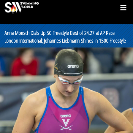
Anna Moesch Dials Up 50 Freestyle Best of 24.27 at AP Race
London International; Johannes Liebmann Shines in 1500 Freestyle