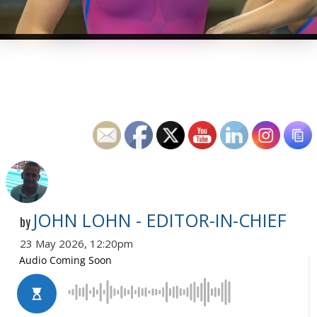
JOHN LOHN - EDITOR-IN-CHIEF
by
23 May 2026, 12:20pm