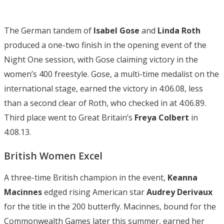
The German tandem of
Isabel Gose
and
Linda Roth
produced a one-two finish in the opening event of the
Night One session, with Gose claiming victory in the
women’s 400 freestyle. Gose, a multi-time medalist on the
international stage, earned the victory in 4:06.08, less
than a second clear of Roth, who checked in at 4:06.89.
Third place went to Great Britain’s
Freya
Colbert
in
4:08.13.
British Women Excel
A three-time British champion in the event,
Keanna
Macinnes
edged rising American star
Audrey Derivaux
for the title in the 200 butterfly. Macinnes, bound for the
Commonwealth Games later this summer, earned her