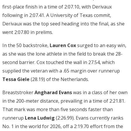
first-place finish in a time of 2:07.10, with Derivaux
following in 2:07.41. A University of Texas commit,
Derivaux was the top seed heading into the final, as she
went 2:07.80 in prelims.
In the 50 backstroke,
Lauren Cox
surged to an easy win,
as she was the lone athlete in the field to break the 28-
second barrier. Cox touched the wall in 27.54, which
supplied the veteran with a .65 margin over runnerup
Tessa Giele
(28.19) of the Netherlands.
Breaststroker
Angharad Evans
was in a class of her own
in the 200-meter distance, prevailing in a time of 2:21.81.
That mark was more than five seconds faster than
runnerup
Lena Ludwig
(2:26.99). Evans currently ranks
No. 1 in the world for 2026, off a 2:19.70 effort from the