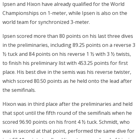
Ipsen and Hixon have already qualified for the World
Championships on 1-meter, while Ipsen is also on the
world team for synchronized 3-meter.
Ipsen scored more than 80 points on his last three dives
in the preliminaries, including 89.25 points on a reverse 3
½ tuck and 84 points on his reverse 1 ½ with 3 ½ twists,
to finish his preliminary list with 453.25 points for first
place. His best dive in the semis was his reverse twister,
which scored 80.50 points as he held onto the lead after
the semifinals.
Hixon was in third place after the preliminaries and held
that spot until the fifth round of the semifinals when he
scored 96.90 points on his front 4 ½ tuck. Schmidt, who
was in second at that point, performed the same dive for