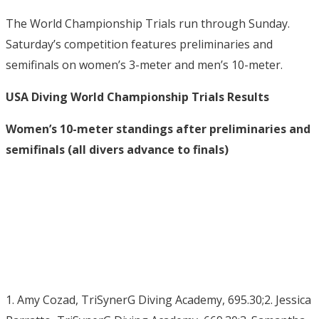
The World Championship Trials run through Sunday.
Saturday’s competition features preliminaries and
semifinals on women’s 3-meter and men’s 10-meter.
USA Diving World Championship Trials Results
Women’s 10-meter standings after preliminaries and
semifinals (all divers advance to finals)
1. Amy Cozad, TriSynerG Diving Academy, 695.30;2. Jessica