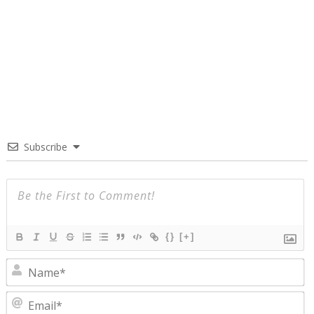
Subscribe
{}
[+]
N
E