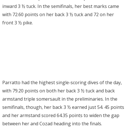
inward 3 ½ tuck. In the semifinals, her best marks came
with 72.60 points on her back 3 ½ tuck and 72 on her
front 3 ½ pike.
Parratto had the highest single-scoring dives of the day,
with 79.20 points on both her back 3 ½ tuck and back
armstand triple somersault in the preliminaries. In the
semifinals, though, her back 3 ½ earned just 54. 45 points
and her armstand scored 64.35 points to widen the gap
between her and Cozad heading into the finals.