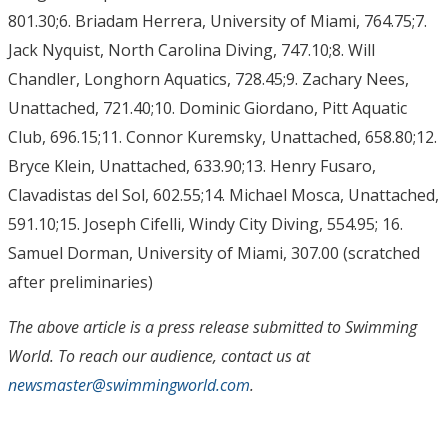
801.30;6. Briadam Herrera, University of Miami, 764.75;7.
Jack Nyquist, North Carolina Diving, 747.10;8. Will
Chandler, Longhorn Aquatics, 728.45;9. Zachary Nees,
Unattached, 721.40;10. Dominic Giordano, Pitt Aquatic
Club, 696.15;11. Connor Kuremsky, Unattached, 658.80;12.
Bryce Klein, Unattached, 633.90;13. Henry Fusaro,
Clavadistas del Sol, 602.55;14. Michael Mosca, Unattached,
591.10;15. Joseph Cifelli, Windy City Diving, 554.95; 16.
Samuel Dorman, University of Miami, 307.00 (scratched
after preliminaries)
The above article is a press release submitted to Swimming
World. To reach our audience, contact us at
newsmaster@swimmingworld.com
.