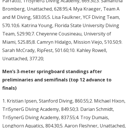
Parratto, TriSynerG Diving Academy, 669.30;3. Samantha
Bromberg, Unattached, 628.95;4. Mya Kraeger, Team A
and M Diving, 583.05;5. Lisa Faulkner, YCF Diving Team,
570.10;6. Katrina Young, Florida State University Diving
Team, 529.90;7. Cheyenne Cousineau, University of
Miami, 525.85;8. Camryn Hidalgo, Mission Viejo, 510.50;9.
Sarah McCrady, RipFest, 501.60;10. Kahley Rowell,
Unattached, 377.20;
Men’s 3-meter springboard standings after
preliminaries and semifinals (top 12 advance to
finals)
1. Kristian Ipsen, Stanford Diving, 860.55;2. Michael Hixon,
TriSynerG Diving Academy, 849.50;3. Darian Schmidt,
TriSynerG Diving Academy, 837.55;4. Troy Dumais,
Longhorn Aquatics, 804.30;5. Aaron Fleshner, Unattached,