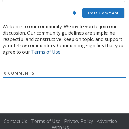
Welcome to our community. We invite you to join our
discussion. Our community guidelines are simple: be
respectful and constructive, keep on topic, and support
your fellow commenters. Commenting signifies that you
agree to our
Terms of Use
0
COMMENTS
Contact Us
Terms of Use
Privacy Policy
Advertise
|
|
|
With Us