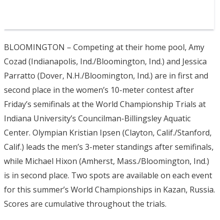
BLOOMINGTON – Competing at their home pool, Amy
Cozad (Indianapolis, Ind./Bloomington, Ind.) and Jessica
Parratto (Dover, N.H./Bloomington, Ind.) are in first and
second place in the women’s 10-meter contest after
Friday’s semifinals at the World Championship Trials at
Indiana University’s Councilman-Billingsley Aquatic
Center. Olympian Kristian Ipsen (Clayton, Calif./Stanford,
Calif.) leads the men’s 3-meter standings after semifinals,
while Michael Hixon (Amherst, Mass./Bloomington, Ind.)
is in second place. Two spots are available on each event
for this summer’s World Championships in Kazan, Russia.
Scores are cumulative throughout the trials.