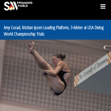
Amy Cozad, Kristian Ipsen Leading Platform, 3-Meter at USA Diving
World Championship Trials