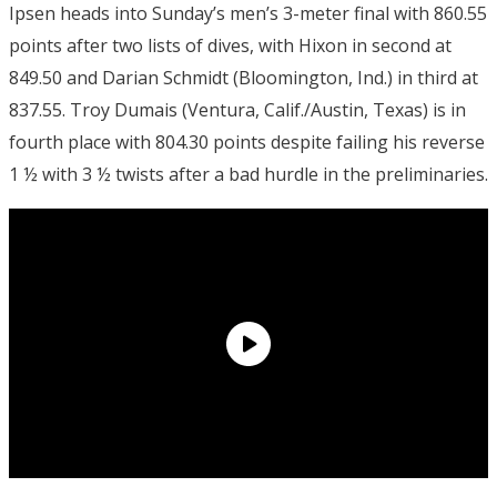
Ipsen heads into Sunday’s men’s 3-meter final with 860.55
points after two lists of dives, with Hixon in second at
849.50 and Darian Schmidt (Bloomington, Ind.) in third at
837.55. Troy Dumais (Ventura, Calif./Austin, Texas) is in
fourth place with 804.30 points despite failing his reverse
1 ½ with 3 ½ twists after a bad hurdle in the preliminaries.