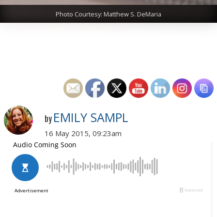
Photo Courtesy: Matthew S. DeMaria
EMILY SAMPL
by
16 May 2015, 09:23am