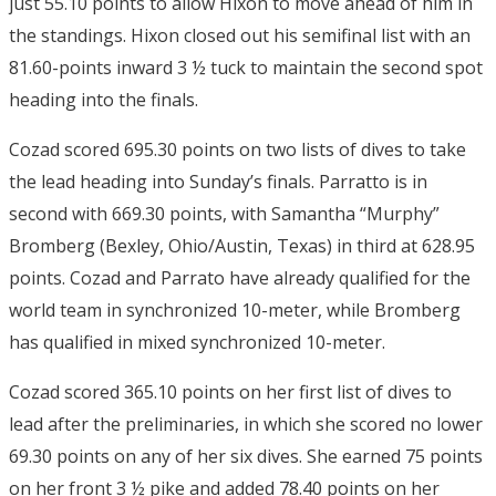
just 55.10 points to allow Hixon to move ahead of him in
the standings. Hixon closed out his semifinal list with an
81.60-points inward 3 ½ tuck to maintain the second spot
heading into the finals.
Cozad scored 695.30 points on two lists of dives to take
the lead heading into Sunday’s finals. Parratto is in
second with 669.30 points, with Samantha “Murphy”
Bromberg (Bexley, Ohio/Austin, Texas) in third at 628.95
points. Cozad and Parrato have already qualified for the
world team in synchronized 10-meter, while Bromberg
has qualified in mixed synchronized 10-meter.
Cozad scored 365.10 points on her first list of dives to
lead after the preliminaries, in which she scored no lower
69.30 points on any of her six dives. She earned 75 points
on her front 3 ½ pike and added 78.40 points on her