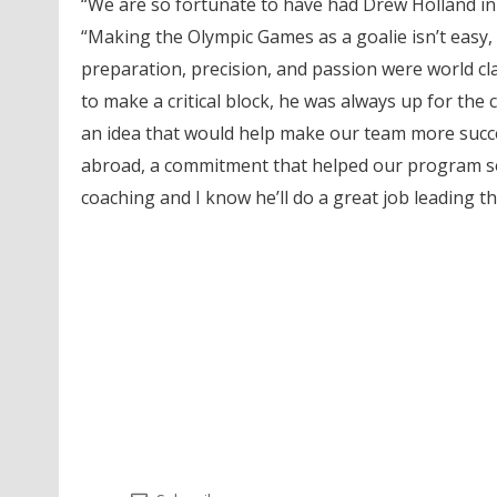
“We are so fortunate to have had Drew Holland in 
“Making the Olympic Games as a goalie isn’t easy, t
preparation, precision, and passion were world cl
to make a critical block, he was always up for the 
an idea that would help make our team more succes
abroad, a commitment that helped our program set 
coaching and I know he’ll do a great job leading t