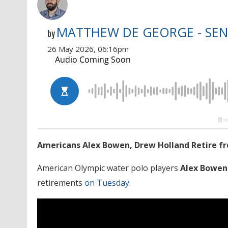
MATTHEW DE GEORGE - SEN
by
26 May 2026, 06:16pm
Americans Alex Bowen, Drew Holland Retire fr
American Olympic water polo players
Alex Bowen
retirements
on Tuesday
.