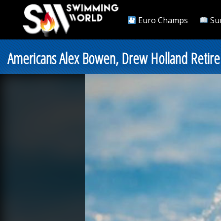
Euro Champs
Su
Americans Alex Bowen, Drew Holland Retire 