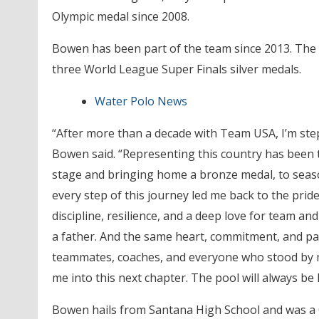
Olympic medal since 2008.
Bowen has been part of the team since 2013. Th
three World League Super Finals silver medals.
Water Polo News
“After more than a decade with Team USA, I’m st
Bowen said. “Representing this country has been 
stage and bringing home a bronze medal, to seas
every step of this journey led me back to the pri
discipline, resilience, and a deep love for team an
a father. And the same heart, commitment, and pass
teammates, coaches, and everyone who stood by me,
me into this next chapter. The pool will always b
Bowen hails from Santana High School and was a Cut