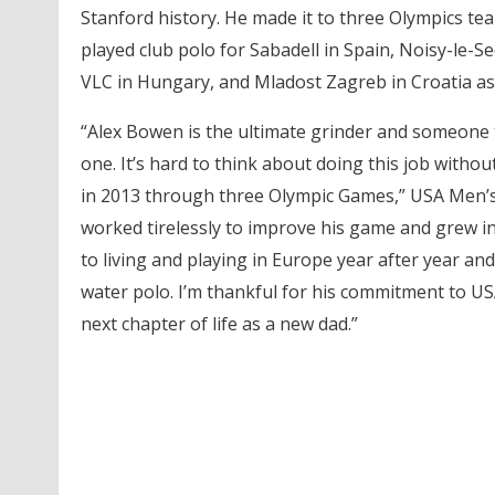
Stanford history. He made it to three Olympics te
played club polo for Sabadell in Spain, Noisy-le-Se
VLC in Hungary, and Mladost Zagreb in Croatia as 
“Alex Bowen is the ultimate grinder and someone 
one. It’s hard to think about doing this job with
in 2013 through three Olympic Games,” USA Men
worked tirelessly to improve his game and grew in
to living and playing in Europe year after year and
water polo. I’m thankful for his commitment to USA
next chapter of life as a new dad.”