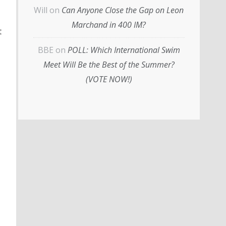
Will
on
Can Anyone Close the Gap on Leon
Marchand in 400 IM?
t
BBE
on
POLL: Which International Swim
Meet Will Be the Best of the Summer?
(VOTE NOW!)