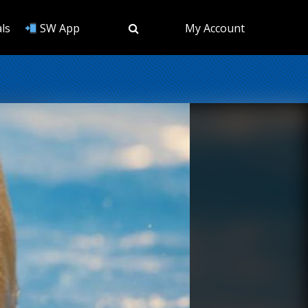
ls
SW App
My Account