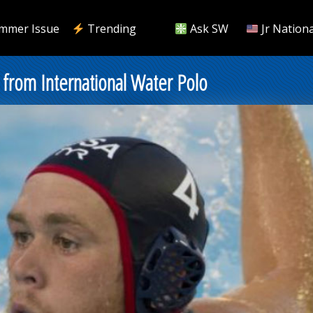
mmer Issue
Trending
Ask SW
Jr Nationa
from International Water Polo