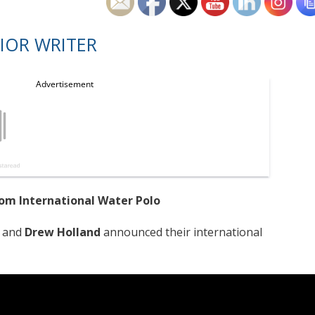
IOR WRITER
om International Water Polo
and
Drew Holland
announced their international