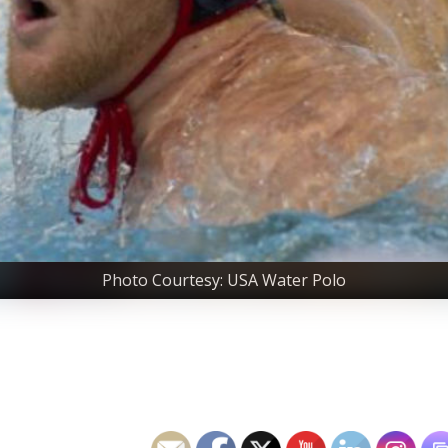
Photo Courtesy: USA Water Polo