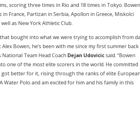
ams, scoring three times in Rio and 18 times in Tokyo. Bowe
c in France, Partizan in Serbia, Apollon in Greece, Miskolci
well as New York Athletic Club.
that bought into what we were trying to accomplish from d
out Alex Bowen, he’s been with me since my first summer back
’s National Team Head Coach
Dejan Udovicic
said. “Bowen
to one of the most elite scorers in the world. He committed
 got better for it, rising through the ranks of elite Europea
 Water Polo and am excited for him and his family in this