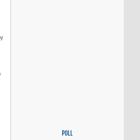
n
ay
n
POLL