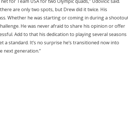
net for Team USA for two Olympic quads,” Udovicic said.
here are only two spots, but Drew did it twice. His
ass. Whether he was starting or coming in during a shootou
challenge. He was never afraid to share his opinion or offer
sful. Add to that his dedication to playing several seasons
a standard. It’s no surprise he’s transitioned now into
he next generation.”