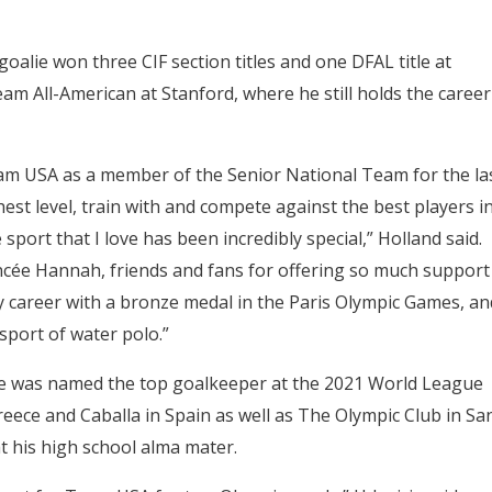
oalie won three CIF section titles and one DFAL title at
m All-American at Stanford, where he still holds the career
eam USA as a member of the Senior National Team for the la
hest level, train with and compete against the best players i
sport that I love has been incredibly special,” Holland said.
ncée Hannah, friends and fans for offering so much support
y career with a bronze medal in the Paris Olympic Games, an
sport of water polo.”
He was named the top goalkeeper at the 2021 World League
Greece and Caballa in Spain as well as The Olympic Club in Sa
t his high school alma mater.