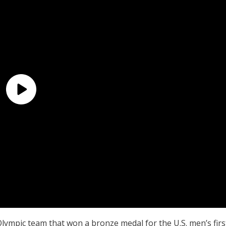
Olympic team that won a bronze medal for the U.S. men’s firs