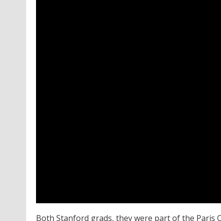
Both Stanford grads, they were part of the Paris 