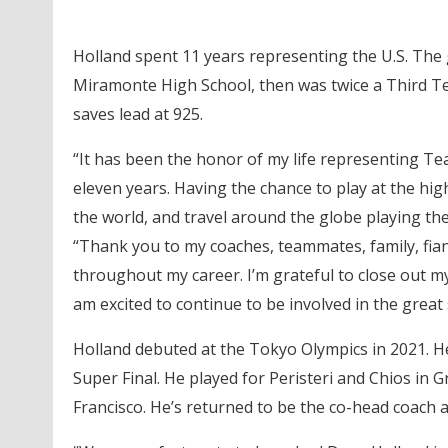
Holland spent 11 years representing the U.S. The g
Miramonte High School, then was twice a Third Tea
saves lead at 925.
“It has been the honor of my life representing T
eleven years. Having the chance to play at the hig
the world, and travel around the globe playing the 
“Thank you to my coaches, teammates, family, fia
throughout my career. I’m grateful to close out m
am excited to continue to be involved in the great 
Holland debuted at the Tokyo Olympics in 2021. 
Super Final. He played for Peristeri and Chios in 
Francisco. He’s returned to be the co-head coach a