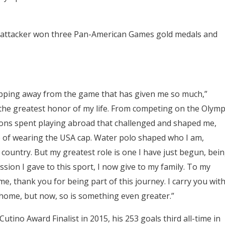
e attacker won three Pan-American Games gold medals and
epping away from the game that has given me so much,”
the greatest honor of my life. From competing on the Olymp
ons spent playing abroad that challenged and shaped me,
de of wearing the USA cap. Water polo shaped who I am,
d country. But my greatest role is one I have just begun, bei
ion I gave to this sport, I now give to my family. To my
 thank you for being part of this journey. I carry you wit
e home, but now, so is something even greater.”
ino Award Finalist in 2015, his 253 goals third all-time in