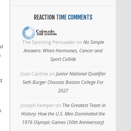
REACTION
TIME COMMENTS
The Sporting Persuader
on
No Simple
st
Answers: When Hormones, Cancer and
n
Sport Collide
Joan Castine
on
Junior National Qualifier
d
Seth Burger Chooses Boston College For
2027
Joseph Kemper
on
The Greatest Team in
n
History: How the U.S. Men Dominated the
1976 Olympic Games (50th Anniversary)