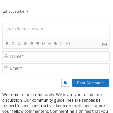
Subscribe
{}
[+]
N
E
Welcome to our community. We invite you to join our
discussion. Our community guidelines are simple: be
respectful and constructive, keep on topic, and support
your fellow commenters. Commenting signifies that you