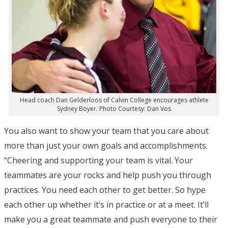
Head coach Dan Gelderloos of Calvin College encourages athlete
Sydney Boyer. Photo Courtesy: Dan Vos
You also want to show your team that you care about
more than just your own goals and accomplishments.
“Cheering and supporting your team is vital. Your
teammates are your rocks and help push you through
practices. You need each other to get better. So hype
each other up whether it’s in practice or at a meet. It’ll
make you a great teammate and push everyone to their