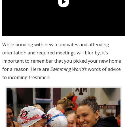
While bonding with new teammates and attending
orientation and required meetings will blur by, it’s
important to remember that you picked your new home
for a reason. Here are
Swimming World’s
words of advice
to incoming freshmen.