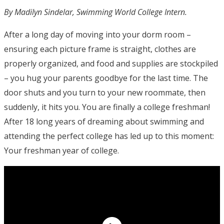
By Madilyn Sindelar, Swimming World College Intern.
After a long day of moving into your dorm room –
ensuring each picture frame is straight, clothes are
properly organized, and food and supplies are stockpiled
– you hug your parents goodbye for the last time. The
door shuts and you turn to your new roommate, then
suddenly, it hits you. You are finally a college freshman!
After 18 long years of dreaming about swimming and
attending the perfect college has led up to this moment:
Your freshman year of college.