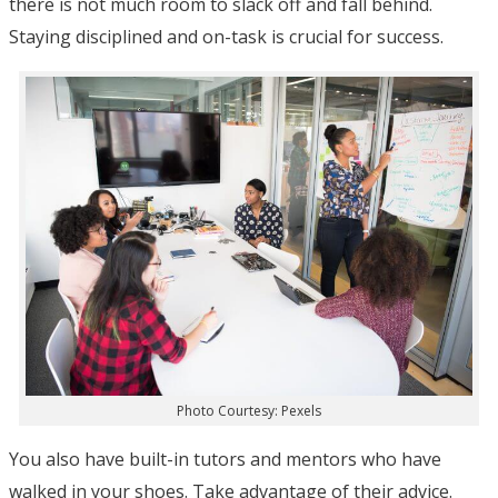
there is not much room to slack off and fall behind.
Staying disciplined and on-task is crucial for success.
Photo Courtesy: Pexels
You also have built-in tutors and mentors who have
walked in your shoes. Take advantage of their advice.