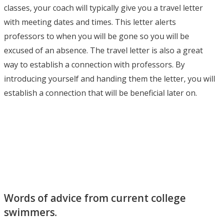
classes, your coach will typically give you a travel letter
with meeting dates and times. This letter alerts
professors to when you will be gone so you will be
excused of an absence. The travel letter is also a great
way to establish a connection with professors. By
introducing yourself and handing them the letter, you will
establish a connection that will be beneficial later on.
Words of advice from current college
swimmers.