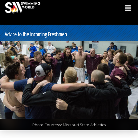
Advice to the Incoming Freshmen
Photo Courtesy: Missouri State Athletics