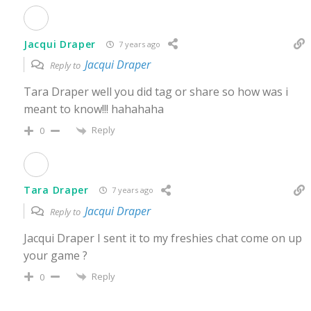
Jacqui Draper
7 years ago
Jacqui Draper
Reply to
Tara Draper well you did tag or share so how was i
meant to know!!! hahahaha
Reply
0
Tara Draper
7 years ago
Jacqui Draper
Reply to
Jacqui Draper I sent it to my freshies chat come on up
your game ?
Reply
0