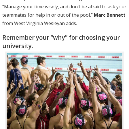
“Manage your time wisely, and don’t be afraid to ask your
teammates for help in or out of the pool,”
Marc Bennett
from West Virginia Wesleyan adds.
Remember your “why” for choosing your
university.