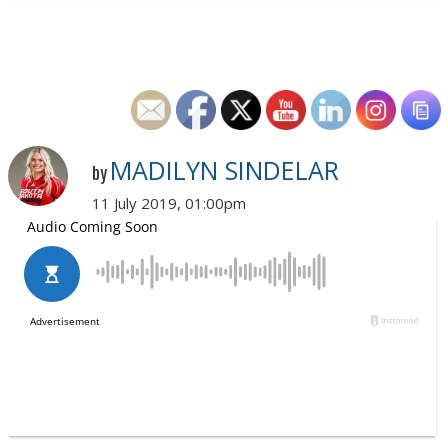
MADILYN SINDELAR
by
11 July 2019, 01:00pm