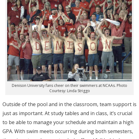
Denison University fans cheer on their swimmers at NCAAs. Photo
Courtesy: Linda Striggo
Outside of the pool and in the classroom, team support is
just as important. At study tables and in class, it’s crucial
to be able to manage your schedule and maintain a high
GPA. With swim meets occurring during both semesters,