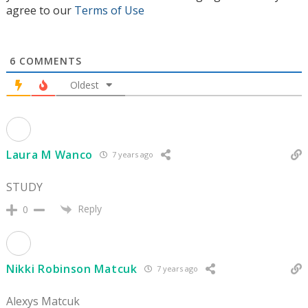
agree to our
Terms of Use
6
COMMENTS
Oldest
Laura M Wanco
7 years ago
STUDY
Reply
0
Nikki Robinson Matcuk
7 years ago
Alexys Matcuk