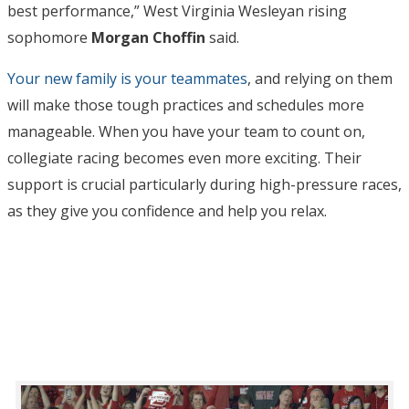
best performance,” West Virginia Wesleyan rising
sophomore
Morgan Choffin
said.
Your new family is your teammates
, and relying on them
will make those tough practices and schedules more
manageable. When you have your team to count on,
collegiate racing becomes even more exciting. Their
support is crucial particularly during high-pressure races,
as they give you confidence and help you relax.