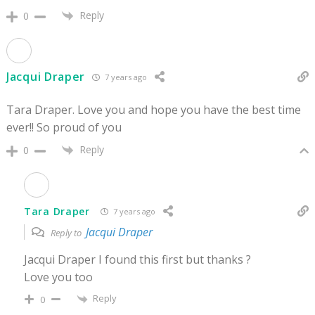
Reply
0
Jacqui Draper
7 years ago
Tara Draper. Love you and hope you have the best time
ever!! So proud of you
Reply
0
Tara Draper
7 years ago
Jacqui Draper
Reply to
Jacqui Draper I found this first but thanks ?
Love you too
Reply
0