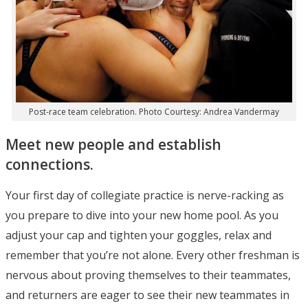
Post-race team celebration. Photo Courtesy: Andrea Vandermay
Meet new people and establish
connections.
Your first day of collegiate practice is nerve-racking as
you prepare to dive into your new home pool. As you
adjust your cap and tighten your goggles, relax and
remember that you’re not alone. Every other freshman is
nervous about proving themselves to their teammates,
and returners are eager to see their new teammates in