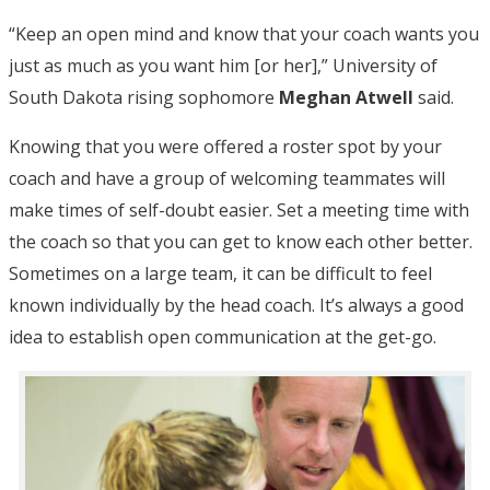
“Keep an open mind and know that your coach wants you
just as much as you want him [or her],” University of
South Dakota rising sophomore
Meghan Atwell
said.
Knowing that you were offered a roster spot by your
coach and have a group of welcoming teammates will
make times of self-doubt easier. Set a meeting time with
the coach so that you can get to know each other better.
Sometimes on a large team, it can be difficult to feel
known individually by the head coach. It’s always a good
idea to establish open communication at the get-go.