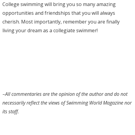
College swimming will bring you so many amazing
opportunities and friendships that you will always
cherish. Most importantly, remember you are finally
living your dream as a collegiate swimmer!
–
All commentaries are the opinion of the author and do not
necessarily reflect the views of Swimming World Magazine nor
its staff.