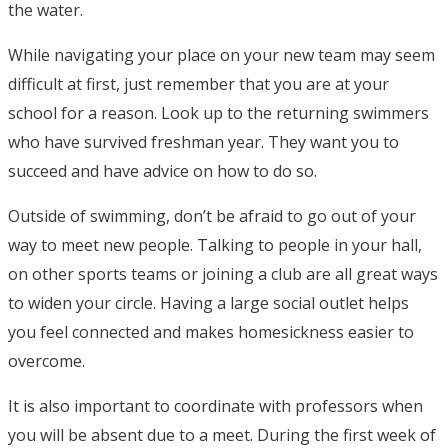
the water.
While navigating your place on your new team may seem
difficult at first, just remember that you are at your
school for a reason. Look up to the returning swimmers
who have survived freshman year. They want you to
succeed and have advice on how to do so.
Outside of swimming, don’t be afraid to go out of your
way to meet new people. Talking to people in your hall,
on other sports teams or joining a club are all great ways
to widen your circle. Having a large social outlet helps
you feel connected and makes homesickness easier to
overcome.
It is also important to coordinate with professors when
you will be absent due to a meet. During the first week of