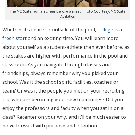
The NC State women cheer before a meet. Photo Courtesy: NC State
Athletics
Whether it’s inside or outside of the pool,
college is a
fresh start
and an exciting time. You will learn more
about yourself as a student-athlete than ever before, as
the stakes are higher with performance in the pool and
classroom. As you navigate through classes and
friendships, always remember why you picked your
school. Was it the school spirit, facilities, coaches or
team? Or was it the people you met on your recruiting
trip who are becoming your new teammates? Did you
enjoy the professors and faculty when you sat in on a
class? Recenter on your why, and it’ll be much easier to
move forward with purpose and intention.