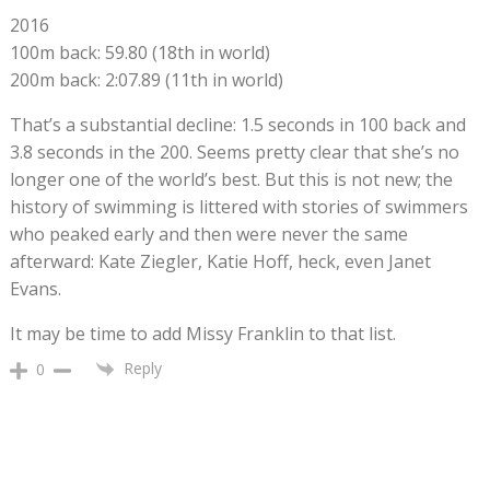
2016
100m back: 59.80 (18th in world)
200m back: 2:07.89 (11th in world)
That’s a substantial decline: 1.5 seconds in 100 back and
3.8 seconds in the 200. Seems pretty clear that she’s no
longer one of the world’s best. But this is not new; the
history of swimming is littered with stories of swimmers
who peaked early and then were never the same
afterward: Kate Ziegler, Katie Hoff, heck, even Janet
Evans.
It may be time to add Missy Franklin to that list.
Reply
0