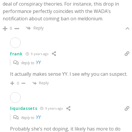
deal of conspiracy theories. For instance, this drop in
performance perfectly coincides with the WADA’s
notification about coming ban on meldonium.
Reply
0
Frank
9 years ago
YY
Reply to
It actually makes sense YY. I see why you can suspect.
Reply
0
liquidassets
9 years ago
YY
Reply to
Probably she’s not doping, it likely has more to do