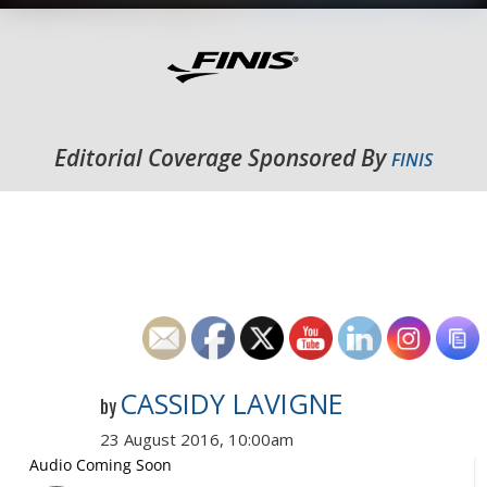
Editorial Coverage Sponsored By
FINIS
CASSIDY LAVIGNE
by
23 August 2016, 10:00am