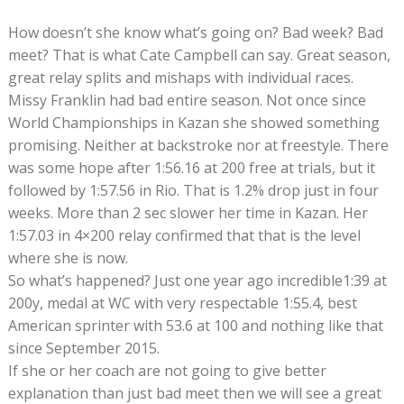
How doesn’t she know what’s going on? Bad week? Bad
meet? That is what Cate Campbell can say. Great season,
great relay splits and mishaps with individual races.
Missy Franklin had bad entire season. Not once since
World Championships in Kazan she showed something
promising. Neither at backstroke nor at freestyle. There
was some hope after 1:56.16 at 200 free at trials, but it
followed by 1:57.56 in Rio. That is 1.2% drop just in four
weeks. More than 2 sec slower her time in Kazan. Her
1:57.03 in 4×200 relay confirmed that that is the level
where she is now.
So what’s happened? Just one year ago incredible1:39 at
200y, medal at WC with very respectable 1:55.4, best
American sprinter with 53.6 at 100 and nothing like that
since September 2015.
If she or her coach are not going to give better
explanation than just bad meet then we will see a great