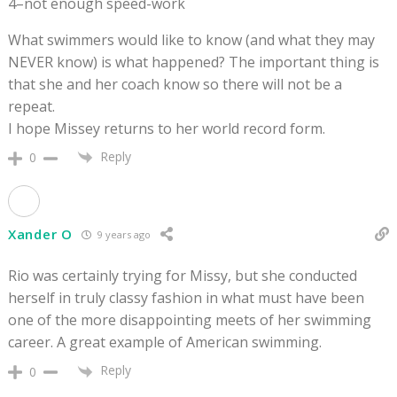
4–not enough speed-work
What swimmers would like to know (and what they may
NEVER know) is what happened? The important thing is
that she and her coach know so there will not be a
repeat.
I hope Missey returns to her world record form.
Reply
0
Xander O
9 years ago
Rio was certainly trying for Missy, but she conducted
herself in truly classy fashion in what must have been
one of the more disappointing meets of her swimming
career. A great example of American swimming.
Reply
0