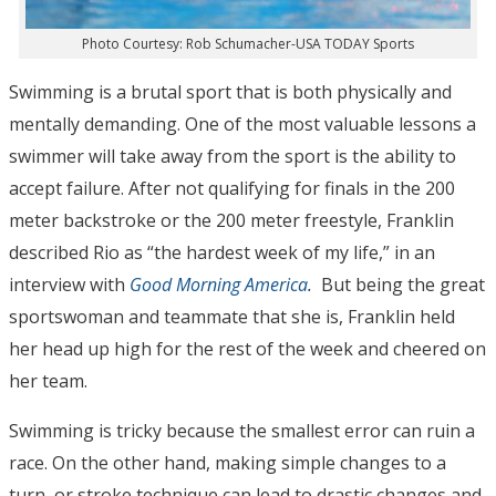
Photo Courtesy: Rob Schumacher-USA TODAY Sports
Swimming is a brutal sport that is both physically and
mentally demanding. One of the most valuable lessons a
swimmer will take away from the sport is the ability to
accept failure. After not qualifying for finals in the 200
meter backstroke or the 200 meter freestyle, Franklin
described Rio as “the hardest week of my life,” in an
interview with
Good Morning America
.
But being the great
sportswoman and teammate that she is, Franklin held
her head up high for the rest of the week and cheered on
her team.
Swimming is tricky because the smallest error can ruin a
race. On the other hand, making simple changes to a
turn, or stroke technique can lead to drastic changes and