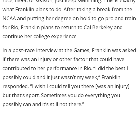
race, meet, or season, just keep swimming. This is exactly
what Franklin plans to do. After taking a break from the
NCAA and putting her degree on hold to go pro and train
for Rio, Franklin plans to return to Cal Berkeley and
continue her college experience.
In a post-race interview at the Games, Franklin was asked
if there was an injury or other factor that could have
contributed to her performance in Rio. “I did the best I
possibly could and it just wasn’t my week,” Franklin
responded, “I wish I could tell you there [was an injury]
but that’s sport. Sometimes you do everything you
possibly can and it’s still not there.”