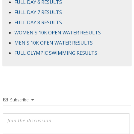
FULL DAY 6 RESULTS
FULL DAY 7 RESULTS
FULL DAY 8 RESULTS
WOMEN'S 10K OPEN WATER RESULTS
MEN'S 10K OPEN WATER RESULTS
FULL OLYMPIC SWIMMING RESULTS
Subscribe