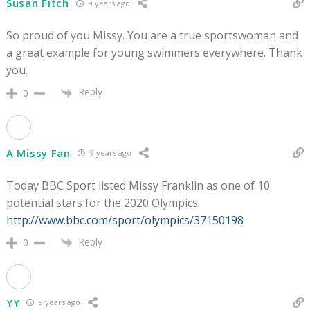
Susan Fitch
9 years ago
So proud of you Missy. You are a true sportswoman and
a great example for young swimmers everywhere. Thank
you.
Reply
0
A Missy Fan
9 years ago
Today BBC Sport listed Missy Franklin as one of 10
potential stars for the 2020 Olympics:
http://www.bbc.com/sport/olympics/37150198
Reply
0
YY
9 years ago