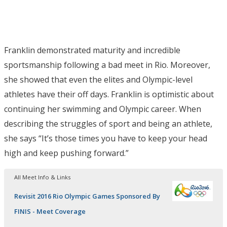
Franklin demonstrated maturity and incredible
sportsmanship following a bad meet in Rio. Moreover,
she showed that even the elites and Olympic-level
athletes have their off days. Franklin is optimistic about
continuing her swimming and Olympic career. When
describing the struggles of sport and being an athlete,
she says “It’s those times you have to keep your head
high and keep pushing forward.”
All Meet Info & Links
Revisit 2016 Rio Olympic Games Sponsored By
FINIS - Meet Coverage