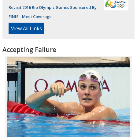
Revisit 2016 Rio Olympic Games Sponsored By
FINIS - Meet Coverage
View All Links
Accepting Failure