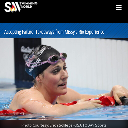
Accepting Failure: Takeaways from Missy’s Rio Experience
Photo Courtesy: Erich Schlegel-USA TODAY Sports