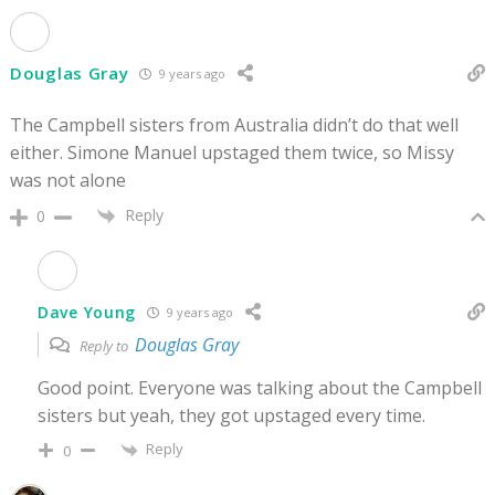
Douglas Gray
9 years ago
The Campbell sisters from Australia didn’t do that well
either. Simone Manuel upstaged them twice, so Missy
was not alone
Reply
0
Dave Young
9 years ago
Douglas Gray
Reply to
Good point. Everyone was talking about the Campbell
sisters but yeah, they got upstaged every time.
Reply
0