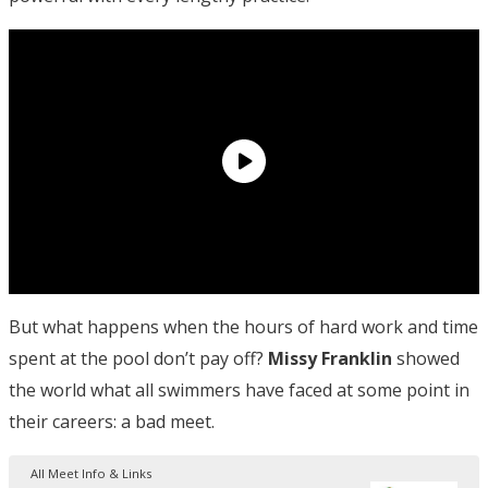
But what happens when the hours of hard work and time
spent at the pool don’t pay off?
Missy Franklin
showed
the world what all swimmers have faced at some point in
their careers: a bad meet.
All Meet Info & Links