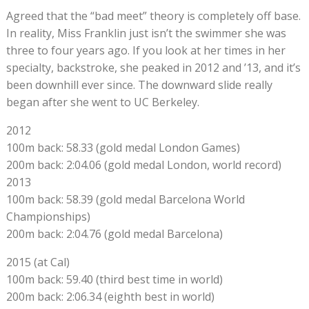
Agreed that the “bad meet” theory is completely off base.
In reality, Miss Franklin just isn’t the swimmer she was
three to four years ago. If you look at her times in her
specialty, backstroke, she peaked in 2012 and ’13, and it’s
been downhill ever since. The downward slide really
began after she went to UC Berkeley.
2012
100m back: 58.33 (gold medal London Games)
200m back: 2:04.06 (gold medal London, world record)
2013
100m back: 58.39 (gold medal Barcelona World
Championships)
200m back: 2:04.76 (gold medal Barcelona)
2015 (at Cal)
100m back: 59.40 (third best time in world)
200m back: 2:06.34 (eighth best in world)