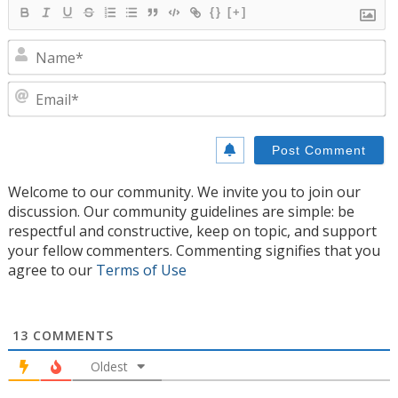
{}
[+]
N
E
Welcome to our community. We invite you to join our
discussion. Our community guidelines are simple: be
respectful and constructive, keep on topic, and support
your fellow commenters. Commenting signifies that you
agree to our
Terms of Use
13
COMMENTS
Oldest