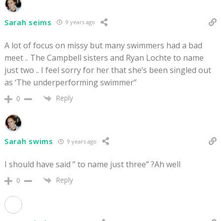
Sarah seims
9 years ago
A lot of focus on missy but many swimmers had a bad
meet .. The Campbell sisters and Ryan Lochte to name
just two .. I feel sorry for her that she’s been singled out
as ‘The underperforming swimmer”
Reply
0
Sarah swims
9 years ago
I should have said ” to name just three” ?Ah well
Reply
0