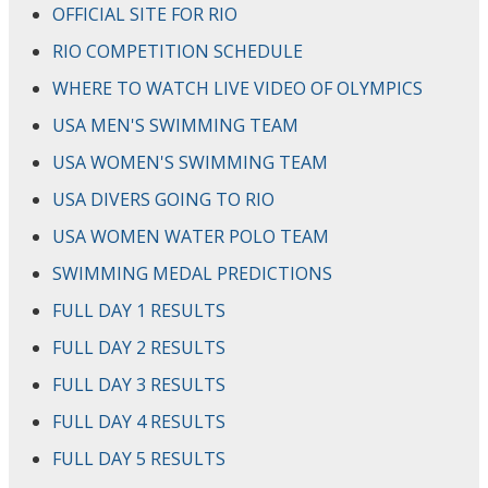
OFFICIAL SITE FOR RIO
RIO COMPETITION SCHEDULE
WHERE TO WATCH LIVE VIDEO OF OLYMPICS
USA MEN'S SWIMMING TEAM
USA WOMEN'S SWIMMING TEAM
USA DIVERS GOING TO RIO
USA WOMEN WATER POLO TEAM
SWIMMING MEDAL PREDICTIONS
FULL DAY 1 RESULTS
FULL DAY 2 RESULTS
FULL DAY 3 RESULTS
FULL DAY 4 RESULTS
FULL DAY 5 RESULTS