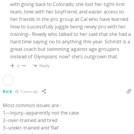
with going back to Colorado; she lost her tight-knit
team, time with her boyfriend, and easier access to
her friends in the pro group at Cal who have learned
how to successfully juggle being newly pro with her
training– Rowdy who talked to her said that she had a
hard time saying no to anything this year. Schmitt is a
great coach but swimming against age groupers
instead of Olympians now? she’s outgrown that.
Reply
0
Rick
9 years ago
Most common issues are :
1—injury–apparently not the case
2–over-trained and tired
3–under-trained and ‘flat’