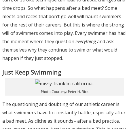
time drops. So what happens after a bad meet? Some
meets and races that don’t go well will haunt swimmers
for the rest of their careers. But this is where the strong
will of swimmers comes into play. Every swimmer has had
the moment where they question
everything
and ask
themselves why they continue to swim or what would
happen if they just stopped.
Just Keep Swimming
Photo Courtesy: Peter H. Bick
The questioning and doubting of our athletic career is
what swimmers have to constantly battle, especially after
a bad meet. As cliche as it sounds– after a bad practice,