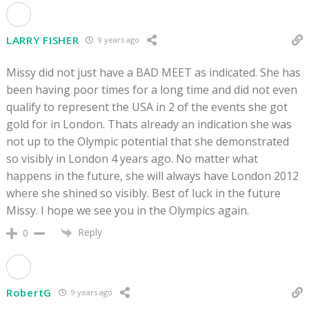
LARRY FISHER
9 years ago
Missy did not just have a BAD MEET as indicated. She has
been having poor times for a long time and did not even
qualify to represent the USA in 2 of the events she got
gold for in London. Thats already an indication she was
not up to the Olympic potential that she demonstrated
so visibly in London 4 years ago. No matter what
happens in the future, she will always have London 2012
where she shined so visibly. Best of luck in the future
Missy. I hope we see you in the Olympics again.
Reply
0
RobertG
9 years ago