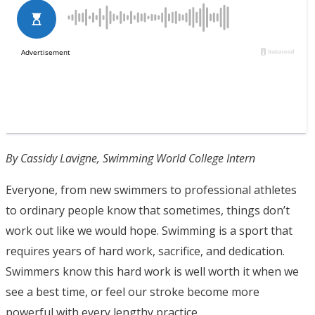
By Cassidy Lavigne, Swimming World College Intern
Everyone, from new swimmers to professional athletes
to ordinary people know that sometimes, things don’t
work out like we would hope. Swimming is a sport that
requires years of hard work, sacrifice, and dedication.
Swimmers know this hard work is well worth it when we
see a best time, or feel our stroke become more
powerful with every lengthy practice.