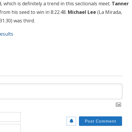
 which is definitely a trend in this sectionals meet.
Tanner
from his seed to win in 8:22.48.
Michael Lee
(La Mirada,
:31.30) was third.
esults
Name*
Email*