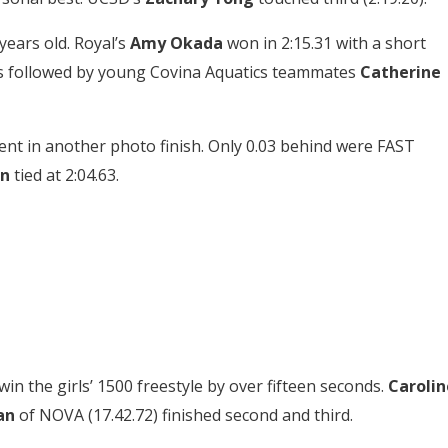
 years old. Royal’s
Amy Okada
won in 2:15.31 with a short
as followed by young Covina Aquatics teammates
Catherine
ent in another photo finish. Only 0.03 behind were FAST
in
tied at 2:04.63.
in the girls’ 1500 freestyle by over fifteen seconds.
Carolin
an
of NOVA (17.42.72) finished second and third.