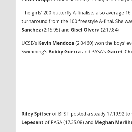
The girls’ 200 butterfly A-finalists also average 16
turnaround from the 100 freestyle A-final. She w
Sanchez
(2:15.95) and
Gisel Olvera
(2:17.84).
UCSB’s
Kevin Mendoza
(2:04.60) won the boys’ ev
Swimming’s
Bobby Guerra
and PASA’s
Garret Ch
Riley Spitser
of BFST posted a steady 17.19.92 to w
Lepesant
of PASA (17.35.08) and
Meghan Merlih