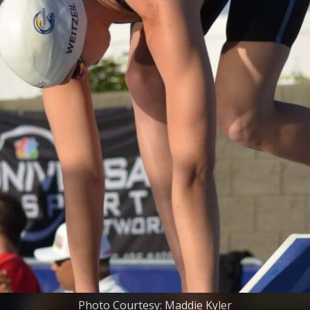
Photo Courtesy: Maddie Kyler