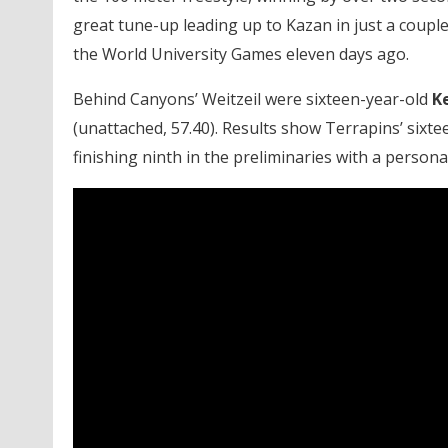
great tune-up leading up to Kazan in just a couple
the World University Games eleven days ago.
Behind Canyons’ Weitzeil were sixteen-year-old
K
(unattached, 57.40). Results show Terrapins’ sixt
finishing ninth in the preliminaries with a persona