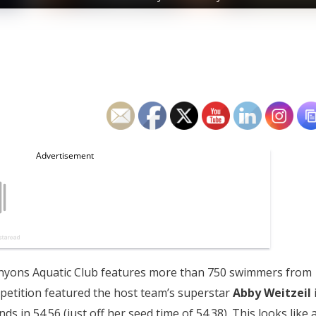
anyons Aquatic Club features more than 750 swimmers from
mpetition featured the host team’s superstar
Abby Weitzeil
s in 54.56 (just off her seed time of 54.38). This looks like 