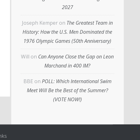
2027
Joseph Kemper
on
The Greatest Team in
History: How the U.S. Men Dominated the
1976 Olympic Games (50th Anniversary)
Will
on
Can Anyone Close the Gap on Leon
Marchand in 400 IM?
BBE
on
POLL: Which International Swim
Meet Will Be the Best of the Summer?
(VOTE NOW!)
nks