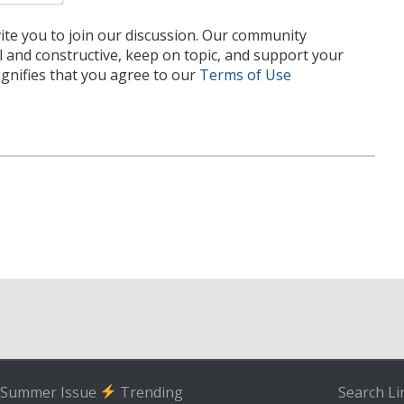
te you to join our discussion. Our community
l and constructive, keep on topic, and support your
nifies that you agree to our
Terms of Use
Summer Issue
Trending
Search
Li