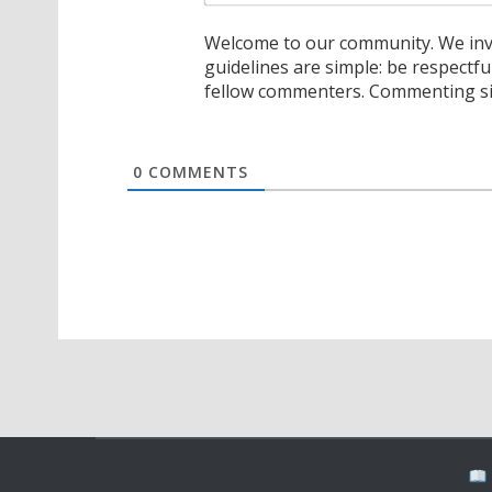
Welcome to our community. We invi
guidelines are simple: be respectfu
fellow commenters. Commenting sig
0
COMMENTS