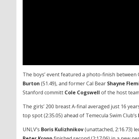
The boys’ event featured a photo-finish between 
Burton
(51.49), and former Cal Bear
Shayne Flem
Stanford committ
Cole Cogswell
of the host team 
The girls’ 200 breast A-final averaged just 16 yea
top spot (2:35.05) ahead of Temecula Swim Club’s
UNLV’s
Boris Kulizhnikov
(unattached, 2:16.73) l
Peter Kropp
finished second (2:17.06) in a new p