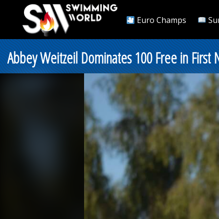
Euro Champs
Su
Abbey Weitzeil Dominates 100 Free in First Ni