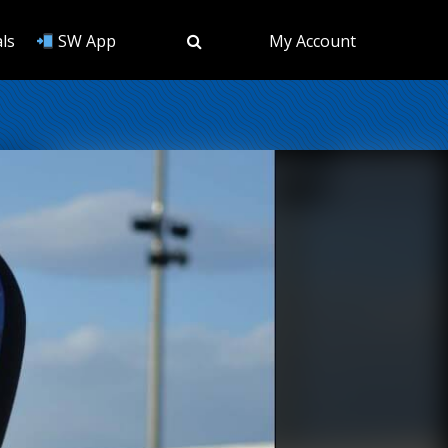
ls
SW App
My Account