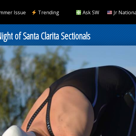
mmer Issue
Trending
Ask SW
Jr Nationa
ght of Santa Clarita Sectionals