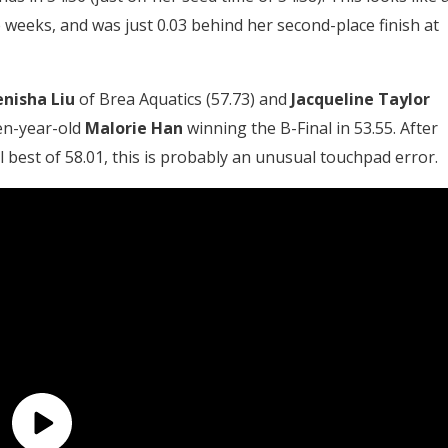
 weeks, and was just 0.03 behind her second-place finish at
enisha Liu
of Brea Aquatics (57.73) and
Jacqueline Taylor
een-year-old
Malorie Han
winning the B-Final in 53.55. After
l best of 58.01, this is probably an unusual touchpad error.