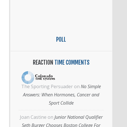
POLL
REACTION
TIME COMMENTS
The Sporting Persuader
on
No Simple
Answers: When Hormones, Cancer and
Sport Collide
Joan Castine
on
Junior National Qualifier
Seth Burger Chooses Boston College For