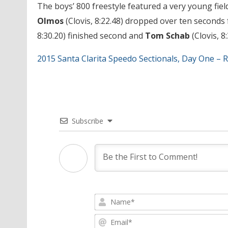
The boys’ 800 freestyle featured a very young field,
Olmos
(Clovis, 8:22.48) dropped over ten seconds 
8:30.20) finished second and
Tom Schab
(Clovis, 8
2015 Santa Clarita Speedo Sectionals, Day One – R
Subscribe