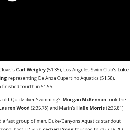
Clovis’s
Carl Weigley
(51.35), Los Angeles Swim Club’s
Luke
ing
representing De Anza Cupertino Aquatics (51.58).
finished fourth in 51.95.
rs old. Quicksilver Swimming’s
Morgan McKennan
took the
Lauren Wood
(2:35.76) and Marin’s
Halle Morris
(2:35.81).
ed a fast group of men. Duke/Canyons Aquatics standout
ersonal best. UCSD’s
Zachary Yong
touched third (2:19.20).