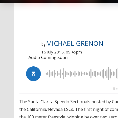
MICHAEL GRENON
by
16 July 2015, 09:45pm
The Santa Clarita Speedo Sectionals hosted by C
the California/Nevada LSCs. The first night of co
the 100 meter freestyle, winning by over two second