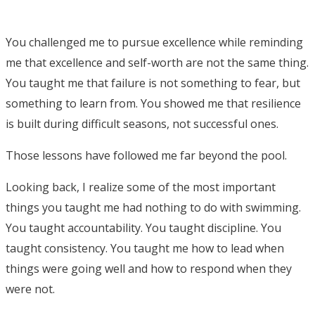
You challenged me to pursue excellence while reminding
me that excellence and self-worth are not the same thing.
You taught me that failure is not something to fear, but
something to learn from. You showed me that resilience
is built during difficult seasons, not successful ones.
Those lessons have followed me far beyond the pool.
Looking back, I realize some of the most important
things you taught me had nothing to do with swimming.
You taught accountability. You taught discipline. You
taught consistency. You taught me how to lead when
things were going well and how to respond when they
were not.