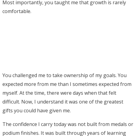
Most importantly, you taught me that growth is rarely
comfortable.
You challenged me to take ownership of my goals. You
expected more from me than I sometimes expected from
myself. At the time, there were days when that felt
difficult. Now, I understand it was one of the greatest
gifts you could have given me.
The confidence I carry today was not built from medals or
podium finishes. It was built through years of learning