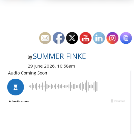
SUMMER FINKE
by
29 June 2026, 10:58am