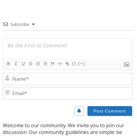
Subscribe
{}
[+]
N
E
Welcome to our community. We invite you to join our
discussion. Our community guidelines are simple: be