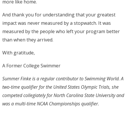
more like home.
And thank you for understanding that your greatest
impact was never measured by a stopwatch. It was
measured by the people who left your program better
than when they arrived.
With gratitude,
A Former College Swimmer
Summer Finke is a regular contributor to Swimming World. A
two-time qualifier for the United States Olympic Trials, she
competed collegiately for North Carolina State University and
was a multi-time NCAA Championships qualifier.