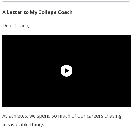
A Letter to My College Coach
Dear Coach,
As athletes, we spend so much of our careers chasing
measurable things.