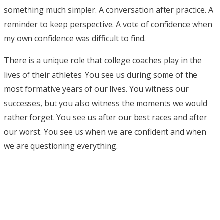
something much simpler. A conversation after practice. A
reminder to keep perspective. A vote of confidence when
my own confidence was difficult to find.
There is a unique role that college coaches play in the
lives of their athletes. You see us during some of the
most formative years of our lives. You witness our
successes, but you also witness the moments we would
rather forget. You see us after our best races and after
our worst. You see us when we are confident and when
we are questioning everything.