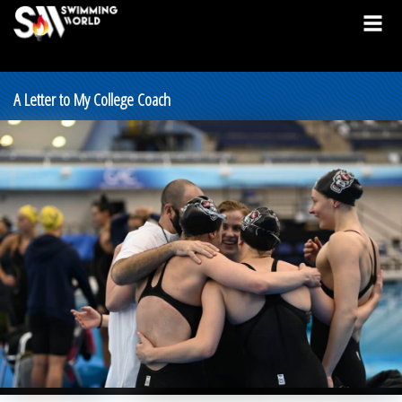
A Letter to My College Coach