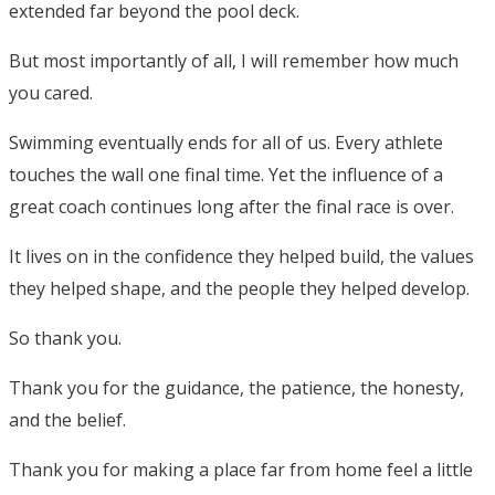
extended far beyond the pool deck.
But most importantly of all, I will remember how much
you cared.
Swimming eventually ends for all of us. Every athlete
touches the wall one final time. Yet the influence of a
great coach continues long after the final race is over.
It lives on in the confidence they helped build, the values
they helped shape, and the people they helped develop.
So thank you.
Thank you for the guidance, the patience, the honesty,
and the belief.
Thank you for making a place far from home feel a little