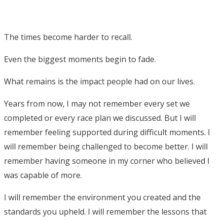
The times become harder to recall.
Even the biggest moments begin to fade.
What remains is the impact people had on our lives.
Years from now, I may not remember every set we
completed or every race plan we discussed. But I will
remember feeling supported during difficult moments. I
will remember being challenged to become better. I will
remember having someone in my corner who believed I
was capable of more.
I will remember the environment you created and the
standards you upheld. I will remember the lessons that