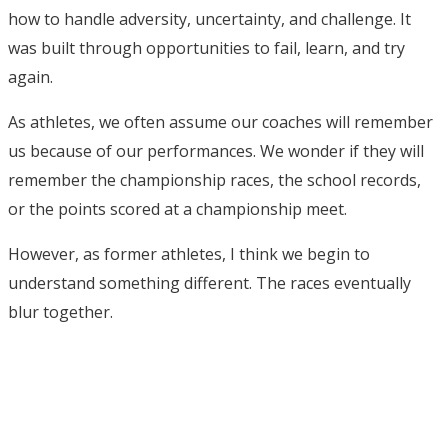
how to handle adversity, uncertainty, and challenge. It
was built through opportunities to fail, learn, and try
again.
As athletes, we often assume our coaches will remember
us because of our performances. We wonder if they will
remember the championship races, the school records,
or the points scored at a championship meet.
However, as former athletes, I think we begin to
understand something different. The races eventually
blur together.