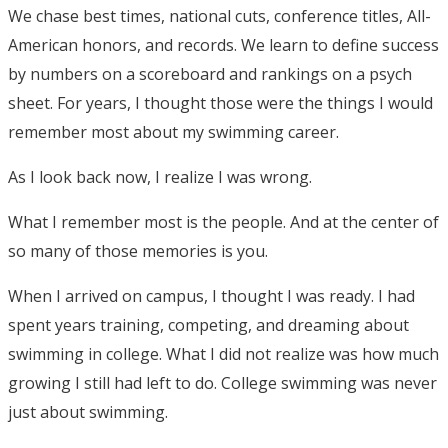
We chase best times, national cuts, conference titles, All-
American honors, and records. We learn to define success
by numbers on a scoreboard and rankings on a psych
sheet. For years, I thought those were the things I would
remember most about my swimming career.
As I look back now, I realize I was wrong.
What I remember most is the people. And at the center of
so many of those memories is you.
When I arrived on campus, I thought I was ready. I had
spent years training, competing, and dreaming about
swimming in college. What I did not realize was how much
growing I still had left to do. College swimming was never
just about swimming.