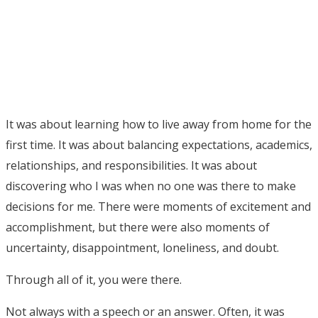
It was about learning how to live away from home for the
first time. It was about balancing expectations, academics,
relationships, and responsibilities. It was about
discovering who I was when no one was there to make
decisions for me. There were moments of excitement and
accomplishment, but there were also moments of
uncertainty, disappointment, loneliness, and doubt.
Through all of it, you were there.
Not always with a speech or an answer. Often, it was