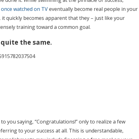
ve done it. While swimming at the pinnacle of success,
u
once watched on TV
eventually
become real people in your
 it quickly becomes apparent that they – just like your
ntensely training toward a common goal.
 quite the same.
135915782037504
o you saying, “Congratulations!” only to realize a few
erring to your success at all. This is understandable,