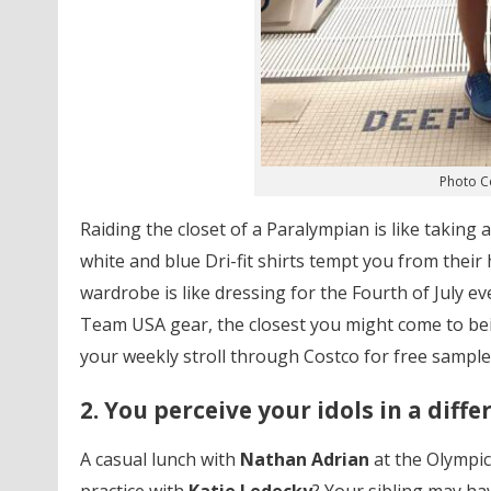
Photo C
Raiding the closet of a Paralympian is like taking 
white and blue Dri-fit shirts tempt you from their
wardrobe is like dressing for the Fourth of July e
Team USA gear, the closest you might come to bei
your weekly stroll through Costco for free samples.
2. You perceive your idols in a diffe
A casual lunch with
Nathan Adrian
at the Olympic