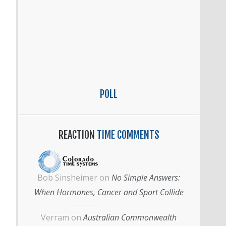
POLL
REACTION
TIME COMMENTS
Bob Sinsheimer
on
No Simple Answers:
When Hormones, Cancer and Sport Collide
Verram
on
Australian Commonwealth