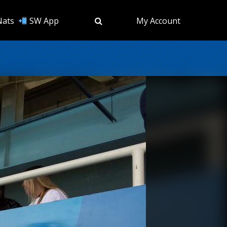
Nats
SW App
My Account