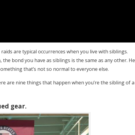
 raids are typical occurrences when you live with siblings.
, the bond you have as siblings is the same as any other. He
 something that’s not so normal to everyone else.
here are nine things that happen when you’re the sibling of a
ued gear.