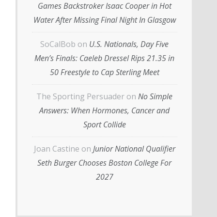
Games Backstroker Isaac Cooper in Hot
Water After Missing Final Night In Glasgow
SoCalBob
on
U.S. Nationals, Day Five
Men’s Finals: Caeleb Dressel Rips 21.35 in
50 Freestyle to Cap Sterling Meet
The Sporting Persuader
on
No Simple
Answers: When Hormones, Cancer and
Sport Collide
Joan Castine
on
Junior National Qualifier
Seth Burger Chooses Boston College For
2027