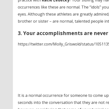
practice with
Katie Ledecky
? Your sibling may ha
occurrences like these are normal. The “idols” yo
eyes. Although these athletes are greatly admired,
brother or sister – are normal, talented people i
3. Your accomplishments are never
https://twitter.com/Molly_Griswold/status/1051
It is a normal occurrence for someone to come up t
seconds into the conversation that they are not ref