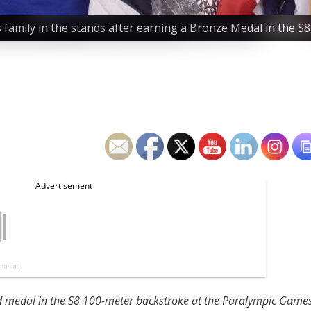
is family in the stands after earning a Bronze Medal in the 
ld medal in the S8 100-meter backstroke at the Paralympic Game