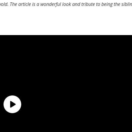
wold. The article is a wonderful look and tribute to being the sibli