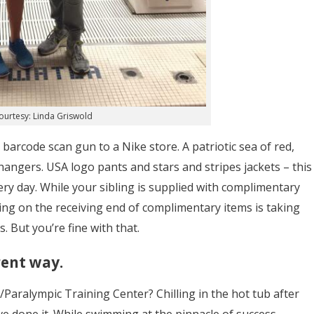
ourtesy: Linda Griswold
a barcode scan gun to a Nike store. A patriotic sea of red,
 hangers. USA logo pants and stars and stripes jackets – this
very day. While your sibling is supplied with complimentary
ng on the receiving end of complimentary items is taking
 But you’re fine with that.
rent way.
/Paralympic Training Center? Chilling in the hot tub after