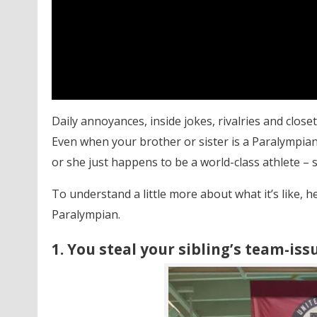
Daily annoyances, inside jokes, rivalries and closet
Even when your brother or sister is a Paralympian
or she just happens to be a world-class athlete –
To understand a little more about what it’s like, 
Paralympian.
1. You steal your sibling’s team-iss