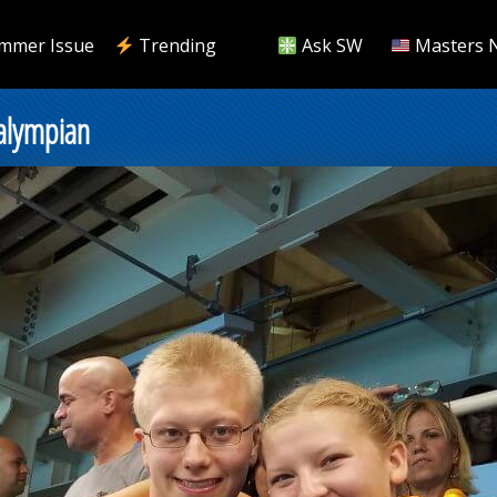
mmer Issue
Trending
Ask SW
Masters 
ralympian