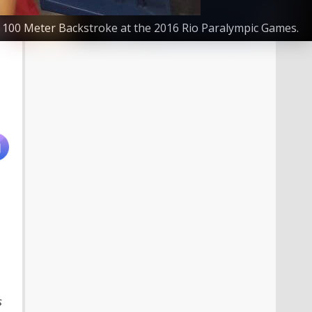
S8 100 Meter Backstroke at the 2016 Rio Paralympic Games.
s