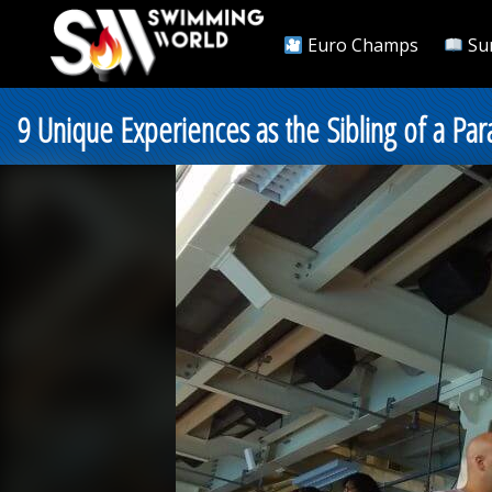
Euro Champs
Su
9 Unique Experiences as the Sibling of a Pa