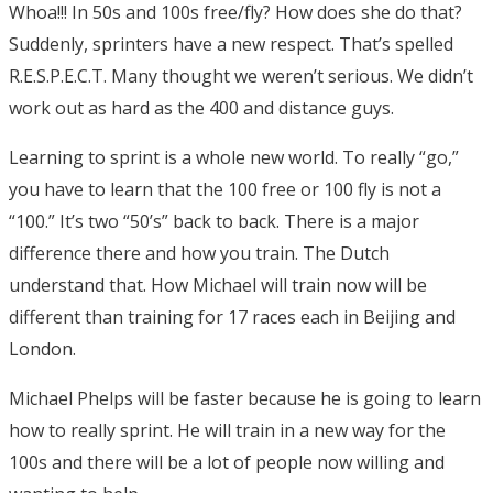
Whoa!!! In 50s and 100s free/fly? How does she do that?
Suddenly, sprinters have a new respect. That’s spelled
R.E.S.P.E.C.T. Many thought we weren’t serious. We didn’t
work out as hard as the 400 and distance guys.
Learning to sprint is a whole new world. To really “go,”
you have to learn that the 100 free or 100 fly is not a
“100.” It’s two “50’s” back to back. There is a major
difference there and how you train. The Dutch
understand that. How Michael will train now will be
different than training for 17 races each in Beijing and
London.
Michael Phelps will be faster because he is going to learn
how to really sprint. He will train in a new way for the
100s and there will be a lot of people now willing and