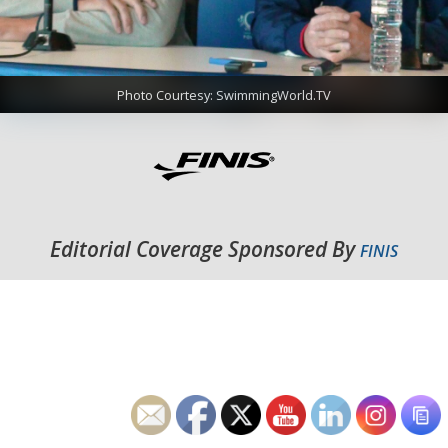
Photo Courtesy: SwimmingWorld.TV
Editorial Coverage Sponsored By
FINIS