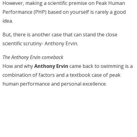
However, making a scientific premise on Peak Human
Performance (PHP) based on yourself is rarely a good
idea.
But, there is another case that can stand the close
scientific scrutiny- Anthony Ervin.
The Anthony Ervin comeback
How and why
Anthony Ervin
came back to swimming is a
combination of factors and a textbook case of peak
human performance and personal excellence.