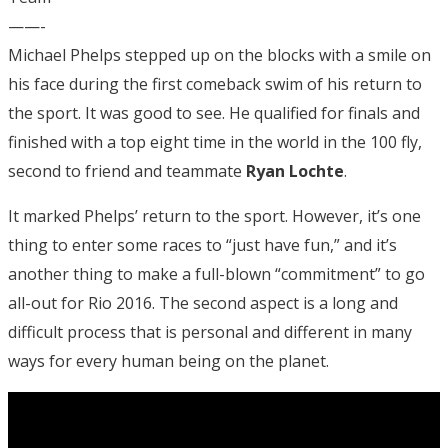
——-
Michael Phelps stepped up on the blocks with a smile on
his face during the first comeback swim of his return to
the sport. It was good to see. He qualified for finals and
finished with a top eight time in the world in the 100 fly,
second to friend and teammate
Ryan Lochte
.
It marked Phelps’ return to the sport. However, it’s one
thing to enter some races to “just have fun,” and it’s
another thing to make a full-blown “commitment” to go
all-out for Rio 2016. The second aspect is a long and
difficult process that is personal and different in many
ways for every human being on the planet.