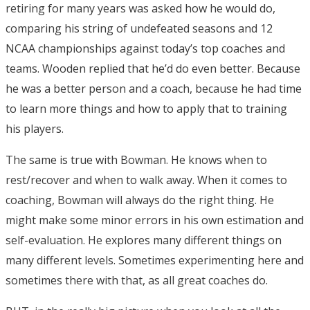
retiring for many years was asked how he would do,
comparing his string of undefeated seasons and 12
NCAA championships against today’s top coaches and
teams. Wooden replied that he’d do even better. Because
he was a better person and a coach, because he had time
to learn more things and how to apply that to training
his players.
The same is true with Bowman. He knows when to
rest/recover and when to walk away. When it comes to
coaching, Bowman will always do the right thing. He
might make some minor errors in his own estimation and
self-evaluation. He explores many different things on
many different levels. Sometimes experimenting here and
sometimes there with that, as all great coaches do.