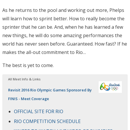
As he returns to the pool and working out more, Phelps
will learn how to sprint better. How to really become the
sprinter that he can be. And, when he has learned a few
new things, he will do some amazing performances the
world has never seen before. Guaranteed. How fast? If he
makes the all-out commitment to Rio…
The best is yet to come.
All Meet Info & Links
Revisit 2016 Rio Olympic Games Sponsored By
FINIS - Meet Coverage
OFFICIAL SITE FOR RIO
RIO COMPETITION SCHEDULE