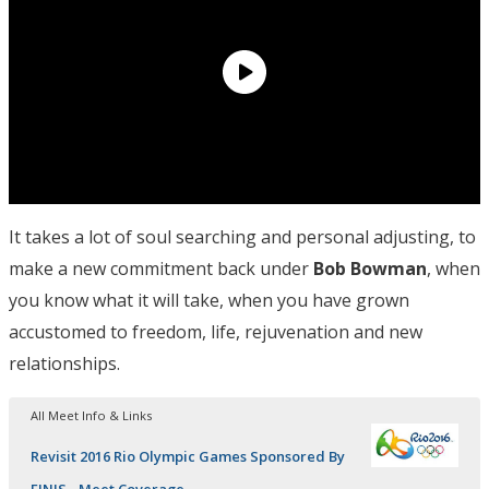
It takes a lot of soul searching and personal adjusting, to
make a new commitment back under
Bob Bowman
, when
you know what it will take, when you have grown
accustomed to freedom, life, rejuvenation and new
relationships.
All Meet Info & Links
Revisit 2016 Rio Olympic Games Sponsored By