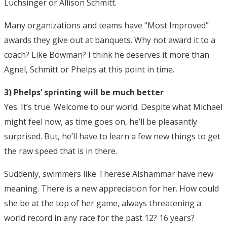
Luchsinger or Allison Schmitt.
Many organizations and teams have “Most Improved”
awards they give out at banquets. Why not award it to a
coach? Like Bowman? I think he deserves it more than
Agnel, Schmitt or Phelps at this point in time.
3) Phelps’ sprinting will be much better
Yes. It’s true. Welcome to our world. Despite what Michael
might feel now, as time goes on, he’ll be pleasantly
surprised. But, he’ll have to learn a few new things to get
the raw speed that is in there.
Suddenly, swimmers like Therese Alshammar have new
meaning. There is a new appreciation for her. How could
she be at the top of her game, always threatening a
world record in any race for the past 12? 16 years?