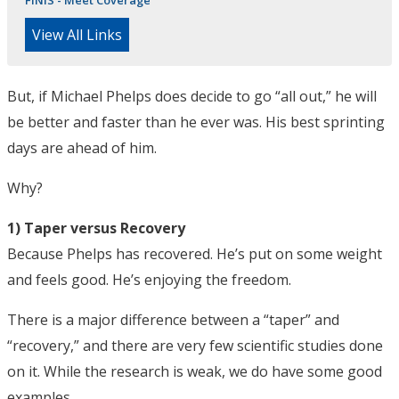
FINIS - Meet Coverage
View All Links
But, if Michael Phelps does decide to go “all out,” he will
be better and faster than he ever was. His best sprinting
days are ahead of him.
Why?
1) Taper versus Recovery
Because Phelps has recovered. He’s put on some weight
and feels good. He’s enjoying the freedom.
There is a major difference between a “taper” and
“recovery,” and there are very few scientific studies done
on it. While the research is weak, we do have some good
examples.