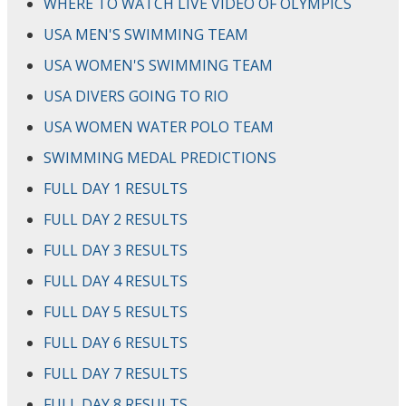
WHERE TO WATCH LIVE VIDEO OF OLYMPICS
USA MEN'S SWIMMING TEAM
USA WOMEN'S SWIMMING TEAM
USA DIVERS GOING TO RIO
USA WOMEN WATER POLO TEAM
SWIMMING MEDAL PREDICTIONS
FULL DAY 1 RESULTS
FULL DAY 2 RESULTS
FULL DAY 3 RESULTS
FULL DAY 4 RESULTS
FULL DAY 5 RESULTS
FULL DAY 6 RESULTS
FULL DAY 7 RESULTS
FULL DAY 8 RESULTS