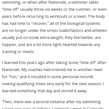
swimming, or when after Nationals, a swimmer takes
“time off” usually three-six weeks or the summer, or even
years before returning to workouts or a meet. The body
has had time to “recover,” all of the biological systems
are no longer under the stress loads/factors and athletes
usually put on some extra weight, they feel better, are
happier, and are a lot more light-hearted towards any
training or meets.
I learned this years ago after taking some “time off” after
Nationals. My coaches had entered me in another meet
for “fun,” and it resulted in some personal records
making qualifying times very early for the next season. I
learned something that day and stored it away.
Then, there was a second instance after my swimming
career was over at Indiana. I entered a meet in Colorado,