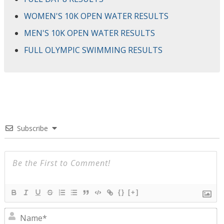
WOMEN'S 10K OPEN WATER RESULTS
MEN'S 10K OPEN WATER RESULTS
FULL OLYMPIC SWIMMING RESULTS
Subscribe
{}
[+]
N