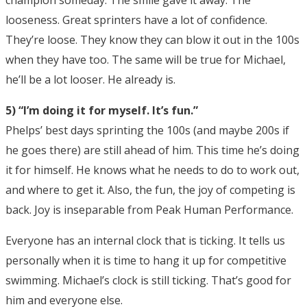
champion someday. The smile gave it away. The
looseness. Great sprinters have a lot of confidence.
They’re loose. They know they can blow it out in the 100s
when they have too. The same will be true for Michael,
he’ll be a lot looser. He already is.
5) “I’m doing it for myself. It’s fun.”
Phelps’ best days sprinting the 100s (and maybe 200s if
he goes there) are still ahead of him. This time he’s doing
it for himself. He knows what he needs to do to work out,
and where to get it. Also, the fun, the joy of competing is
back. Joy is inseparable from Peak Human Performance.
Everyone has an internal clock that is ticking. It tells us
personally when it is time to hang it up for competitive
swimming. Michael’s clock is still ticking. That’s good for
him and everyone else.