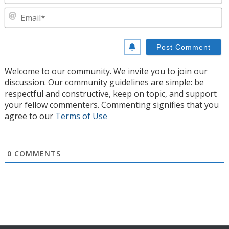
E
Welcome to our community. We invite you to join our
discussion. Our community guidelines are simple: be
respectful and constructive, keep on topic, and support
your fellow commenters. Commenting signifies that you
agree to our
Terms of Use
0
COMMENTS