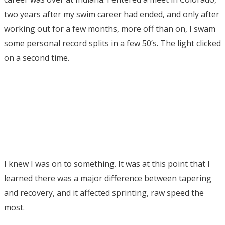
two years after my swim career had ended, and only after
working out for a few months, more off than on, I swam
some personal record splits in a few 50’s. The light clicked
on a second time.
I knew I was on to something. It was at this point that I
learned there was a major difference between tapering
and recovery, and it affected sprinting, raw speed the
most.