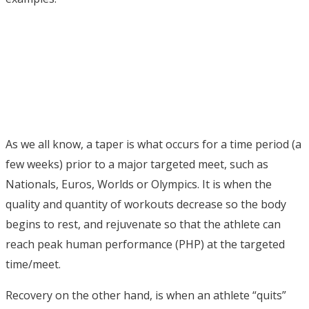
As we all know, a taper is what occurs for a time period (a
few weeks) prior to a major targeted meet, such as
Nationals, Euros, Worlds or Olympics. It is when the
quality and quantity of workouts decrease so the body
begins to rest, and rejuvenate so that the athlete can
reach peak human performance (PHP) at the targeted
time/meet.
Recovery on the other hand, is when an athlete “quits”