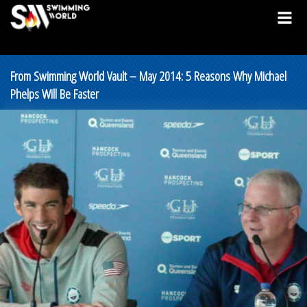
From Swimming World Vault – May 2014: 5 Reasons Why Michael
Phelps Will Be Faster