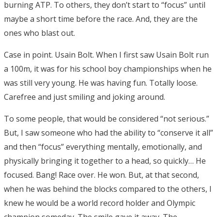
burning ATP. To others, they don’t start to “focus” until
maybe a short time before the race. And, they are the
ones who blast out.
Case in point. Usain Bolt. When I first saw Usain Bolt run
a 100m, it was for his school boy championships when he
was still very young. He was having fun. Totally loose.
Carefree and just smiling and joking around.
To some people, that would be considered “not serious.”
But, I saw someone who had the ability to “conserve it all”
and then “focus” everything mentally, emotionally, and
physically bringing it together to a head, so quickly… He
focused. Bang! Race over. He won. But, at that second,
when he was behind the blocks compared to the others, I
knew he would be a world record holder and Olympic