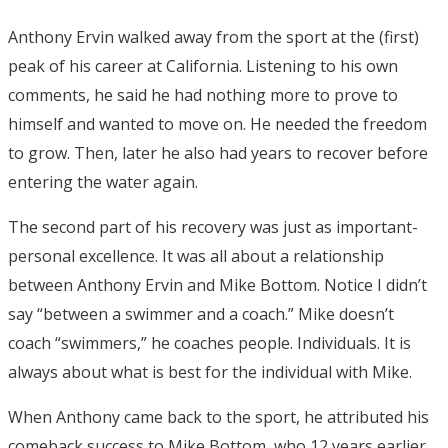
Anthony Ervin walked away from the sport at the (first)
peak of his career at California. Listening to his own
comments, he said he had nothing more to prove to
himself and wanted to move on. He needed the freedom
to grow. Then, later he also had years to recover before
entering the water again.
The second part of his recovery was just as important-
personal excellence. It was all about a relationship
between Anthony Ervin and Mike Bottom. Notice I didn’t
say “between a swimmer and a coach.” Mike doesn’t
coach “swimmers,” he coaches people. Individuals. It is
always about what is best for the individual with Mike.
When Anthony came back to the sport, he attributed his
comeback success to Mike Bottom, who 12 years earlier