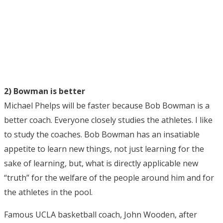
2) Bowman is better
Michael Phelps will be faster because Bob Bowman is a
better coach. Everyone closely studies the athletes. I like
to study the coaches. Bob Bowman has an insatiable
appetite to learn new things, not just learning for the
sake of learning, but, what is directly applicable new
“truth” for the welfare of the people around him and for
the athletes in the pool.
Famous UCLA basketball coach, John Wooden, after