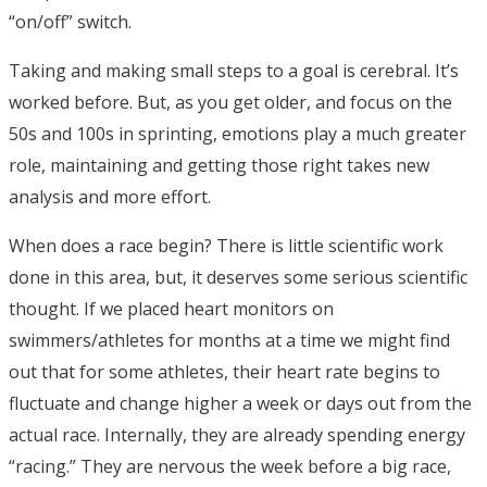
“on/off” switch.
Taking and making small steps to a goal is cerebral. It’s
worked before. But, as you get older, and focus on the
50s and 100s in sprinting, emotions play a much greater
role, maintaining and getting those right takes new
analysis and more effort.
When does a race begin? There is little scientific work
done in this area, but, it deserves some serious scientific
thought. If we placed heart monitors on
swimmers/athletes for months at a time we might find
out that for some athletes, their heart rate begins to
fluctuate and change higher a week or days out from the
actual race. Internally, they are already spending energy
“racing.” They are nervous the week before a big race,