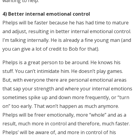
wanting to help.
4) Better internal emotional control
Phelps will be faster because he has had time to mature
and adjust, resulting in better internal emotional control.
I’m talking internally. He is already a fine young man (and
you can give a lot of credit to Bob for that).
Phelps is a great person to be around. He knows his
stuff. You can’t intimidate him. He doesn’t play games.
But, with everyone there are personal emotional areas
that sap your strength and where your internal emotions
sometimes spike up and down more frequently, or “turn
on” too early. That won’t happen as much anymore.
Phelps will be freer emotionally, more “whole” and as a
result, much more in control and therefore, much faster.
Phelps’ will be aware of, and more in control of his