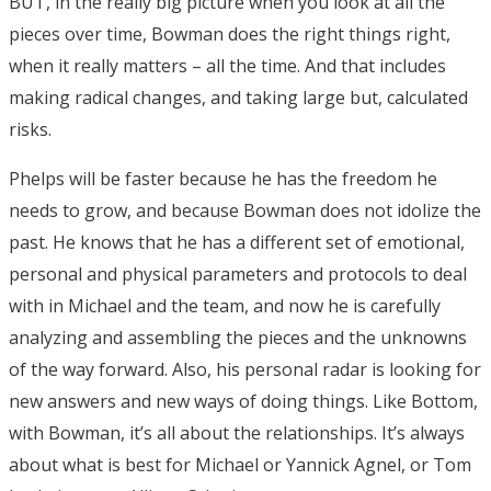
BUT, in the really big picture when you look at all the
pieces over time, Bowman does the right things right,
when it really matters – all the time. And that includes
making radical changes, and taking large but, calculated
risks.
Phelps will be faster because he has the freedom he
needs to grow, and because Bowman does not idolize the
past. He knows that he has a different set of emotional,
personal and physical parameters and protocols to deal
with in Michael and the team, and now he is carefully
analyzing and assembling the pieces and the unknowns
of the way forward. Also, his personal radar is looking for
new answers and new ways of doing things. Like Bottom,
with Bowman, it’s all about the relationships. It’s always
about what is best for Michael or Yannick Agnel, or Tom