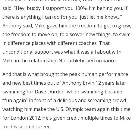
said, “Hey, buddy. I support you 100%. I’m behind you. If
there is anything I can do for you, just let me know…”
Anthony said, Mike gave him the freedom to go, to grow,
the freedom to move on, to discover new things, to swim
in difference places with different coaches. That
unconditional support was what it was all about with
Mike in the relationship. Not athletic performance.
And that is what brought the peak human performance
and new best times out of Anthony Ervin 12 years later
swimming for Dave Durden, when swimming became
“fun again” in front of a delirious and screaming crowd
watching him make the U.S. Olympic team again this time
for London 2012. He’s given credit multiple times to Mike
for his second career.