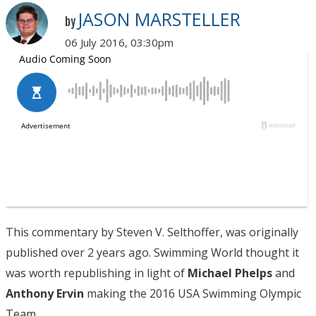
JASON MARSTELLER
by
06 July 2016, 03:30pm
This commentary by Steven V. Selthoffer, was originally
published over 2 years ago. Swimming World thought it
was worth republishing in light of
Michael Phelps
and
Anthony Ervin
making the 2016 USA Swimming Olympic
Team