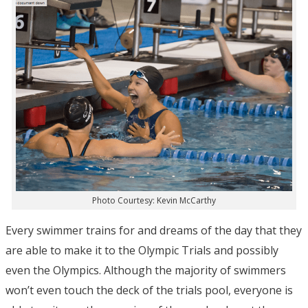
Photo Courtesy: Kevin McCarthy
Every swimmer trains for and dreams of the day that they
are able to make it to the Olympic Trials and possibly
even the Olympics. Although the majority of swimmers
won’t even touch the deck of the trials pool, everyone is