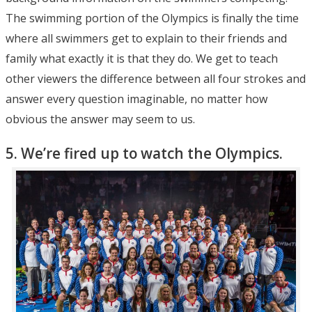
The swimming portion of the Olympics is finally the time
where all swimmers get to explain to their friends and
family what exactly it is that they do. We get to teach
other viewers the difference between all four strokes and
answer every question imaginable, no matter how
obvious the answer may seem to us.
5. We’re fired up to watch the Olympics.