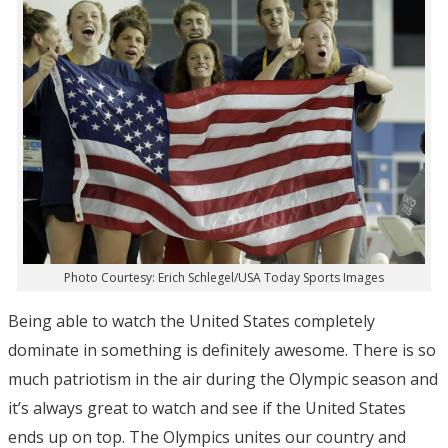
Photo Courtesy: Erich Schlegel/USA Today Sports Images
Being able to watch the United States completely
dominate in something is definitely awesome. There is so
much patriotism in the air during the Olympic season and
it’s always great to watch and see if the United States
ends up on top. The Olympics unites our country and