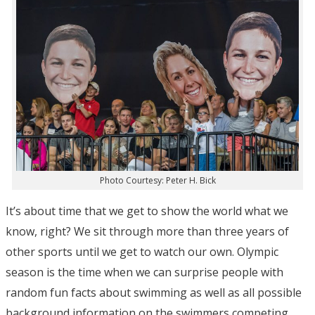
Photo Courtesy: Peter H. Bick
It’s about time that we get to show the world what we
know, right? We sit through more than three years of
other sports until we get to watch our own. Olympic
season is the time when we can surprise people with
random fun facts about swimming as well as all possible
background information on the swimmers competing.