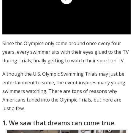
Since the Olympics only come around once every four
years, every swimmer sits with their eyes glued to the TV
during Trials; finally getting to watch their sport on TV.
Although the U.S. Olympic Swimming Trials may just be
entertainment to some, the event inspires many young
swimmers watching. There are tons of reasons why
Americans tuned into the Olympic Trials, but here are
just a few.
1. We saw that dreams can come true.