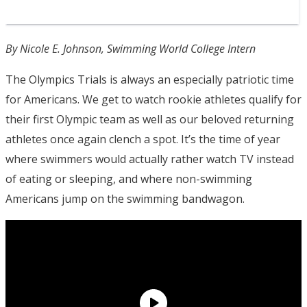
By Nicole E. Johnson, Swimming World College Intern
The Olympics Trials is always an especially patriotic time
for Americans. We get to watch rookie athletes qualify for
their first Olympic team as well as our beloved returning
athletes once again clench a spot. It’s the time of year
where swimmers would actually rather watch TV instead
of eating or sleeping, and where non-swimming
Americans jump on the swimming bandwagon.