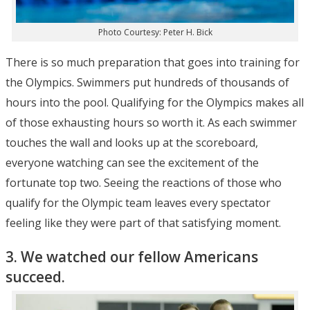
Photo Courtesy: Peter H. Bick
There is so much preparation that goes into training for
the Olympics. Swimmers put hundreds of thousands of
hours into the pool. Qualifying for the Olympics makes all
of those exhausting hours so worth it. As each swimmer
touches the wall and looks up at the scoreboard,
everyone watching can see the excitement of the
fortunate top two. Seeing the reactions of those who
qualify for the Olympic team leaves every spectator
feeling like they were part of that satisfying moment.
3. We watched our fellow Americans
succeed.