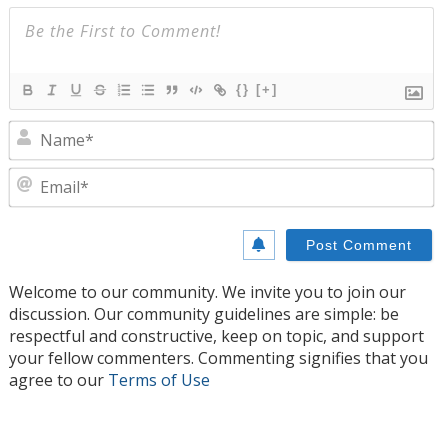
{}
[+]
N
E
Welcome to our community. We invite you to join our
discussion. Our community guidelines are simple: be
respectful and constructive, keep on topic, and support
your fellow commenters. Commenting signifies that you
agree to our
Terms of Use