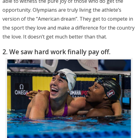
able to witness the pure joy of those who do get the
opportunity. Olympians are truly living the athlete’s
version of the “American dream”. They get to compete in
the sport they love and make a difference for the country
the love. It doesn’t get much better than that.
2. We saw hard work finally pay off.