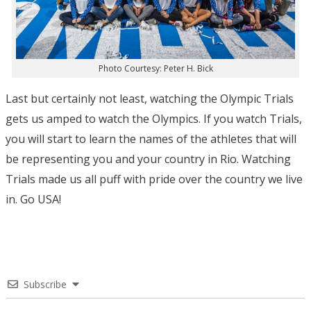
Photo Courtesy: Peter H. Bick
Last but certainly not least, watching the Olympic Trials
gets us amped to watch the Olympics. If you watch Trials,
you will start to learn the names of the athletes that will
be representing you and your country in Rio. Watching
Trials made us all puff with pride over the country we live
in. Go USA!
Subscribe