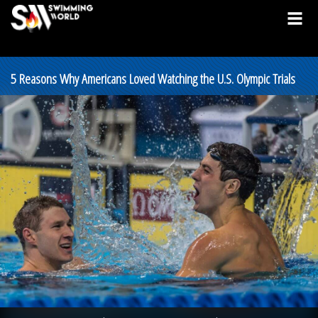
5 Reasons Why Americans Loved Watching the U.S. Olympic Trials