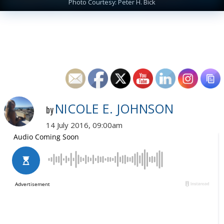
Photo Courtesy: Peter H. Bick
NICOLE E. JOHNSON
by
14 July 2016, 09:00am