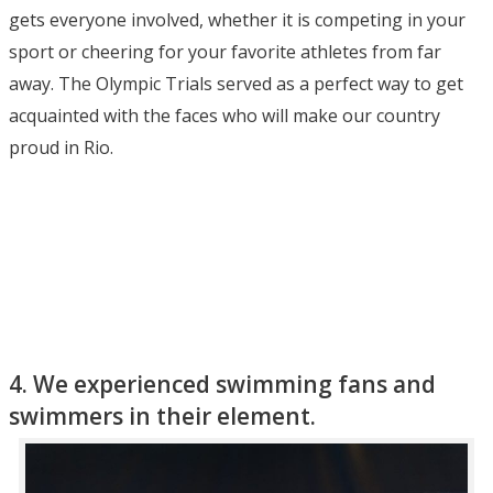
gets everyone involved, whether it is competing in your
sport or cheering for your favorite athletes from far
away. The Olympic Trials served as a perfect way to get
acquainted with the faces who will make our country
proud in Rio.
4. We experienced swimming fans and
swimmers in their element.