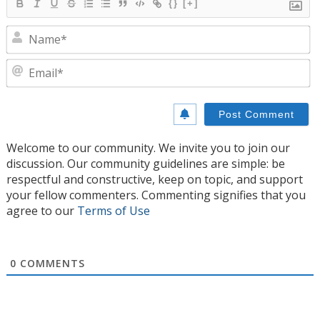
{}
[+]
N
E
Welcome to our community. We invite you to join our
discussion. Our community guidelines are simple: be
respectful and constructive, keep on topic, and support
your fellow commenters. Commenting signifies that you
agree to our
Terms of Use
0
COMMENTS