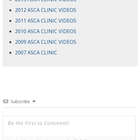
2012 ASCA CLINIC VIDEOS
2011 ASCA CLINIC VIDEOS
2010 ASCA CLINIC VIDEOS
2009 ASCA CLINIC VIDEOS
2007 ASCA CLINIC
Subscribe