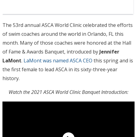
The 53rd annual ASCA World Clinic celebrated the efforts
of swim coaches around the world in Orlando, FL this
month. Many of those coaches were honored at the Hall
of Fame & Awards Banquet, introduced by
Jennifer
LaMont
.
LaMont was named ASCA CEO
this spring and is
the first female to lead ASCA in its sixty-three-year
history.
Watch the 2021 ASCA World Clinic Banquet Introduction: