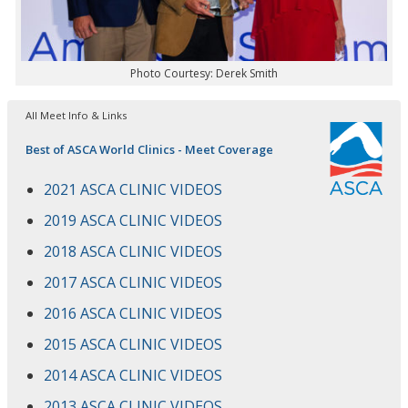
Photo Courtesy: Derek Smith
All Meet Info & Links
Best of ASCA World Clinics - Meet Coverage
2021 ASCA CLINIC VIDEOS
2019 ASCA CLINIC VIDEOS
2018 ASCA CLINIC VIDEOS
2017 ASCA CLINIC VIDEOS
2016 ASCA CLINIC VIDEOS
2015 ASCA CLINIC VIDEOS
2014 ASCA CLINIC VIDEOS
2013 ASCA CLINIC VIDEOS