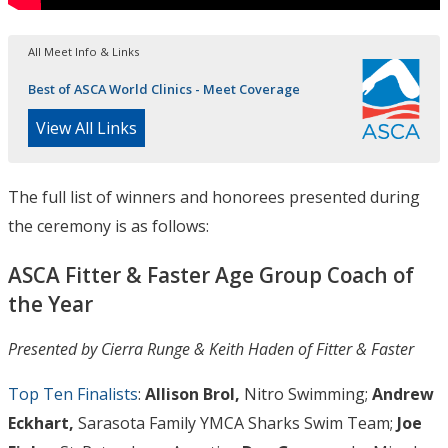
All Meet Info & Links
Best of ASCA World Clinics - Meet Coverage
View All Links
The full list of winners and honorees presented during
the ceremony is as follows:
ASCA Fitter & Faster Age Group Coach of
the Year
Presented by Cierra Runge & Keith Haden of Fitter & Faster
Top Ten Finalists
:
Allison Brol,
Nitro Swimming;
Andrew
Eckhart,
Sarasota Family YMCA Sharks Swim Team;
Joe