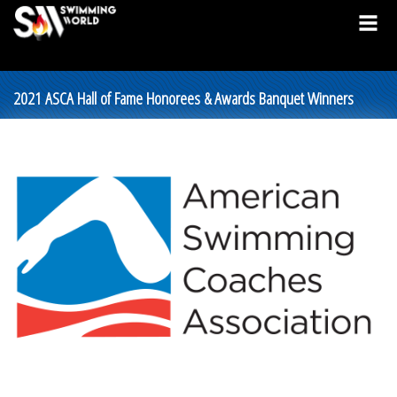
2021 ASCA Hall of Fame Honorees & Awards Banquet Winners