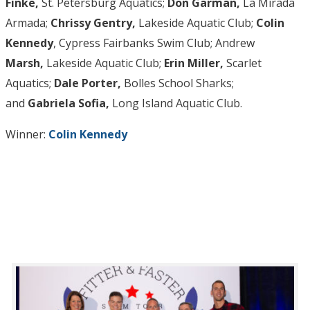
Finke,
St. Petersburg Aquatics;
Don Garman,
La Mirada
Armada;
Chrissy Gentry,
Lakeside Aquatic Club;
Colin
Kennedy
, Cypress Fairbanks Swim Club; Andrew
Marsh,
Lakeside Aquatic Club;
Erin Miller,
Scarlet
Aquatics;
Dale Porter,
Bolles School Sharks;
and
Gabriela Sofia,
Long Island Aquatic Club.
Winner:
Colin Kennedy