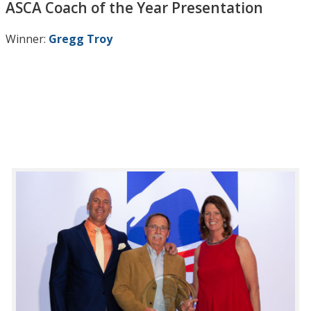
ASCA Coach of the Year Presentation
Winner:
Gregg Troy