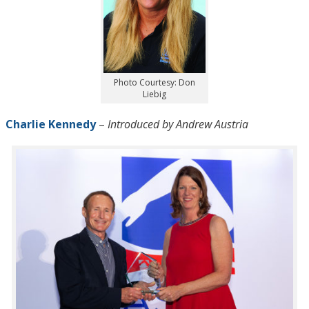
Photo Courtesy: Don
Liebig
Charlie Kennedy
–
Introduced by Andrew Austria