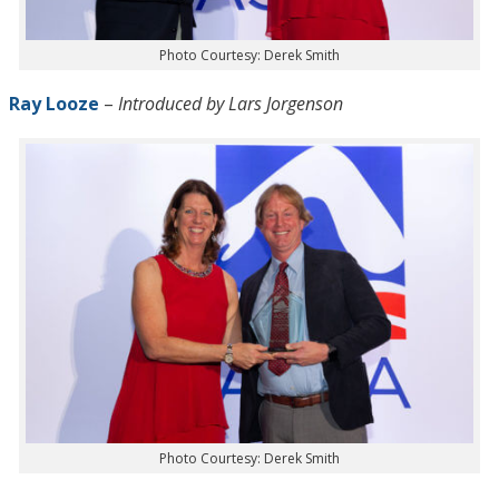
Photo Courtesy: Derek Smith
Ray Looze
–
Introduced by Lars Jorgenson
Photo Courtesy: Derek Smith