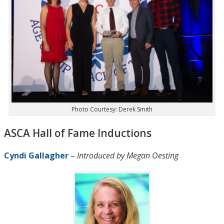
Photo Courtesy: Derek Smith
ASCA Hall of Fame Inductions
Cyndi Gallagher
–
Introduced by Megan Oesting