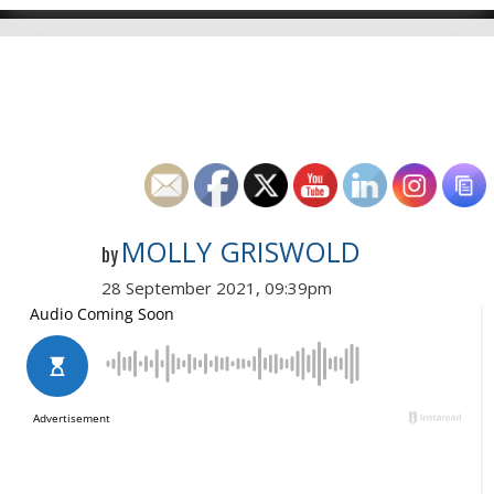
MOLLY GRISWOLD
by
28 September 2021, 09:39pm