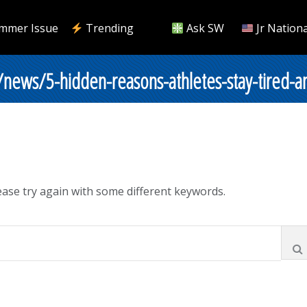
mmer Issue
Trending
Ask SW
Jr Nationa
/news/5-hidden-reasons-athletes-stay-tired-a
ase try again with some different keywords.