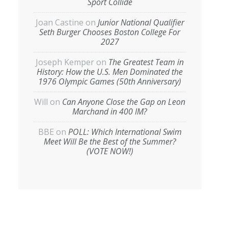
Sport Collide
Joan Castine
on
Junior National Qualifier
Seth Burger Chooses Boston College For
2027
Joseph Kemper
on
The Greatest Team in
History: How the U.S. Men Dominated the
1976 Olympic Games (50th Anniversary)
Will
on
Can Anyone Close the Gap on Leon
Marchand in 400 IM?
BBE
on
POLL: Which International Swim
Meet Will Be the Best of the Summer?
(VOTE NOW!)