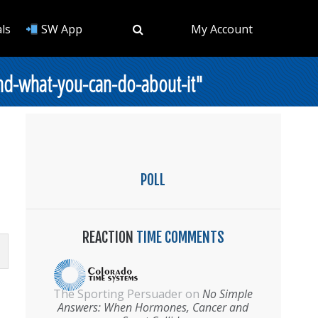
ls
SW App
My Account
nd-what-you-can-do-about-it"
POLL
REACTION
TIME COMMENTS
The Sporting Persuader
on
No Simple
Answers: When Hormones, Cancer and