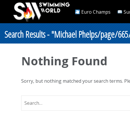
Euro Champs
Su
Search Results - "Michael Phelps/page/665
Nothing Found
Sorry, but nothing matched your search terms. Ple