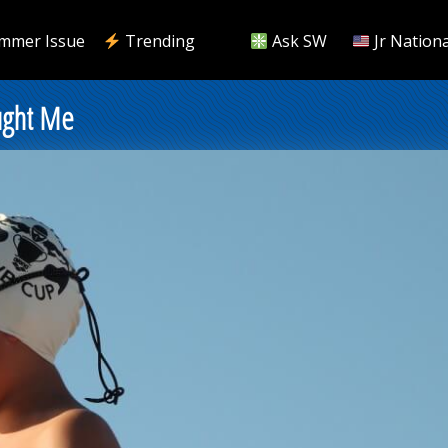
mmer Issue
Trending
Ask SW
Jr Nationa
ught Me