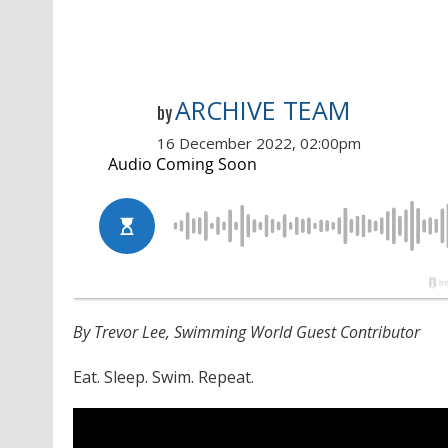
ARCHIVE TEAM
by
16 December 2022, 02:00pm
By Trevor Lee, Swimming World Guest Contributor
Eat. Sleep. Swim. Repeat.