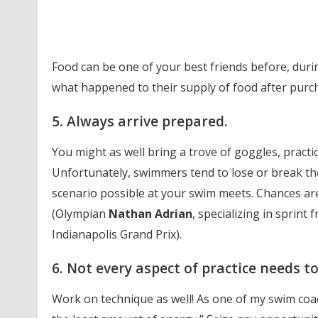
Food can be one of your best friends before, duri
what happened to their supply of food after purch
5. Always arrive prepared.
You might as well bring a trove of goggles, practice
Unfortunately, swimmers tend to lose or break the
scenario possible at your swim meets. Chances are,
(Olympian
Nathan Adrian
, specializing in sprint
Indianapolis Grand Prix).
6. Not every aspect of practice needs t
Work on technique as well! As one of my swim coac