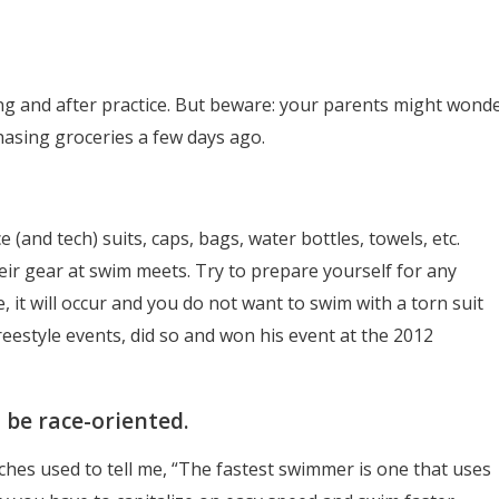
ng and after practice. But beware: your parents might wond
asing groceries a few days ago.
 (and tech) suits, caps, bags, water bottles, towels, etc.
ir gear at swim meets. Try to prepare yourself for any
 it will occur and you do not want to swim with a torn suit
 freestyle events, did so and won his event at the 2012
o be race-oriented.
hes used to tell me, “The fastest swimmer is one that uses