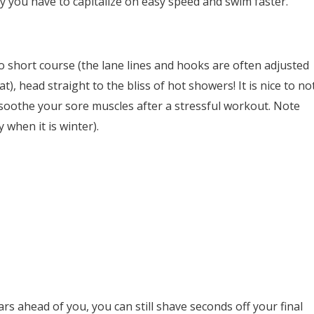
y you have to capitalize on easy speed and swim faster.
 short course (the lane lines and hooks are often adjusted
), head straight to the bliss of hot showers! It is nice to no
soothe your sore muscles after a stressful workout. Note
y when it is winter).
s ahead of you, you can still shave seconds off your final