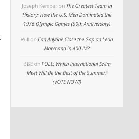
Joseph Kemper
on
The Greatest Team in
History: How the U.S. Men Dominated the
1976 Olympic Games (50th Anniversary)
t
Will
on
Can Anyone Close the Gap on Leon
Marchand in 400 IM?
BBE
on
POLL: Which International Swim
Meet Will Be the Best of the Summer?
(VOTE NOW!)