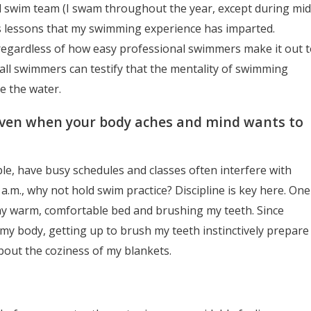
 swim team (I swam throughout the year, except during mid
ss lessons that my swimming experience has imparted.
regardless of how easy professional swimmers make it out t
ll swimmers can testify that the mentality of swimming
e the water.
(even when your body aches and mind wants to
e, have busy schedules and classes often interfere with
 a.m., why not hold swim practice? Discipline is key here. One
 my warm, comfortable bed and brushing my teeth. Since
my body, getting up to brush my teeth instinctively prepare
bout the coziness of my blankets.