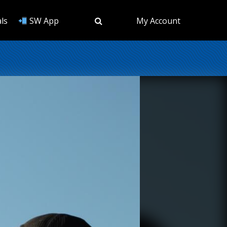
ls
SW App
My Account