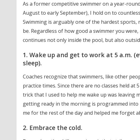
As a former competitive swimmer on a year-round
August to early September), I hold on to countle
Swimming is arguably one of the hardest sports, 
be. Regardless of how good a swimmer you were, a
continues not only inside the pool, but also outsid
1. Wake up and get to work at 5 a.m. 
sleep).
Coaches recognize that swimmers, like other peopl
practice times. Since there are no classes held at 5
trick that I used to help me wake up was leaving
getting ready in the morning is programmed into 
me for the rest of the day and helped me forget a
2. Embrace the cold.