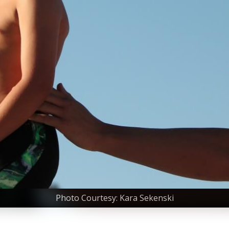
Photo Courtesy: Kara Sekenski