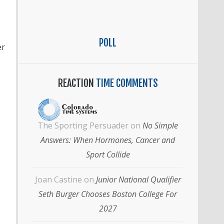
POLL
er
REACTION
TIME COMMENTS
The Sporting Persuader
on
No Simple
Answers: When Hormones, Cancer and
Sport Collide
Joan Castine
on
Junior National Qualifier
Seth Burger Chooses Boston College For
2027