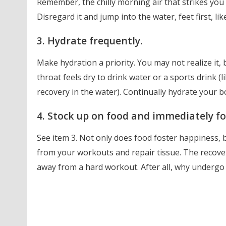
Remember, the chilly morning air that strikes you 
Disregard it and jump into the water, feet first, li
3. Hydrate frequently.
Make hydration a priority. You may not realize it, 
throat feels dry to drink water or a sports drink (
recovery in the water). Continually hydrate your 
4. Stock up on food and immediately fo
See item 3. Not only does food foster happiness, b
from your workouts and repair tissue. The recove
away from a hard workout. After all, why undergo