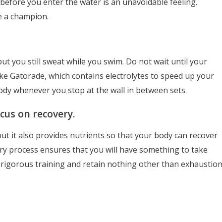
before you enter the water is an unavoidable feeling.
ke a champion.
but you still sweat while you swim. Do not wait until your
like Gatorade, which contains electrolytes to speed up your
body whenever you stop at the wall in between sets.
cus on recovery.
ut it also provides nutrients so that your body can recover
ry process ensures that you will have something to take
 rigorous training and retain nothing other than exhaustion