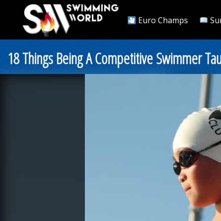
Euro Champs
Su
18 Things Being A Competitive Swimmer Ta