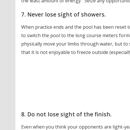
the least amount of energy.” Seize any opportunit
7. Never lose sight of showers.
When practice ends and the pool has been reset to
to switch the pool to the long course meters format
physically move your limbs through water, but to 
that it is not enjoyable to freeze outside (especiall
8. Do not lose sight of the finish.
Even when you think your opponents are light-year