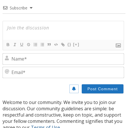
Subscribe
{}
[+]
N
E
Welcome to our community. We invite you to join our
discussion. Our community guidelines are simple: be
respectful and constructive, keep on topic, and support
your fellow commenters. Commenting signifies that you
agree to our
Terms of Use