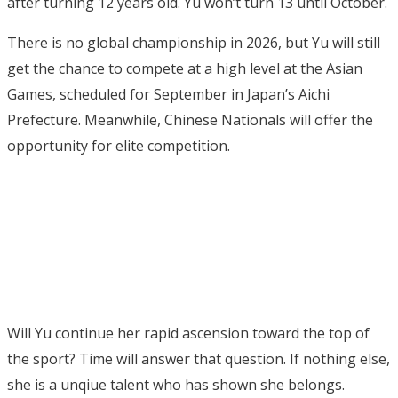
after turning 12 years old. Yu won’t turn 13 until October.
There is no global championship in 2026, but Yu will still
get the chance to compete at a high level at the Asian
Games, scheduled for September in Japan’s Aichi
Prefecture. Meanwhile, Chinese Nationals will offer the
opportunity for elite competition.
Will Yu continue her rapid ascension toward the top of
the sport? Time will answer that question. If nothing else,
she is a unqiue talent who has shown she belongs.