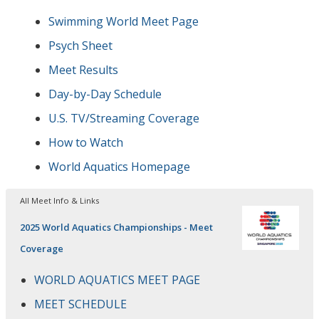
Swimming World Meet Page
Psych Sheet
Meet Results
Day-by-Day Schedule
U.S. TV/Streaming Coverage
How to Watch
World Aquatics Homepage
All Meet Info & Links
2025 World Aquatics Championships - Meet
Coverage
WORLD AQUATICS MEET PAGE
MEET SCHEDULE