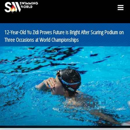
12-Year-Old Yu Zidi Proves Future is Bright After Scaring Podium on
Three Occasions at World Championships