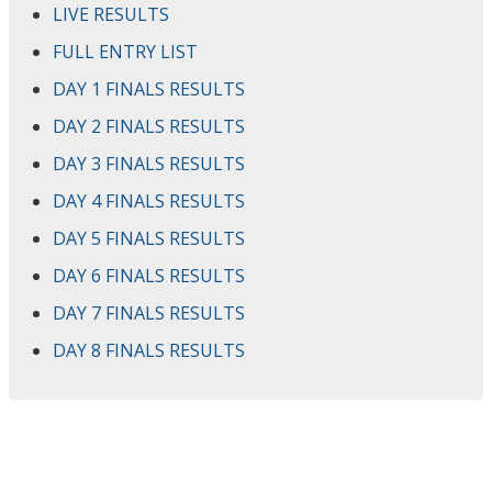
LIVE RESULTS
FULL ENTRY LIST
DAY 1 FINALS RESULTS
DAY 2 FINALS RESULTS
DAY 3 FINALS RESULTS
DAY 4 FINALS RESULTS
DAY 5 FINALS RESULTS
DAY 6 FINALS RESULTS
DAY 7 FINALS RESULTS
DAY 8 FINALS RESULTS