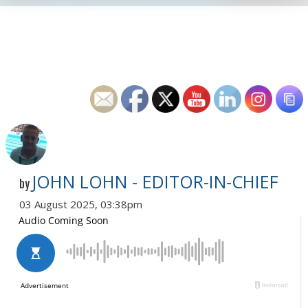
JOHN LOHN - EDITOR-IN-CHIEF
by
03 August 2025, 03:38pm