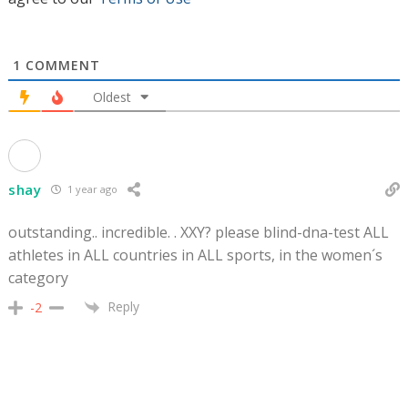
1
COMMENT
Oldest
shay
1 year ago
outstanding.. incredible. . XXY? please blind-dna-test ALL
athletes in ALL countries in ALL sports, in the women´s
category
Reply
-2