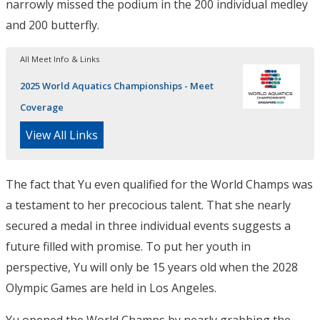
narrowly missed the podium in the 200 individual medley
and 200 butterfly.
All Meet Info & Links
2025 World Aquatics Championships - Meet
Coverage
View All Links
The fact that Yu even qualified for the World Champs was
a testament to her precocious talent. That she nearly
secured a medal in three individual events suggests a
future filled with promise. To put her youth in
perspective, Yu will only be 15 years old when the 2028
Olympic Games are held in Los Angeles.
Yu opened the World Champs by nearly grabbing the