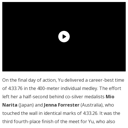
On the final day of action, Yu delivered a career-best time
of 4:33.76 in the 400-meter individual medley. The effort
left her a half-second behind co-silver medalists
Mio
Narita
(Japan) and
Jenna Forrester
(Australia), who
touched the wall in identical marks of 4:33.26. It was the
third fourth-place finish of the meet for Yu, who also