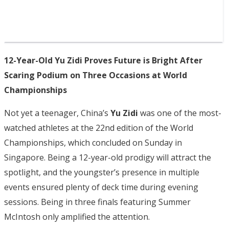
12-Year-Old Yu Zidi Proves Future is Bright After
Scaring Podium on Three Occasions at World
Championships
Not yet a teenager, China’s
Yu Zidi
was one of the most-
watched athletes at the 22nd edition of the World
Championships, which concluded on Sunday in
Singapore. Being a 12-year-old prodigy will attract the
spotlight, and the youngster’s presence in multiple
events ensured plenty of deck time during evening
sessions. Being in three finals featuring Summer
McIntosh only amplified the attention.