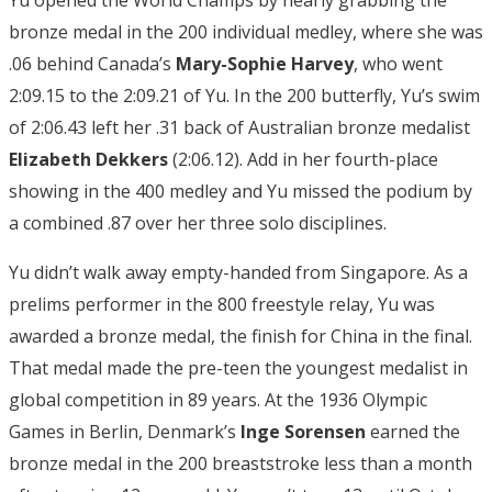
bronze medal in the 200 individual medley, where she was
.06 behind Canada’s
Mary-Sophie Harvey
, who went
2:09.15 to the 2:09.21 of Yu. In the 200 butterfly, Yu’s swim
of 2:06.43 left her .31 back of Australian bronze medalist
Elizabeth Dekkers
(2:06.12). Add in her fourth-place
showing in the 400 medley and Yu missed the podium by
a combined .87 over her three solo disciplines.
Yu didn’t walk away empty-handed from Singapore. As a
prelims performer in the 800 freestyle relay, Yu was
awarded a bronze medal, the finish for China in the final.
That medal made the pre-teen the youngest medalist in
global competition in 89 years. At the 1936 Olympic
Games in Berlin, Denmark’s
Inge Sorensen
earned the
bronze medal in the 200 breaststroke less than a month