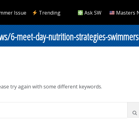
mmer Issue
Trending
Ask SW
Masters 
ws/6-meet-day-nutrition-strategies-swimmer
ase try again with some different keywords.