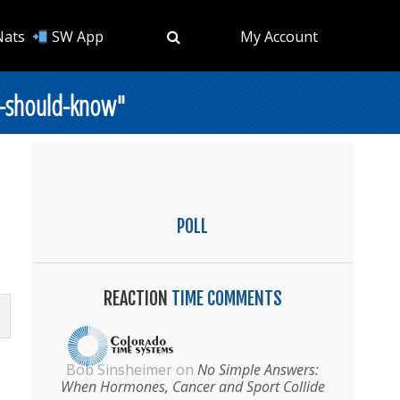
Nats
SW App
My Account
s-should-know"
POLL
REACTION
TIME COMMENTS
Bob Sinsheimer
on
No Simple Answers:
When Hormones, Cancer and Sport Collide