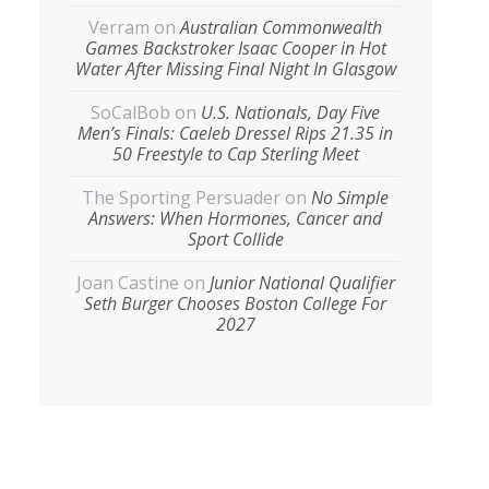
Verram
on
Australian Commonwealth
Games Backstroker Isaac Cooper in Hot
Water After Missing Final Night In Glasgow
SoCalBob
on
U.S. Nationals, Day Five
Men’s Finals: Caeleb Dressel Rips 21.35 in
50 Freestyle to Cap Sterling Meet
The Sporting Persuader
on
No Simple
Answers: When Hormones, Cancer and
Sport Collide
Joan Castine
on
Junior National Qualifier
Seth Burger Chooses Boston College For
2027