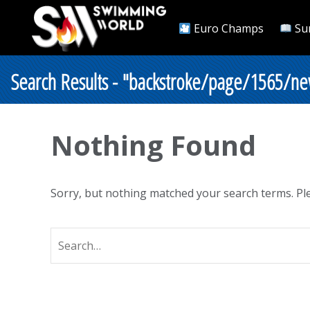
Euro Champs
Su
Search Results - "backstroke/page/1565/ne
Nothing Found
Sorry, but nothing matched your search terms. Ple