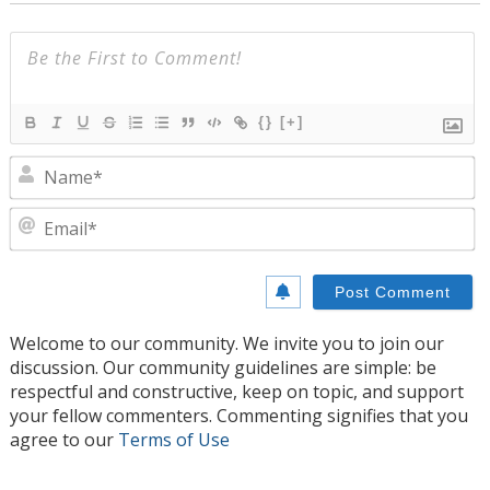
{}
[+]
N
E
Welcome to our community. We invite you to join our
discussion. Our community guidelines are simple: be
respectful and constructive, keep on topic, and support
your fellow commenters. Commenting signifies that you
agree to our
Terms of Use