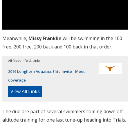
Meanwhile,
Missy Franklin
will be swimming in the 100
free, 200 free, 200 back and 100 back in that order.
All Meet Info & Links
2016 Longhorn Aquatics Elite Invite - Meet
Coverage
View All Links
The duo are part of several swimmers coming down off
altitude training for one last tune-up heading into Trials.