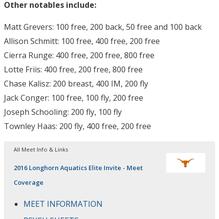
Other notables include:
Matt Grevers: 100 free, 200 back, 50 free and 100 back
Allison Schmitt: 100 free, 400 free, 200 free
Cierra Runge: 400 free, 200 free, 800 free
Lotte Friis: 400 free, 200 free, 800 free
Chase Kalisz: 200 breast, 400 IM, 200 fly
Jack Conger: 100 free, 100 fly, 200 free
Joseph Schooling: 200 fly, 100 fly
Townley Haas: 200 fly, 400 free, 200 free
All Meet Info & Links
2016 Longhorn Aquatics Elite Invite - Meet
Coverage
MEET INFORMATION