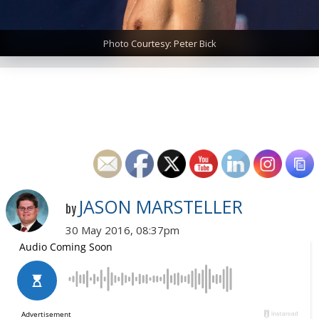
Photo Courtesy: Peter Bick
JASON MARSTELLER
by
30 May 2016, 08:37pm