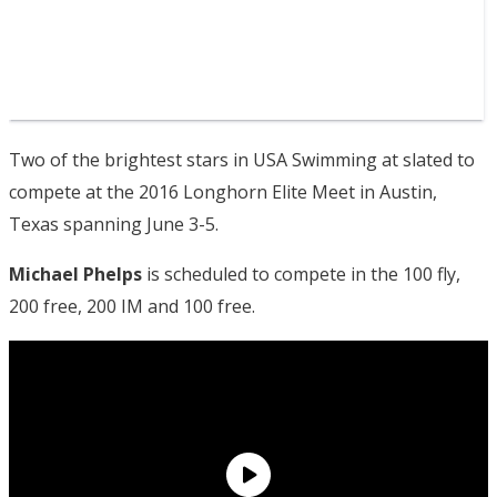
Two of the brightest stars in USA Swimming at slated to
compete at the 2016 Longhorn Elite Meet in Austin,
Texas spanning June 3-5.
Michael Phelps
is scheduled to compete in the 100 fly,
200 free, 200 IM and 100 free.