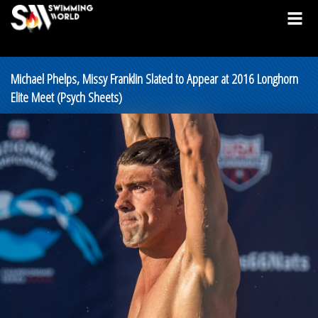
Michael Phelps, Missy Franklin Slated to Appear at 2016 Longhorn
Elite Meet (Psych Sheets)