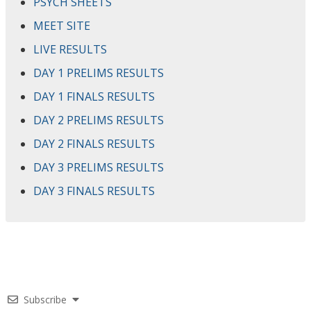
PSYCH SHEETS
MEET SITE
LIVE RESULTS
DAY 1 PRELIMS RESULTS
DAY 1 FINALS RESULTS
DAY 2 PRELIMS RESULTS
DAY 2 FINALS RESULTS
DAY 3 PRELIMS RESULTS
DAY 3 FINALS RESULTS
Subscribe