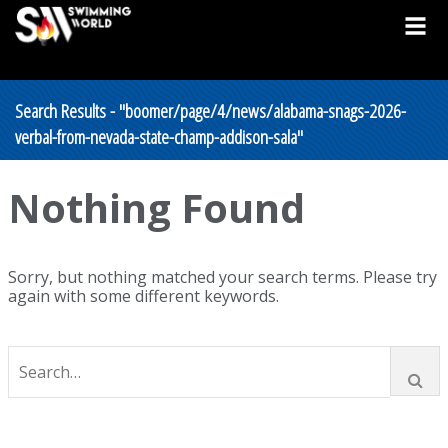
Search Results - "boomer/page/4/news/alabama-snags-2026-
verbal-from-nevada-state-champ-addison-sala"
Nothing Found
Sorry, but nothing matched your search terms. Please try
again with some different keywords.