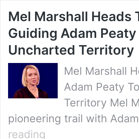
Mel Marshall Heads T
Guiding Adam Peaty 
Uncharted Territory
Mel Marshall H
Adam Peaty To
Territory Mel 
pioneering trail with Ada
Mel
reading
Marshall