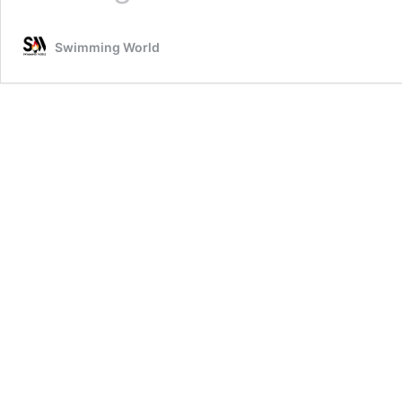
Heads
To
Swimming World
Australia
After
Guiding
Adam
Peaty
To
Olympic
Gold
&
Uncharted
Territory