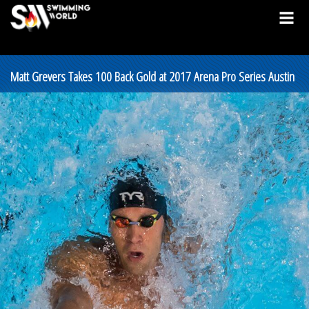
Matt Grevers Takes 100 Back Gold at 2017 Arena Pro Series Austin