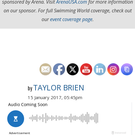
sponsored by Arena. Visit
ArenaUSA.com
for more information
on our sponsor. For full Swimming World coverage, check out
our
event coverage page
.
TAYLOR BRIEN
by
15 January 2017, 05:45pm