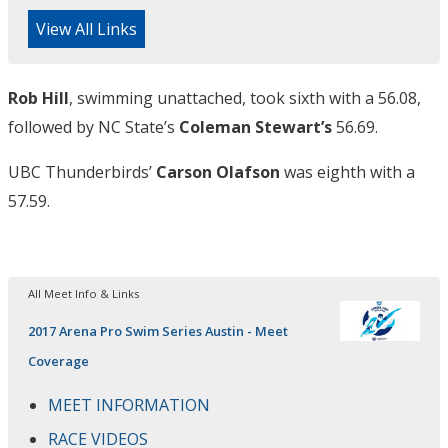
View All Links
Rob Hill
, swimming unattached, took sixth with a 56.08,
followed by NC State’s
Coleman Stewart’s
56.69.
UBC Thunderbirds’
Carson Olafson
was eighth with a
57.59.
All Meet Info & Links
2017 Arena Pro Swim Series Austin - Meet
Coverage
MEET INFORMATION
RACE VIDEOS