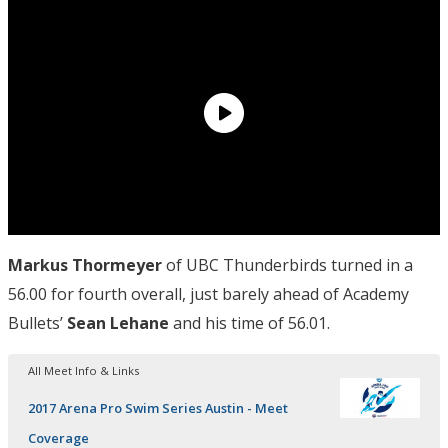
Markus
Thormeyer
of UBC Thunderbirds turned in a
56.00 for fourth overall, just barely ahead of Academy
Bullets’
Sean Lehane
and his time of 56.01.
All Meet Info & Links
2017 Arena Pro Swim Series Austin - Meet
Coverage