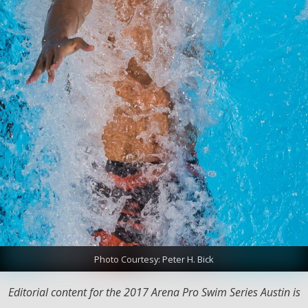
Photo Courtesy: Peter H. Bick
Editorial content for the 2017 Arena Pro Swim Series Austin is