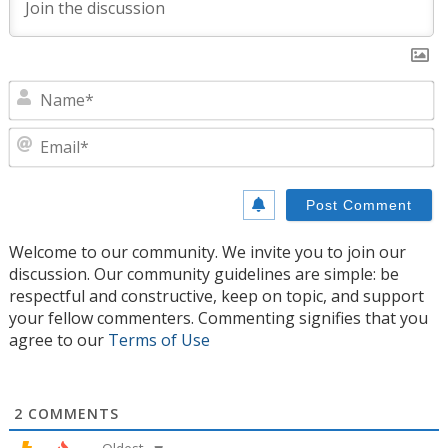
N
E
Welcome to our community. We invite you to join our
discussion. Our community guidelines are simple: be
respectful and constructive, keep on topic, and support
your fellow commenters. Commenting signifies that you
agree to our
Terms of Use
2
COMMENTS