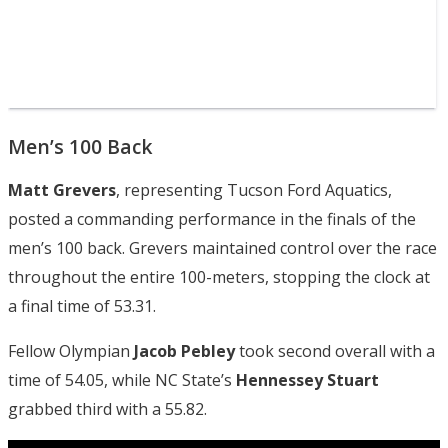
Men’s 100 Back
Matt Grevers
, representing Tucson Ford Aquatics,
posted a commanding performance in the finals of the
men’s 100 back. Grevers maintained control over the race
throughout the entire 100-meters, stopping the clock at
a final time of 53.31.
Fellow Olympian
Jacob Pebley
took second overall with a
time of 54.05, while NC State’s
Hennessey Stuart
grabbed third with a 55.82.