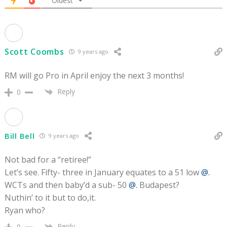
Oldest
Scott Coombs
9 years ago
RM will go Pro in April enjoy the next 3 months!
Reply
0
Bill Bell
9 years ago
Not bad for a “retiree!”
Let’s see. Fifty- three in January equates to a 51 low
@.
WCTs and then baby’d a sub- 50
@.
Budapest?
Nuthin’ to it but to do,it.
Ryan who?
Reply
0