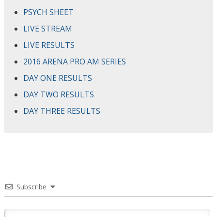
PSYCH SHEET
LIVE STREAM
LIVE RESULTS
2016 ARENA PRO AM SERIES
DAY ONE RESULTS
DAY TWO RESULTS
DAY THREE RESULTS
Subscribe