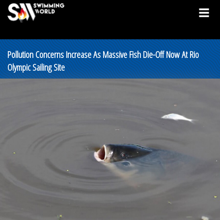
Pollution Concerns Increase As Massive Fish Die-Off Now At Rio
Olympic Sailing Site