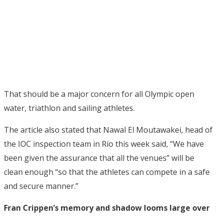
That should be a major concern for all Olympic open
water, triathlon and sailing athletes.
The article also stated that Nawal El Moutawakei, head of
the IOC inspection team in Rio this week said, “We have
been given the assurance that all the venues” will be
clean enough “so that the athletes can compete in a safe
and secure manner.”
Fran Crippen’s memory and shadow looms large over