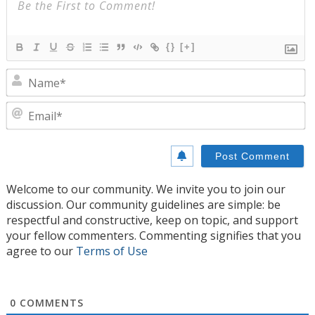
{}
[+]
N
E
Welcome to our community. We invite you to join our
discussion. Our community guidelines are simple: be
respectful and constructive, keep on topic, and support
your fellow commenters. Commenting signifies that you
agree to our
Terms of Use
0
COMMENTS