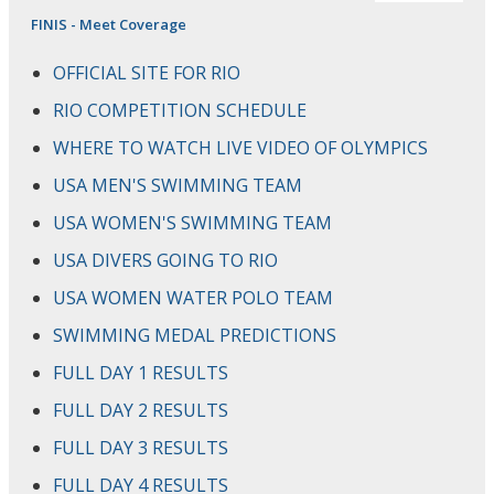
FINIS - Meet Coverage
OFFICIAL SITE FOR RIO
RIO COMPETITION SCHEDULE
WHERE TO WATCH LIVE VIDEO OF OLYMPICS
USA MEN'S SWIMMING TEAM
USA WOMEN'S SWIMMING TEAM
USA DIVERS GOING TO RIO
USA WOMEN WATER POLO TEAM
SWIMMING MEDAL PREDICTIONS
FULL DAY 1 RESULTS
FULL DAY 2 RESULTS
FULL DAY 3 RESULTS
FULL DAY 4 RESULTS