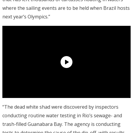
where the sailing events are to be held when Brazil hosts
next year’s Olympics.”
“The dead white shad were discovered by inspectors
conducting routine water testing in Rio’s sewage- and
trash-filled Guanabara Bay. The agency is conducting
tests to determine the cause of the die-off, with results