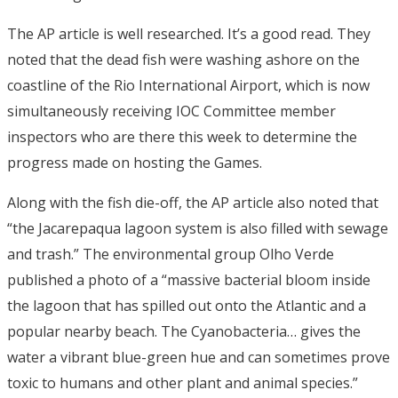
The AP article is well researched. It’s a good read. They
noted that the dead fish were washing ashore on the
coastline of the Rio International Airport, which is now
simultaneously receiving IOC Committee member
inspectors who are there this week to determine the
progress made on hosting the Games.
Along with the fish die-off, the AP article also noted that
“the Jacarepaqua lagoon system is also filled with sewage
and trash.” The environmental group Olho Verde
published a photo of a “massive bacterial bloom inside
the lagoon that has spilled out onto the Atlantic and a
popular nearby beach. The Cyanobacteria… gives the
water a vibrant blue-green hue and can sometimes prove
toxic to humans and other plant and animal species.”