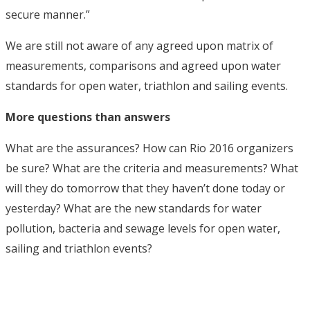
secure manner.”
We are still not aware of any agreed upon matrix of
measurements, comparisons and agreed upon water
standards for open water, triathlon and sailing events.
More questions than answers
What are the assurances? How can Rio 2016 organizers
be sure? What are the criteria and measurements? What
will they do tomorrow that they haven’t done today or
yesterday? What are the new standards for water
pollution, bacteria and sewage levels for open water,
sailing and triathlon events?