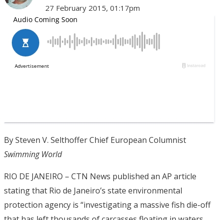
27 February 2015, 01:17pm
By Steven V. Selthoffer Chief European Columnist
Swimming World
RIO DE JANEIRO – CTN News published an AP article
stating that Rio de Janeiro’s state environmental
protection agency is “investigating a massive fish die-off
that has left thousands of carcasses floating in waters