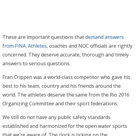
These are important questions that
demand answers
from FINA
.
Athletes
, coaches and NOC officials are rightly
concerned. They deserve accurate, thorough and timely
answers to serious questions.
Fran Crippen was a world-class competitor who gave his
best to his team, country and his friends around the
world. The athletes deserve the same from the Rio 2016
Organizing Committee and their sport federations.
We still do not have any public safety standards
established and harmonized for the open water sports
that we’re aware of. The clock is ticking on the