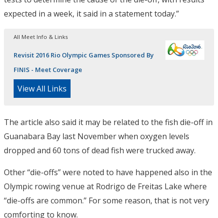
expected in a week, it said in a statement today.”
All Meet Info & Links
Revisit 2016 Rio Olympic Games Sponsored By
FINIS - Meet Coverage
View All Links
The article also said it may be related to the fish die-off in
Guanabara Bay last November when oxygen levels
dropped and 60 tons of dead fish were trucked away.
Other “die-offs” were noted to have happened also in the
Olympic rowing venue at Rodrigo de Freitas Lake where
“die-offs are common.” For some reason, that is not very
comforting to know.