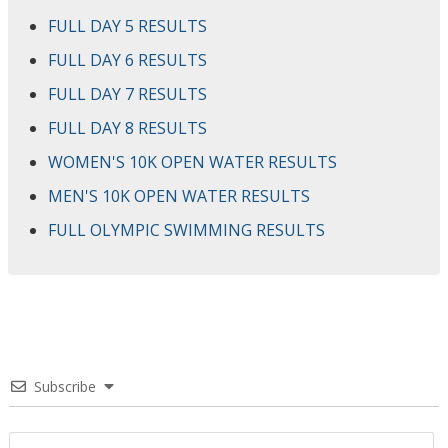
FULL DAY 5 RESULTS
FULL DAY 6 RESULTS
FULL DAY 7 RESULTS
FULL DAY 8 RESULTS
WOMEN'S 10K OPEN WATER RESULTS
MEN'S 10K OPEN WATER RESULTS
FULL OLYMPIC SWIMMING RESULTS
Subscribe