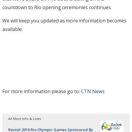
countdown to Rio opening ceremonies continues.
We will keep you updated as more information becomes
available.
For more information please go to:
CTN News
All Meet Info & Links
Revisit 2016 Rio Olympic Games Sponsored By