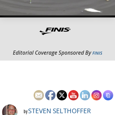
Editorial Coverage Sponsored By
FINIS
STEVEN SELTHOFFER
by