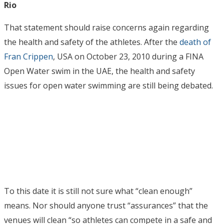
Rio
That statement should raise concerns again regarding
the health and safety of the athletes. After the
death of
Fran Crippen
, USA on October 23, 2010 during a FINA
Open Water swim in the UAE, the health and safety
issues for open water swimming are still being debated.
To this date it is still not sure what “clean enough”
means. Nor should anyone trust “assurances” that the
venues will clean “so athletes can compete in a safe and