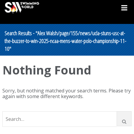
Search Results - "Alex Walsh/page/155/news/ucla-stuns-usc-at-
the-buzzer-to-win-2025-ncaa-mens-water-polo-championship-11-
10"
Nothing Found
Sorry, but nothing matched your search terms. Please try
again with some different keywords.