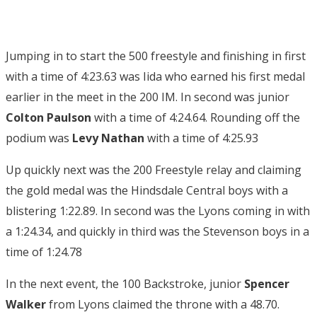
Jumping in to start the 500 freestyle and finishing in first
with a time of 4:23.63 was Iida who earned his first medal
earlier in the meet in the 200 IM. In second was junior
Colton Paulson
with a time of 4:24.64. Rounding off the
podium was
Levy Nathan
with a time of 4:25.93
Up quickly next was the 200 Freestyle relay and claiming
the gold medal was the Hindsdale Central boys with a
blistering 1:22.89. In second was the Lyons coming in with
a 1:24.34, and quickly in third was the Stevenson boys in a
time of 1:24.78
In the next event, the 100 Backstroke, junior
Spencer
Walker
from Lyons claimed the throne with a 48.70.