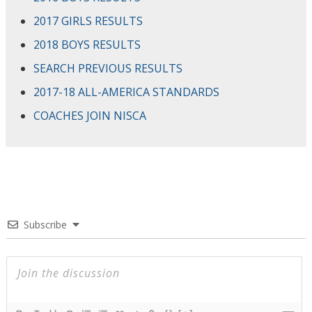
2017 GIRLS RESULTS
2018 BOYS RESULTS
SEARCH PREVIOUS RESULTS
2017-18 ALL-AMERICA STANDARDS
COACHES JOIN NISCA
Subscribe