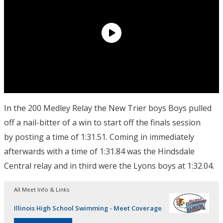
In the 200 Medley Relay the New Trier boys Boys pulled
off a nail-bitter of a win to start off the finals session
by posting a time of 1:31.51. Coming in immediately
afterwards with a time of 1:31.84 was the Hindsdale
Central relay and in third were the Lyons boys at 1:32.04.
All Meet Info & Links
Illinois High School Swimming - Meet Coverage