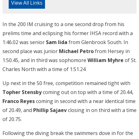
View All Links
In the 200 IM cruising to a one second drop from his
prelims time and eclipsing his former IHSA record with a
1:46.02 was senior
Sam Iida
from Glenbrook South. In
second place was junior
Michael Petro
from Hersey in
1:50.45, and in third was sophomore
William Myhre
of St.
Charles North with a time of 1:51.24
Up next in the 50 free, competition remained tight with
Topher Stensby
coming out on top with a time of 20.44,
Franco Reyes
coming in second with a near identical time
of 20.49, and
Phillip Sajaev
closing in on third with a time
of 20.75.
Following the diving break the swimmers dove in for the