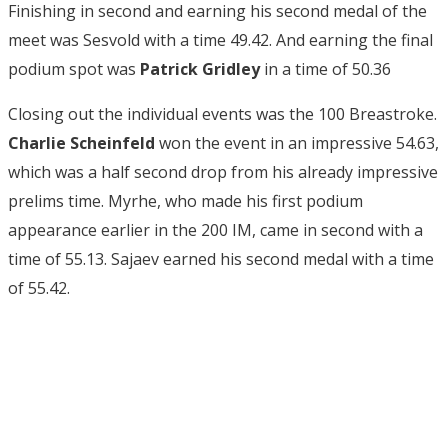
Finishing in second and earning his second medal of the
meet was Sesvold with a time 49.42. And earning the final
podium spot was
Patrick Gridley
in a time of 50.36
Closing out the individual events was the 100 Breastroke.
Charlie Scheinfeld
won the event in an impressive 54.63,
which was a half second drop from his already impressive
prelims time. Myrhe, who made his first podium
appearance earlier in the 200 IM, came in second with a
time of 55.13. Sajaev earned his second medal with a time
of 55.42.