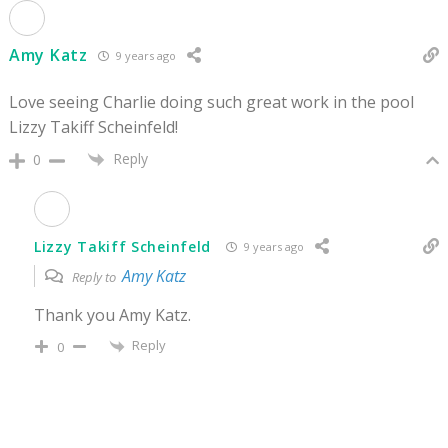
Amy Katz
9 years ago
Love seeing Charlie doing such great work in the pool
Lizzy Takiff Scheinfeld!
Reply
0
Lizzy Takiff Scheinfeld
9 years ago
Amy Katz
Reply to
Thank you Amy Katz.
Reply
0