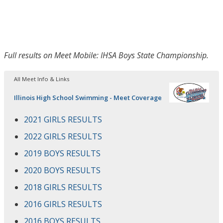
Full results on Meet Mobile: IHSA Boys State Championship.
All Meet Info & Links
Illinois High School Swimming - Meet Coverage
2021 GIRLS RESULTS
2022 GIRLS RESULTS
2019 BOYS RESULTS
2020 BOYS RESULTS
2018 GIRLS RESULTS
2016 GIRLS RESULTS
2016 BOYS RESULTS