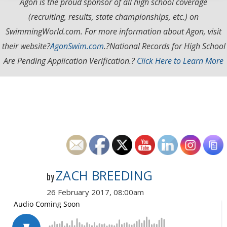
Agon is the proud sponsor of all high school coverage
(recruiting, results, state championships, etc.) on
SwimmingWorld.com. For more information about Agon, visit
their website?
AgonSwim.com
.
?National Records for High School
Are Pending Application Verification.?
Click Here to Learn More
ZACH BREEDING
by
26 February 2017, 08:00am