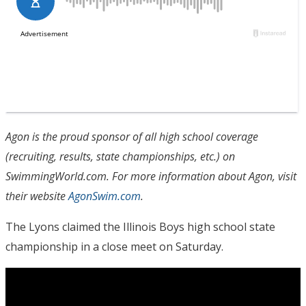
Agon is the proud sponsor of all high school coverage
(recruiting, results, state championships, etc.) on
SwimmingWorld.com. For more information about Agon, visit
their website
AgonSwim.com
.
The Lyons claimed the Illinois Boys high school state
championship in a close meet on Saturday.