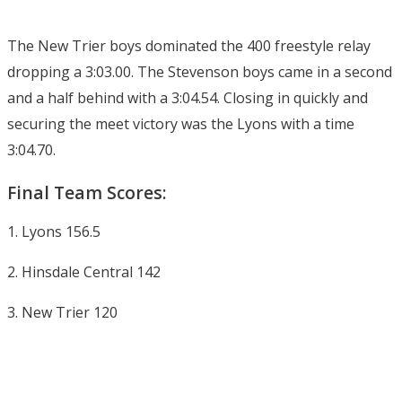
The New Trier boys dominated the 400 freestyle relay
dropping a 3:03.00. The Stevenson boys came in a second
and a half behind with a 3:04.54. Closing in quickly and
securing the meet victory was the Lyons with a time
3:04.70.
Final Team Scores:
1. Lyons 156.5
2. Hinsdale Central 142
3. New Trier 120