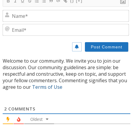
{}
[+]
N
E
Welcome to our community. We invite you to join our
discussion. Our community guidelines are simple: be
respectful and constructive, keep on topic, and support
your fellow commenters. Commenting signifies that you
agree to our
Terms of Use
2
COMMENTS
Oldest