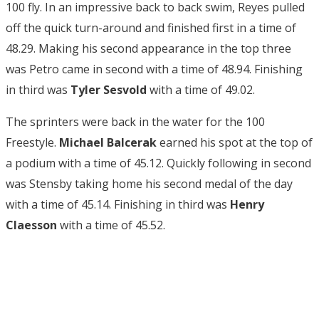
100 fly. In an impressive back to back swim, Reyes pulled
off the quick turn-around and finished first in a time of
48.29. Making his second appearance in the top three
was Petro came in second with a time of 48.94. Finishing
in third was
Tyler Sesvold
with a time of 49.02.
The sprinters were back in the water for the 100
Freestyle.
Michael Balcerak
earned his spot at the top of
a podium with a time of 45.12. Quickly following in second
was Stensby taking home his second medal of the day
with a time of 45.14. Finishing in third was
Henry
Claesson
with a time of 45.52.