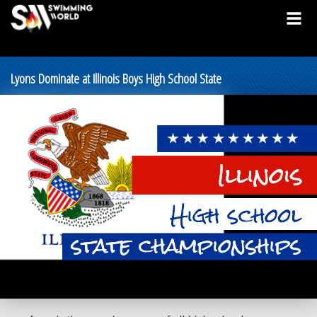
Lyons Dominate at Illinois Boys High School State