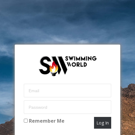
Remember Me