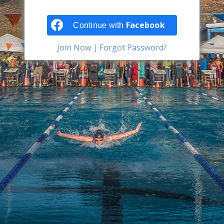
Facebook
Continue with
Join Now
|
Forgot Password?