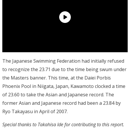
The Japanese Swimming Federation had initially refused
to recognize the 23.71 due to the time being swum under
the Masters banner. This time, at the Daiei Porbis
Phoenix Pool in Niigata, Japan, Kawamoto clocked a time
of 23.60 to take the Asian and Japanese record. The
former Asian and Japanese record had been a 23.84 by
Ryo Takayasu in April of 2007.
Special thanks to Takahisa Ide for contributing to this report.