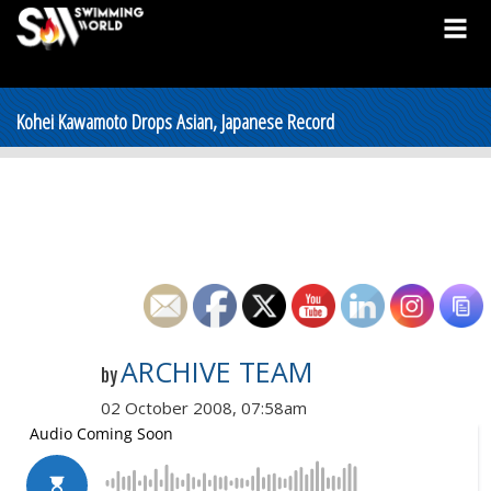
Kohei Kawamoto Drops Asian, Japanese Record
ARCHIVE TEAM
by
02 October 2008, 07:58am