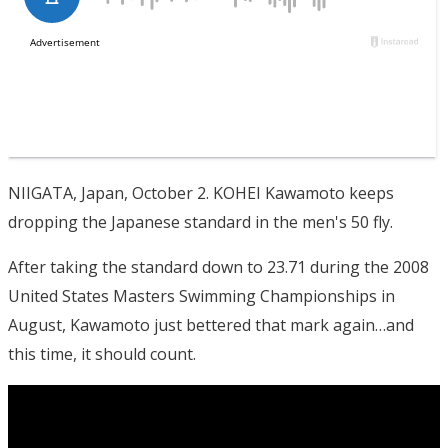
NIIGATA, Japan, October 2. KOHEI Kawamoto keeps
dropping the Japanese standard in the men's 50 fly.
After taking the standard down to 23.71 during the 2008
United States Masters Swimming Championships in
August, Kawamoto just bettered that mark again…and
this time, it should count.