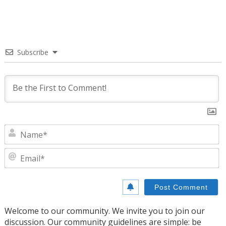
Subscribe
N
E
Welcome to our community. We invite you to join our
discussion. Our community guidelines are simple: be