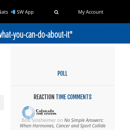
Nats
SW App
My Account
what-you-can-do-about-it"
POLL
REACTION
TIME COMMENTS
Bob Sinsheimer
on
No Simple Answers:
When Hormones, Cancer and Sport Collide