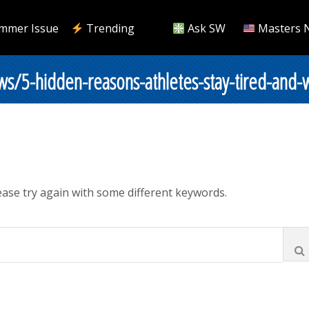
mmer Issue
Trending
Ask SW
Masters 
s/5-hidden-reasons-athletes-stay-tired-and-
ase try again with some different keywords.