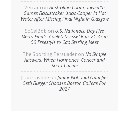
Verram
on
Australian Commonwealth
Games Backstroker Isaac Cooper in Hot
Water After Missing Final Night In Glasgow
SoCalBob
on
U.S. Nationals, Day Five
Men’s Finals: Caeleb Dressel Rips 21.35 in
50 Freestyle to Cap Sterling Meet
The Sporting Persuader
on
No Simple
Answers: When Hormones, Cancer and
Sport Collide
Joan Castine
on
Junior National Qualifier
Seth Burger Chooses Boston College For
2027