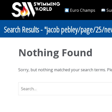
Euro Champs
Su
Search Results - "jacob pebley/page/25/new
Nothing Found
Sorry, but nothing matched your search terms. Ple