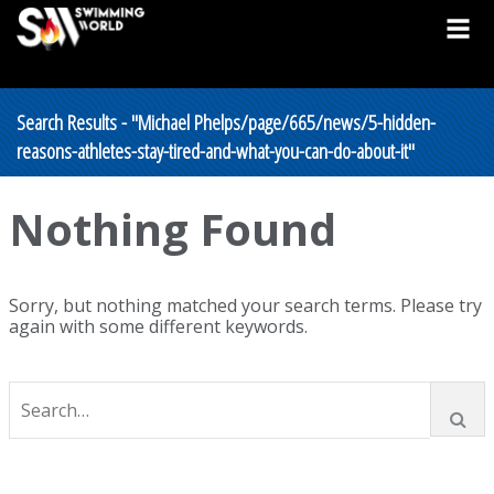
Search Results - "Michael Phelps/page/665/news/5-hidden-
reasons-athletes-stay-tired-and-what-you-can-do-about-it"
Nothing Found
Sorry, but nothing matched your search terms. Please try
again with some different keywords.