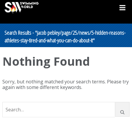
Search Results - "jacob pebley/page/25/news/5-hidden-reasons-
athletes-stay-tired-and-what-you-can-do-about-it"
Nothing Found
Sorry, but nothing matched your search terms. Please try
again with some different keywords.