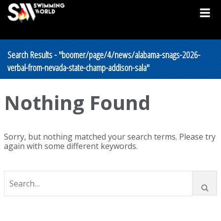
Search Results - "boomer/page/4/news/alabama-snags-2026-
verbal-from-nevada-state-champ-addison-sala"
Nothing Found
Sorry, but nothing matched your search terms. Please try
again with some different keywords.